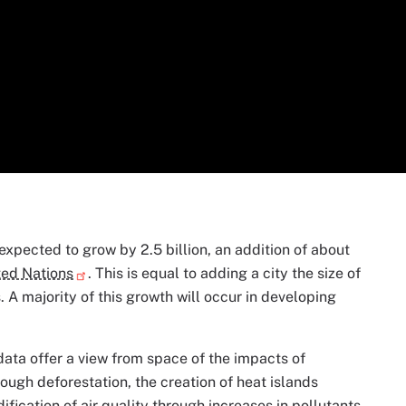
xpected to grow by 2.5 billion, an addition of about
ted Nations
. This is equal to adding a city the size of
 A majority of this growth will occur in developing
data offer a view from space of the impacts of
ough deforestation, the creation of heat islands
fication of air quality through increases in pollutants.