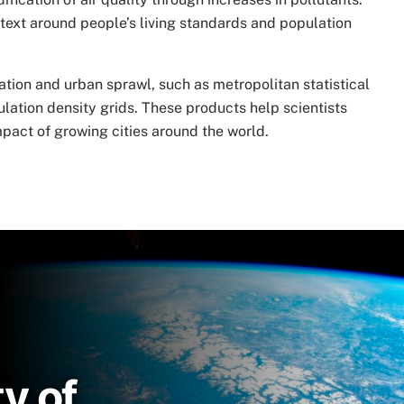
text around people’s living standards and population
ation and urban sprawl, such as metropolitan statistical
ulation density grids. These products help scientists
pact of growing cities around the world.
y of