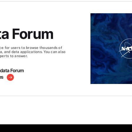
S
ta Forum
ce for users to browse thousands of
, and data applications. You can also
perts to answer.
hdata Forum
es