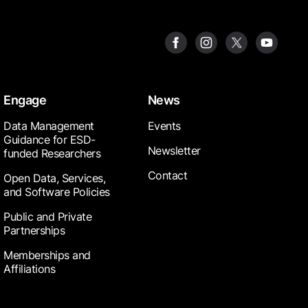
Engage
News
Data Management
Events
Guidance for ESD-
Newsletter
funded Researchers
Contact
Open Data, Services,
and Software Policies
Public and Private
Partnerships
Memberships and
Affiliations