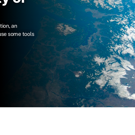
tion, an
use some tools