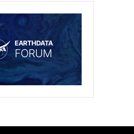
EARTHDATA
FORUM