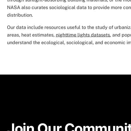
NASA also curates sociological data to provide more con
distribution.
Our data include resources useful to the study of urbaniz
areas, heat estimates,
nighttime lights datasets
, and pop
understand the ecological, sociological, and economic im
Join Our Communit