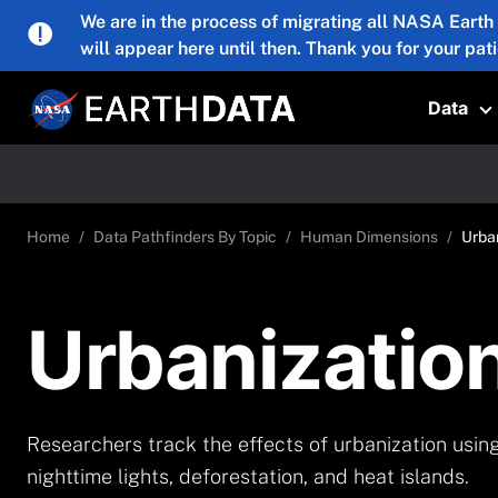
Skip to main content
We are in the process of migrating all NASA Earth
will appear here until then. Thank you for your pat
Data
T
Home
Data Pathfinders By Topic
Human Dimensions
Urba
Urbanizatio
Researchers track the effects of urbanization usin
nighttime lights, deforestation, and heat islands.