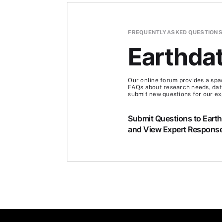
FREQUENTLY ASKED QUESTION
Earthda
Our online forum provides a spa
FAQs about research needs, data
submit new questions for our ex
Submit Questions to Eart
and View Expert Respons