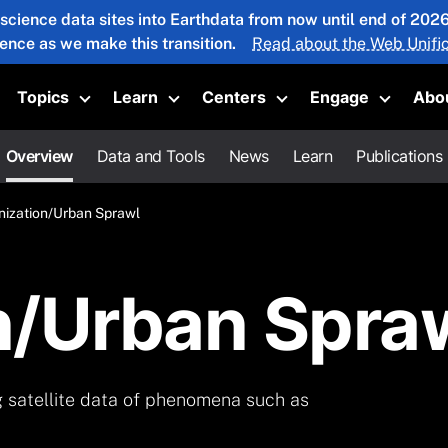
 science data sites into Earthdata from now until end of 20
ience as we make this transition.
Read about the Web Unific
Topics
Learn
Centers
Engage
Abo
oggle submenu
Toggle submenu
Toggle submenu
Toggle submenu
Toggle 
Overview
Data and Tools
News
Learn
Publications
nization/Urban Sprawl
n/Urban Spra
g satellite data of phenomena such as