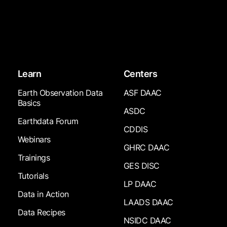
Learn
Centers
Earth Observation Data
ASF DAAC
Basics
ASDC
Earthdata Forum
CDDIS
Webinars
GHRC DAAC
Trainings
GES DISC
Tutorials
LP DAAC
Data in Action
LAADS DAAC
Data Recipes
NSIDC DAAC