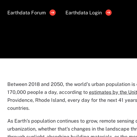
Earthdata Forum
Earthdata Login
Between 2018 and 2050, the world’s urban population is e
170,000 people a day, according to
estimates by the Uni
Providence, Rhode Island, every day for the next 41 years.
countries.
As Earth’s population continues to grow, remote sensing 
urbanization, whether that's changes in the landscape thr
through sunlight-absorbing building materials, or the modi