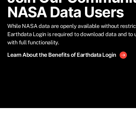
NASA Data Users
While NASA data are openly available without restric
Earthdata Login is required to download data and to 
with full functionality.
Learn About the Benefits of Earthdata Login