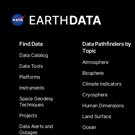
Footer
Find Data
Data Pathfinders by
Topic
Data Catalog
Atmosphere
Data Tools
Biosphere
Platforms
Climate Indicators
Instruments
Cryosphere
Space Geodesy
Techniques
Human Dimensions
Projects
Land Surface
Data Alerts and
Ocean
Outages