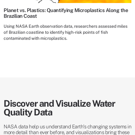
Planet vs. Plastics: Quantifying Microplastics Along the
Brazilian Coast
Using NASA Earth observation data, researchers assessed miles
of Brazilian coastline to identify high-risk points of fish
contaminated with microplastics.
Discover and Visualize Water
Quality Data
NASA data help us understand Earth's changing systems in
more detail than ever before, and visualizations bring these