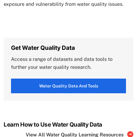
exposure and vulnerability from water quality issues.
Get Water Quality Data
Access a range of datasets and data tools to
further your water quality research.
Water Quality Data And Tools
Learn How to Use Water Quality Data
View All Water Quality Learning Resources