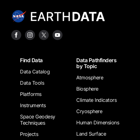
Footer
Find Data
Data Pathfinders
by Topic
Data Catalog
Atmosphere
Data Tools
Biosphere
Platforms
Climate Indicators
Instruments
Cryosphere
Space Geodesy
Human Dimensions
Techniques
Land Surface
Projects