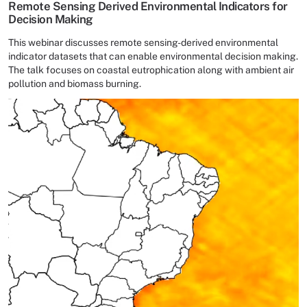
Remote Sensing Derived Environmental Indicators for
Decision Making
This webinar discusses remote sensing-derived environmental
indicator datasets that can enable environmental decision making.
The talk focuses on coastal eutrophication along with ambient air
pollution and biomass burning.