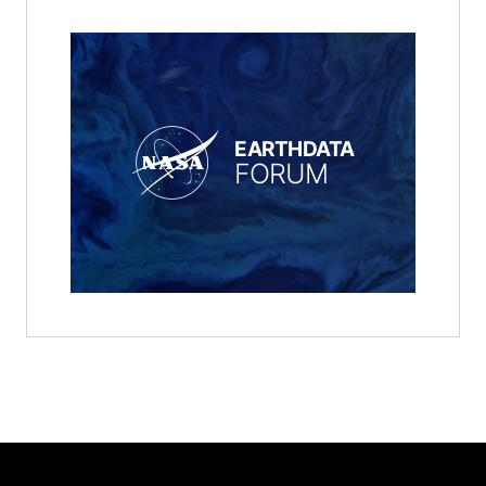
EARTHDATA
FORUM