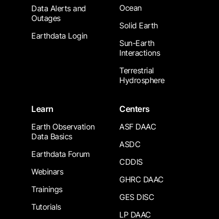
Ocean
Data Alerts and
Outages
Solid Earth
Earthdata Login
Sun-Earth
Interactions
Terrestrial
Hydrosphere
Learn
Centers
Earth Observation
ASF DAAC
Data Basics
ASDC
Earthdata Forum
CDDIS
Webinars
GHRC DAAC
Trainings
GES DISC
Tutorials
LP DAAC