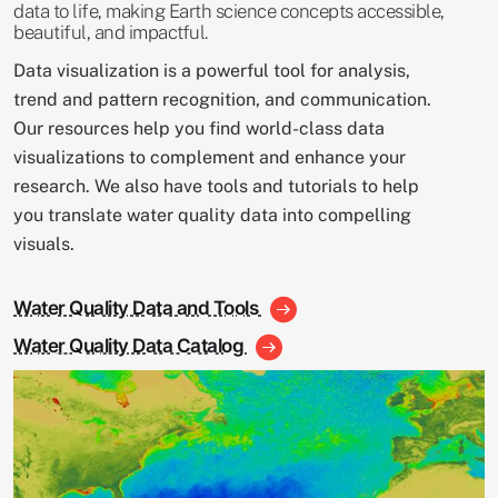
data to life, making Earth science concepts accessible,
beautiful, and impactful.
Data visualization is a powerful tool for analysis,
trend and pattern recognition, and communication.
Our resources help you find world-class data
visualizations to complement and enhance your
research. We also have tools and tutorials to help
you translate water quality data into compelling
visuals.
Water Quality Data and Tools
Water Quality Data Catalog
Image