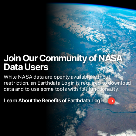
Join Our Community of NASA
Data Users
While NASA data are openly available without
restriction, an Earthdata Login is required to download
data and to use some tools with full functionality.
Learn About the Benefits of Earthdata Login