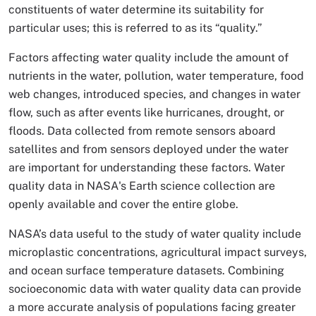
constituents of water determine its suitability for
particular uses; this is referred to as its “quality.”
Factors affecting water quality include the amount of
nutrients in the water, pollution, water temperature, food
web changes, introduced species, and changes in water
flow, such as after events like hurricanes, drought, or
floods. Data collected from remote sensors aboard
satellites and from sensors deployed under the water
are important for understanding these factors. Water
quality data in NASA's Earth science collection are
openly available and cover the entire globe.
NASA’s data useful to the study of water quality include
microplastic concentrations, agricultural impact surveys,
and ocean surface temperature datasets. Combining
socioeconomic data with water quality data can provide
a more accurate analysis of populations facing greater