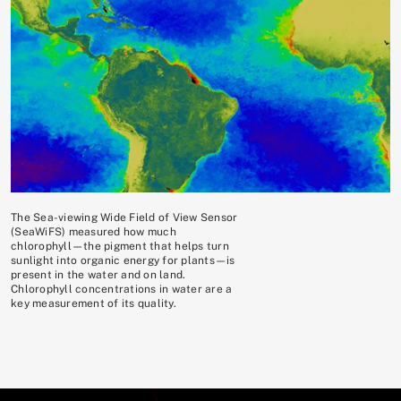
The Sea-viewing Wide Field of View Sensor
(SeaWiFS) measured how much
chlorophyll—the pigment that helps turn
sunlight into organic energy for plants—is
present in the water and on land.
Chlorophyll concentrations in water are a
key measurement of its quality.