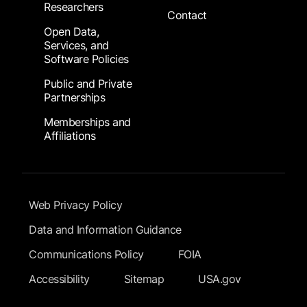
Researchers
Contact
Open Data,
Services, and
Software Policies
Public and Private
Partnerships
Memberships and
Affiliations
Footer Submenu
Web Privacy Policy
Data and Information Guidance
Communications Policy
FOIA
Accessibility
Sitemap
USA.gov