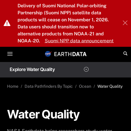
Skip to main content
Delivery of Suomi National Polar-orbiting
Partnership (Suomi NPP) satellite data
products will cease on November 1, 2026.
Data users should transition now to
alternative products from NOAA-21 and
NOAA-20.
Suomi NPP data announcement
Explore Water Quality
Home
Data Pathfinders By Topic
Ocean
Water Quality
Water Quality
NASA Earthdata helps researchers study water