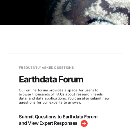
FREQUENTLY ASKED QUESTIONS
Earthdata Forum
Our online forum provides a space for users to
browse thousands of FAQs about research needs,
data, and data applications. You can also submit new
questions for our experts to answer.
Submit Questions to Earthdata Forum
and View Expert Responses