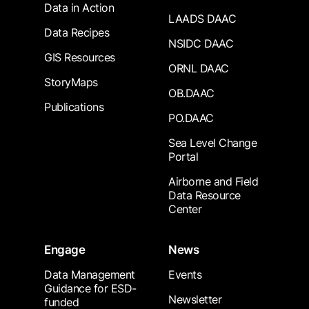
Data in Action
LAADS DAAC
Data Recipes
NSIDC DAAC
GIS Resources
ORNL DAAC
StoryMaps
OB.DAAC
Publications
PO.DAAC
Sea Level Change
Portal
Airborne and Field
Data Resource
Center
Engage
News
Data Management
Events
Guidance for ESD-
Newsletter
funded