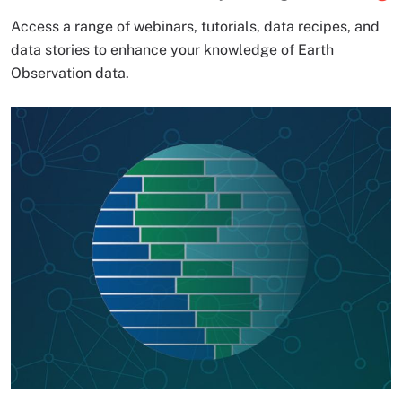
Access a range of webinars, tutorials, data recipes, and
data stories to enhance your knowledge of Earth
Observation data.