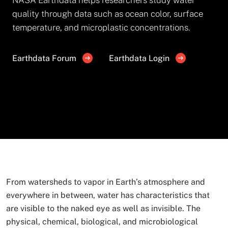
quality through data such as ocean color, surface
temperature, and microplastic concentrations.
Earthdata Forum
Earthdata Login
From watersheds to vapor in Earth’s atmosphere and
everywhere in between, water has characteristics that
are visible to the naked eye as well as invisible. The
physical, chemical, biological, and microbiological