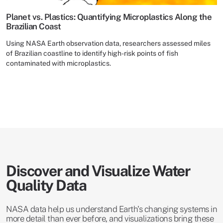
Planet vs. Plastics: Quantifying Microplastics Along the
Brazilian Coast
Using NASA Earth observation data, researchers assessed miles
of Brazilian coastline to identify high-risk points of fish
contaminated with microplastics.
Discover and Visualize Water
Quality Data
NASA data help us understand Earth's changing systems in
more detail than ever before, and visualizations bring these