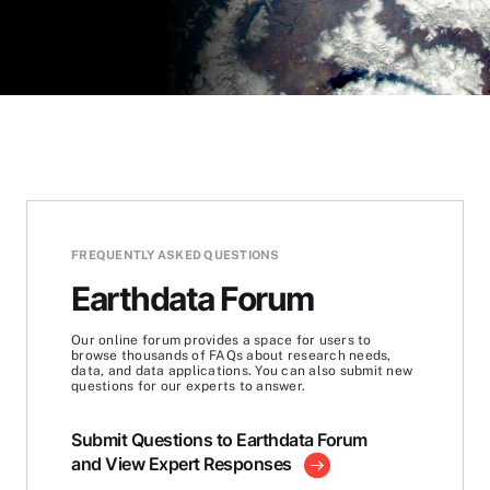
FREQUENTLY ASKED QUESTIONS
Earthdata Forum
Our online forum provides a space for users to
browse thousands of FAQs about research needs,
data, and data applications. You can also submit new
questions for our experts to answer.
Submit Questions to Earthdata Forum
and View Expert Responses