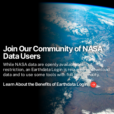
Join Our Community of NASA
Data Users
While NASA data are openly available without
restriction, an Earthdata Login is required to download
data and to use some tools with full functionality.
Learn About the Benefits of Earthdata Login