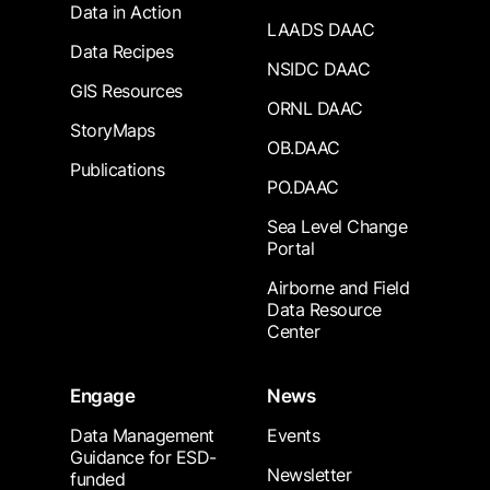
Data in Action
LAADS DAAC
Data Recipes
NSIDC DAAC
GIS Resources
ORNL DAAC
StoryMaps
OB.DAAC
Publications
PO.DAAC
Sea Level Change
Portal
Airborne and Field
Data Resource
Center
Engage
News
Data Management
Events
Guidance for ESD-
Newsletter
funded