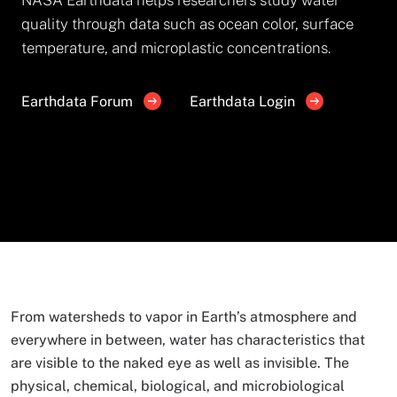
quality through data such as ocean color, surface
temperature, and microplastic concentrations.
Earthdata Forum
Earthdata Login
From watersheds to vapor in Earth’s atmosphere and
everywhere in between, water has characteristics that
are visible to the naked eye as well as invisible. The
physical, chemical, biological, and microbiological