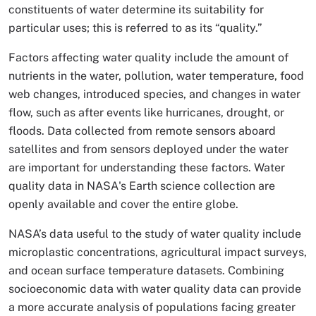
constituents of water determine its suitability for
particular uses; this is referred to as its “quality.”
Factors affecting water quality include the amount of
nutrients in the water, pollution, water temperature, food
web changes, introduced species, and changes in water
flow, such as after events like hurricanes, drought, or
floods. Data collected from remote sensors aboard
satellites and from sensors deployed under the water
are important for understanding these factors. Water
quality data in NASA's Earth science collection are
openly available and cover the entire globe.
NASA’s data useful to the study of water quality include
microplastic concentrations, agricultural impact surveys,
and ocean surface temperature datasets. Combining
socioeconomic data with water quality data can provide
a more accurate analysis of populations facing greater