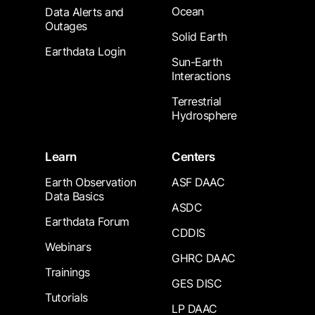
Ocean
Data Alerts and
Outages
Solid Earth
Earthdata Login
Sun-Earth
Interactions
Terrestrial
Hydrosphere
Learn
Centers
Earth Observation
ASF DAAC
Data Basics
ASDC
Earthdata Forum
CDDIS
Webinars
GHRC DAAC
Trainings
GES DISC
Tutorials
LP DAAC