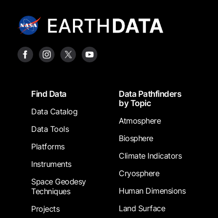
Footer
Find Data
Data Pathfinders
by Topic
Data Catalog
Atmosphere
Data Tools
Biosphere
Platforms
Climate Indicators
Instruments
Cryosphere
Space Geodesy
Human Dimensions
Techniques
Land Surface
Projects