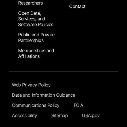
Researchers
Contact
Open Data,
Services, and
Software Policies
Public and Private
Partnerships
Memberships and
Affiliations
Footer Submenu
Web Privacy Policy
Data and Information Guidance
Communications Policy
FOIA
Accessibility
Sitemap
USA.gov