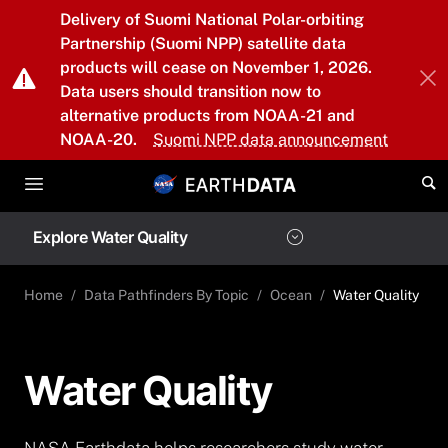
Skip to main content
Delivery of Suomi National Polar-orbiting
Partnership (Suomi NPP) satellite data
products will cease on November 1, 2026.
Data users should transition now to
alternative products from NOAA-21 and
NOAA-20.
Suomi NPP data announcement
Explore Water Quality
Home
Data Pathfinders By Topic
Ocean
Water Quality
Water Quality
NASA Earthdata helps researchers study water