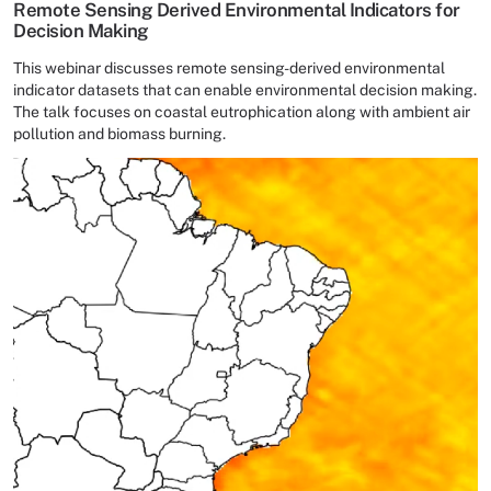
Remote Sensing Derived Environmental Indicators for
Decision Making
This webinar discusses remote sensing-derived environmental
indicator datasets that can enable environmental decision making.
The talk focuses on coastal eutrophication along with ambient air
pollution and biomass burning.