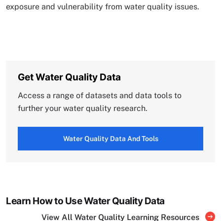
exposure and vulnerability from water quality issues.
Get Water Quality Data
Access a range of datasets and data tools to
further your water quality research.
Water Quality Data And Tools
Learn How to Use Water Quality Data
View All Water Quality Learning Resources