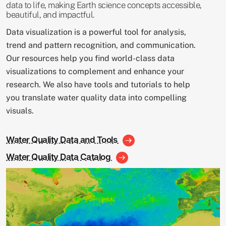
data to life, making Earth science concepts accessible,
beautiful, and impactful.
Data visualization is a powerful tool for analysis,
trend and pattern recognition, and communication.
Our resources help you find world-class data
visualizations to complement and enhance your
research. We also have tools and tutorials to help
you translate water quality data into compelling
visuals.
Water Quality Data and Tools
Water Quality Data Catalog
Image