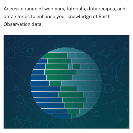
Access a range of webinars, tutorials, data recipes, and
data stories to enhance your knowledge of Earth
Observation data.