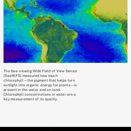
The Sea-viewing Wide Field of View Sensor
(SeaWiFS) measured how much
chlorophyll—the pigment that helps turn
sunlight into organic energy for plants—is
present in the water and on land.
Chlorophyll concentrations in water are a
key measurement of its quality.