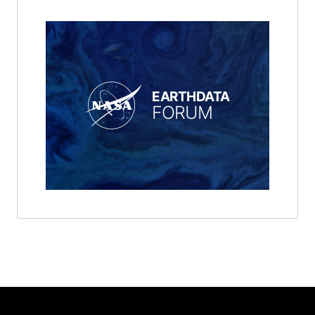
EARTHDATA
FORUM