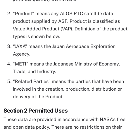
“Product” means any ALOS RTC satellite data
product supplied by ASF. Product is classified as
Value Added Product (VAP). Definition of the product
types is shown below.
“JAXA” means the Japan Aerospace Exploration
Agency.
“METI” means the Japanese Ministry of Economy,
Trade, and Industry.
“Related Parties” means the parties that have been
involved in the creation, production, distribution or
delivery of the Product.
Section 2 Permitted Uses
These data are provided in accordance with NASA’s free
and open data policy. There are no restrictions on their