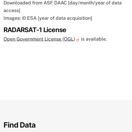
Downloaded from ASF DAAC [day/month/year of data
access]
Images: © ESA [year of data acquisition]
RADARSAT-1 License
Open Government License (OGL)
is available.
Find Data