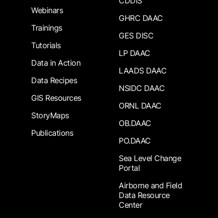
CDDIS
Webinars
GHRC DAAC
Trainings
GES DISC
Tutorials
LP DAAC
Data in Action
LAADS DAAC
Data Recipes
NSIDC DAAC
GIS Resources
ORNL DAAC
StoryMaps
OB.DAAC
Publications
PO.DAAC
Sea Level Change
Portal
Airborne and Field
Data Resource
Center