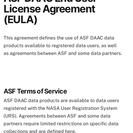
License Agreement
(EULA)
This agreement defines the use of ASF DAAC data
products available to registered data users, as well
as agreements between ASF and some data partners.
ASF Terms of Service
ASF DAAC data products are available to data users
registered with the NASA User Registration System
(URS). Agreements between ASF and some data
partners require limited restrictions on specific data
collections and are defined here.