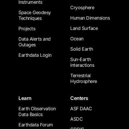
Instruments
Cryosphere
Space Geodesy
Human Dimensions
Techniques
Land Surface
Projects
Ocean
Data Alerts and
Outages
Solid Earth
Earthdata Login
Sun-Earth
Interactions
Terrestrial
Hydrosphere
Learn
Centers
Earth Observation
ASF DAAC
Data Basics
ASDC
Earthdata Forum