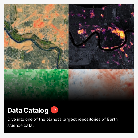
Data Catalog
Dive into one of the planet’s largest repositories of Earth
science data.