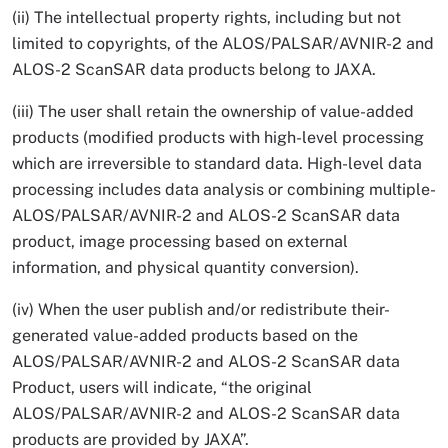
(ii) The intellectual property rights, including but not
limited to copyrights, of the ALOS/PALSAR/AVNIR-2 and
ALOS-2 ScanSAR data products belong to JAXA.
(iii) The user shall retain the ownership of value-added
products (modified products with high-level processing
which are irreversible to standard data. High-level data
processing includes data analysis or combining multiple-
ALOS/PALSAR/AVNIR-2 and ALOS-2 ScanSAR data
product, image processing based on external
information, and physical quantity conversion).
(iv) When the user publish and/or redistribute their-
generated value-added products based on the
ALOS/PALSAR/AVNIR-2 and ALOS-2 ScanSAR data
Product, users will indicate, “the original
ALOS/PALSAR/AVNIR-2 and ALOS-2 ScanSAR data
products are provided by JAXA”.