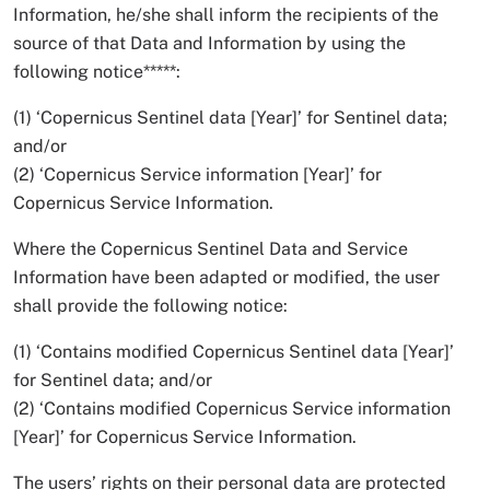
Information, he/she shall inform the recipients of the
source of that Data and Information by using the
following notice*****:
(1) ‘Copernicus Sentinel data [Year]’ for Sentinel data;
and/or
(2) ‘Copernicus Service information [Year]’ for
Copernicus Service Information.
Where the Copernicus Sentinel Data and Service
Information have been adapted or modified, the user
shall provide the following notice:
(1) ‘Contains modified Copernicus Sentinel data [Year]’
for Sentinel data; and/or
(2) ‘Contains modified Copernicus Service information
[Year]’ for Copernicus Service Information.
The users’ rights on their personal data are protected