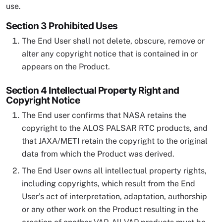
use.
Section 3 Prohibited Uses
The End User shall not delete, obscure, remove or
alter any copyright notice that is contained in or
appears on the Product.
Section 4 Intellectual Property Right and
Copyright Notice
The End user confirms that NASA retains the
copyright to the ALOS PALSAR RTC products, and
that JAXA/METI retain the copyright to the original
data from which the Product was derived.
The End User owns all intellectual property rights,
including copyrights, which result from the End
User’s act of interpretation, adaptation, authorship
or any other work on the Product resulting in the