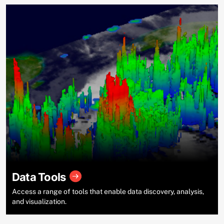
Data Tools
Access a range of tools that enable data discovery, analysis,
and visualization.