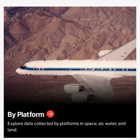
By Platform
Explore data collected by platforms in space, air, water, and
land.