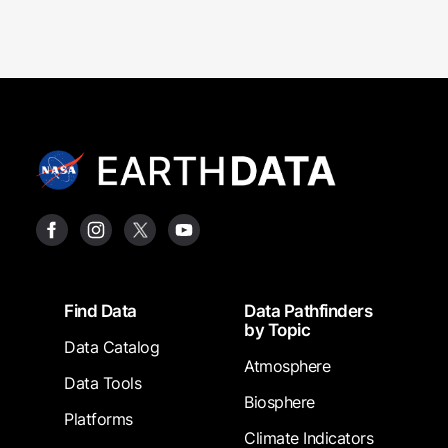
Footer
Find Data
Data Pathfinders
by Topic
Data Catalog
Atmosphere
Data Tools
Biosphere
Platforms
Climate Indicators