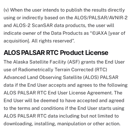
(v) When the user intends to publish the results directly
using or indirectly based on the ALOS/PALSAR/AVNIR-2
and ALOS-2 ScanSAR data products, the user will
indicate owner of the Data Products as “©JAXA [year of
acquisition]. All rights reserved”.
ALOS PALSAR RTC Product License
The Alaska Satellite Facility (ASF) grants the End User
use of Radiometrically Terrain Corrected (RTC)
Advanced Land Observing Satellite (ALOS) PALSAR
data if the End User accepts and agrees to the following
ALOS PALSAR RTC End User License Agreement. The
End User will be deemed to have accepted and agreed
to the terms and conditions if the End User starts using
ALOS PALSAR RTC data including but not limited to
downloading, installing, manipulation or other action.