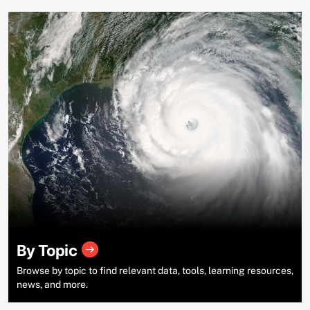
By Topic
Browse by topic to find relevant data, tools, learning resources,
news, and more.