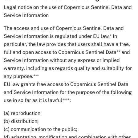
Legal notice on the use of Copernicus Sentinel Data and
Service Information
The access and use of Copernicus Sentinel Data and
Service Information is regulated under EU law.* In
particular, the law provides that users shall have a free,
full and open access to Copernicus Sentinel Data** and
Service Information without any express or implied
warranty, including as regards quality and suitability for
any purpose.***
EU law grants free access to Copernicus Sentinel Data
and Service Information for the purpose of the following
use in so far as it is lawful****:
(a) reproduction;
(b) distribution;
(c) communication to the public;
(d) adaptation, modification and combination with other