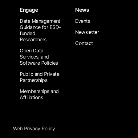
Engage
News
Data Management
Events
Guidance for ESD-
Newsletter
funded
Researchers
Contact
Open Data,
Services, and
Software Policies
Public and Private
Partnerships
Memberships and
Affiliations
Footer Submenu
Web Privacy Policy