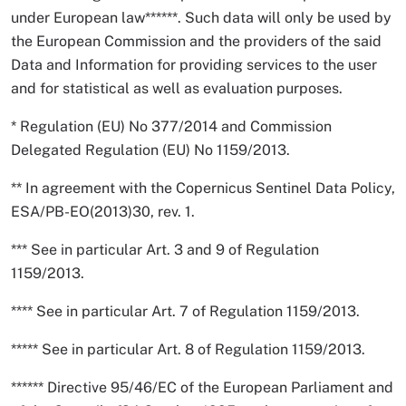
under European law******. Such data will only be used by
the European Commission and the providers of the said
Data and Information for providing services to the user
and for statistical as well as evaluation purposes.
* Regulation (EU) No 377/2014 and Commission
Delegated Regulation (EU) No 1159/2013.
** In agreement with the Copernicus Sentinel Data Policy,
ESA/PB-EO(2013)30, rev. 1.
*** See in particular Art. 3 and 9 of Regulation
1159/2013.
**** See in particular Art. 7 of Regulation 1159/2013.
***** See in particular Art. 8 of Regulation 1159/2013.
****** Directive 95/46/EC of the European Parliament and