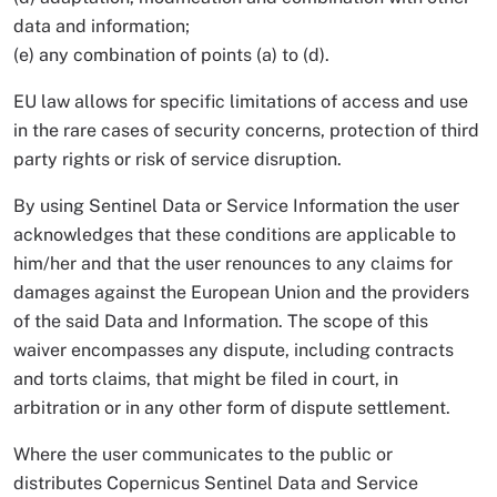
data and information;
(e) any combination of points (a) to (d).
EU law allows for specific limitations of access and use
in the rare cases of security concerns, protection of third
party rights or risk of service disruption.
By using Sentinel Data or Service Information the user
acknowledges that these conditions are applicable to
him/her and that the user renounces to any claims for
damages against the European Union and the providers
of the said Data and Information. The scope of this
waiver encompasses any dispute, including contracts
and torts claims, that might be filed in court, in
arbitration or in any other form of dispute settlement.
Where the user communicates to the public or
distributes Copernicus Sentinel Data and Service