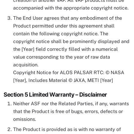
creation of another VAP. All VAP products must be
accompanied with the appropriate copyright notice.
The End User agrees that any embodiment of the
Product permitted under this agreement shall
contain the following copyright notice. The
copyright notice shall be prominently displayed and
the [Year] field correctly filled with a numerical
value corresponding to the year of raw data
acquisition.
Copyright Notice for ALOS PALSAR RTC: © NASA
[Year], Includes Material © JAXA, METI [Year]
Section 5 Limited Warranty – Disclaimer
Neither ASF nor the Related Parties, if any, warrants
that the Product is free of bugs, errors, defects or
omissions.
The Product is provided as is with no warranty of