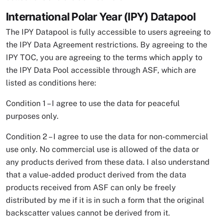
International Polar Year (IPY) Datapool
The IPY Datapool is fully accessible to users agreeing to
the IPY Data Agreement restrictions. By agreeing to the
IPY TOC, you are agreeing to the terms which apply to
the IPY Data Pool accessible through ASF, which are
listed as conditions here:
Condition 1 – I agree to use the data for peaceful
purposes only.
Condition 2 – I agree to use the data for non-commercial
use only. No commercial use is allowed of the data or
any products derived from these data. I also understand
that a value-added product derived from the data
products received from ASF can only be freely
distributed by me if it is in such a form that the original
backscatter values cannot be derived from it.