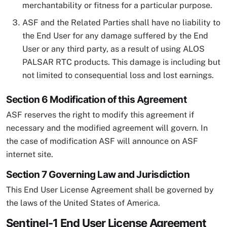
merchantability or fitness for a particular purpose.
ASF and the Related Parties shall have no liability to
the End User for any damage suffered by the End
User or any third party, as a result of using ALOS
PALSAR RTC products. This damage is including but
not limited to consequential loss and lost earnings.
Section 6 Modification of this Agreement
ASF reserves the right to modify this agreement if
necessary and the modified agreement will govern. In
the case of modification ASF will announce on ASF
internet site.
Section 7 Governing Law and Jurisdiction
This End User License Agreement shall be governed by
the laws of the United States of America.
Sentinel-1 End User License Agreement