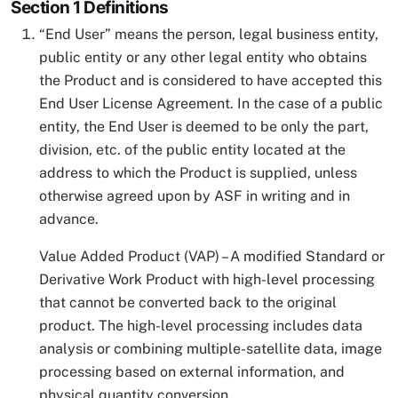
Section 1 Definitions
“End User” means the person, legal business entity,
public entity or any other legal entity who obtains
the Product and is considered to have accepted this
End User License Agreement. In the case of a public
entity, the End User is deemed to be only the part,
division, etc. of the public entity located at the
address to which the Product is supplied, unless
otherwise agreed upon by ASF in writing and in
advance.
Value Added Product (VAP) – A modified Standard or
Derivative Work Product with high-level processing
that cannot be converted back to the original
product. The high-level processing includes data
analysis or combining multiple-satellite data, image
processing based on external information, and
physical quantity conversion.