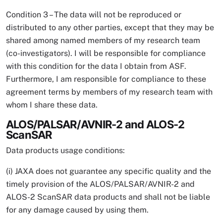
Condition 3 – The data will not be reproduced or
distributed to any other parties, except that they may be
shared among named members of my research team
(co-investigators). I will be responsible for compliance
with this condition for the data I obtain from ASF.
Furthermore, I am responsible for compliance to these
agreement terms by members of my research team with
whom I share these data.
ALOS/PALSAR/AVNIR-2 and ALOS-2
ScanSAR
Data products usage conditions:
(i) JAXA does not guarantee any specific quality and the
timely provision of the ALOS/PALSAR/AVNIR-2 and
ALOS-2 ScanSAR data products and shall not be liable
for any damage caused by using them.