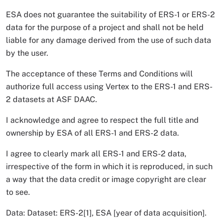
ESA does not guarantee the suitability of ERS-1 or ERS-2
data for the purpose of a project and shall not be held
liable for any damage derived from the use of such data
by the user.
The acceptance of these Terms and Conditions will
authorize full access using Vertex to the ERS-1 and ERS-
2 datasets at ASF DAAC.
I acknowledge and agree to respect the full title and
ownership by ESA of all ERS-1 and ERS-2 data.
I agree to clearly mark all ERS-1 and ERS-2 data,
irrespective of the form in which it is reproduced, in such
a way that the data credit or image copyright are clear
to see.
Data: Dataset: ERS-2[1], ESA [year of data acquisition].