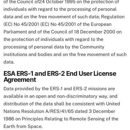
of the Council of24 October 1995 on the protection of
individuals with regard to the processing of personal
data and on the free movement of such data; Regulation
(EC) No 45/2001 (EC) No 45/2001 of the European
Parliament and of the Council of 18 December 2000 on
the protection of individuals with regard to the
processing of personal data by the Community
institutions and bodies and on the free movement of such
data.
ESA ERS-1 and ERS-2 End User License
Agreement
Data provided by the ERS-1 and ERS-2 missions are
available in an open and non-discriminatory way, and
distribution of the data shall be consistent with United
Nations Resolution A/RES/41/65 dated 3 December
1986 on Principles Relating to Remote Sensing of the
Earth from Space.