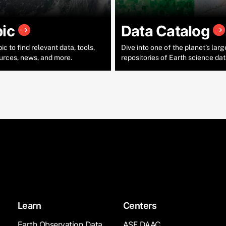
pic
Data Catalog
c to find relevant data, tools,
Dive into one of the planet’s larg
urces, news, and more.
repositories of Earth science dat
Learn
Centers
Earth Observation Data
ASF DAAC