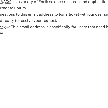
DAACs
) on a variety of Earth science research and application
arthdata Forum.
uestions to this email address to log a ticket with our user s
 directly to resolve your request.
gov
: This email address is specifically for users that need 
er.