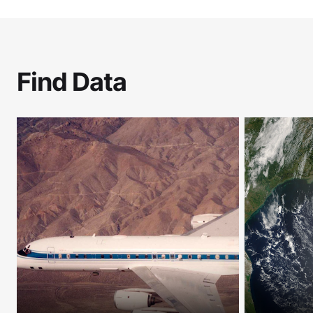
Find Data