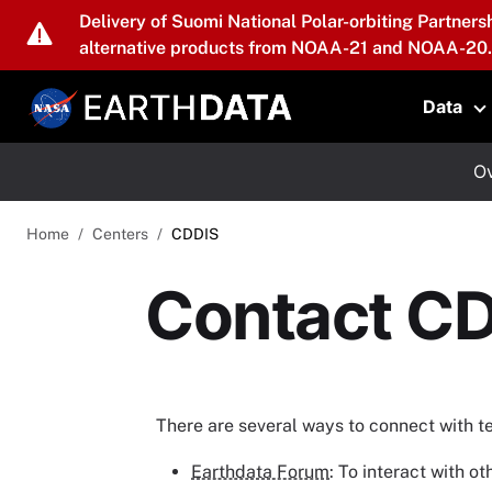
Skip to main content
Delivery of Suomi National Polar-orbiting Partners
alternative products from NOAA-21 and NOAA-20.
Data
T
Ov
Home
Centers
CDDIS
Contact C
There are several ways to connect with 
Earthdata Forum
: To interact with 