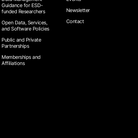
Guidance for ESD-
Newsletter
funded Researchers
Contact
Open Data, Services,
and Software Policies
Public and Private
Partnerships
Memberships and
Affiliations