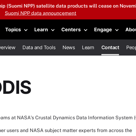
hip (Suomi NPP) satellite data products will cease on Novemb
Suomi NPP data announcement
Topics
Learn
Centers
Engage
Abo
oggle submenu
Toggle submenu
Toggle submenu
Toggle submenu
Toggle 
erview
Data and Tools
News
Learn
Contact
Peo
DDIS
teams at NASA's Crustal Dynamics Data Information System 
other users and NASA subject matter experts from across the