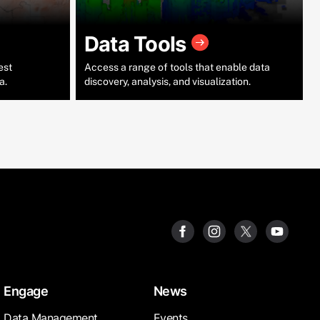
Data Tools
est
Access a range of tools that enable data
a.
discovery, analysis, and visualization.
Engage
News
Data Management
Events