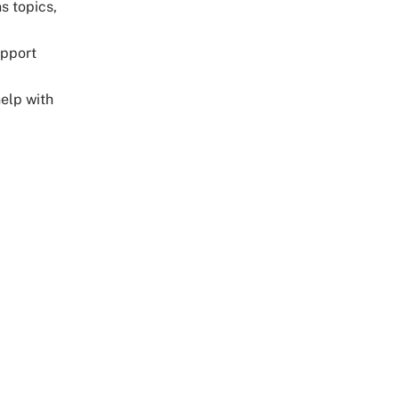
s topics,
upport
help with