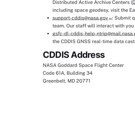
Distributed Active Archive Centers (
including space geodesy, visit the E
support-cddis@nasa.gov
: Submit q
team. Our staff will interact with you
gsfc-dl-cddis-help-ntrip@mail.nasa.
the CDDIS GNSS real-time data cast
CDDIS Address
NASA Goddard Space Flight Center
Code 61A, Building 34
Greenbelt, MD 20771