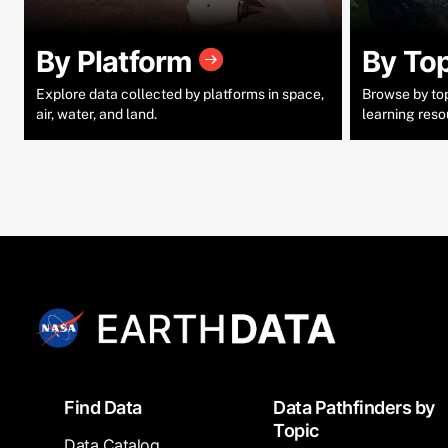
By Platform
By To
Explore data collected by platforms in space,
Browse by topi
air, water, and land.
learning reso
Footer
Find Data
Data Pathfinders by
Topic
Data Catalog