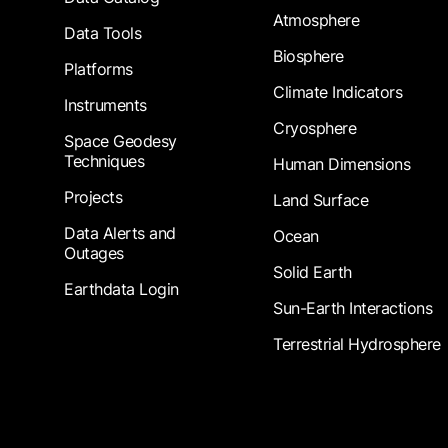
Atmosphere
Data Tools
Biosphere
Platforms
Climate Indicators
Instruments
Cryosphere
Space Geodesy
Techniques
Human Dimensions
Projects
Land Surface
Data Alerts and
Ocean
Outages
Solid Earth
Earthdata Login
Sun-Earth Interactions
Terrestrial Hydrosphere