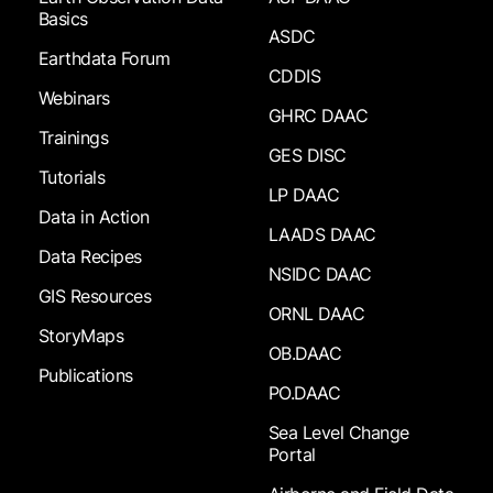
Basics
ASDC
Earthdata Forum
CDDIS
Webinars
GHRC DAAC
Trainings
GES DISC
Tutorials
LP DAAC
Data in Action
LAADS DAAC
Data Recipes
NSIDC DAAC
GIS Resources
ORNL DAAC
StoryMaps
OB.DAAC
Publications
PO.DAAC
Sea Level Change
Portal