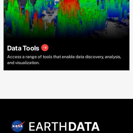
Data Tools
Access a range of tools that enable data discovery, analysis,
and visualization.