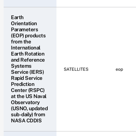
Earth
Orientation
Parameters
(EOP) products
from the
International
Earth Rotation
and Reference
Systems
SATELLITES
eop
Service (IERS)
Rapid Service
Prediction
Center (RSPC)
at the US Naval
Observatory
(USNO, updated
sub-daily) from
NASA CDDIS