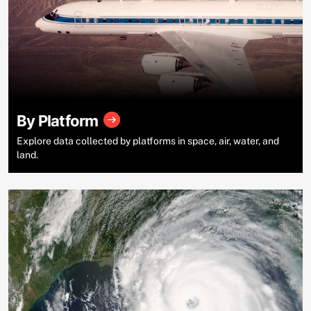
By Platform
Explore data collected by platforms in space, air, water, and
land.