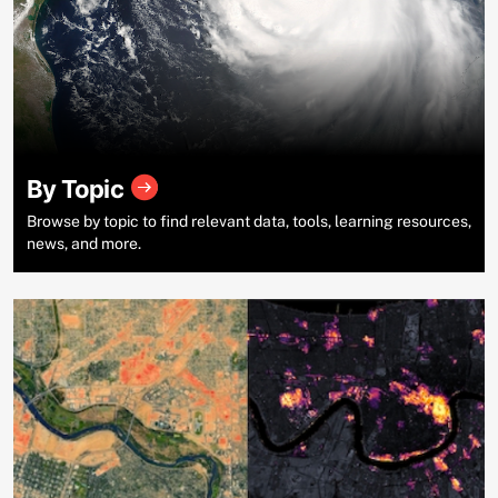
By Topic
Browse by topic to find relevant data, tools, learning resources,
news, and more.