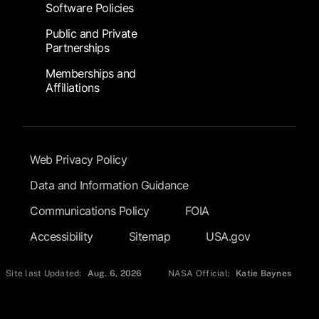
Software Policies
Public and Private
Partnerships
Memberships and
Affiliations
Footer Submenu
Web Privacy Policy
Data and Information Guidance
Communications Policy
FOIA
Accessibility
Sitemap
USA.gov
Site last Updated:
Aug. 6, 2026
NASA Official:
Katie Baynes