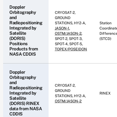
Doppler
Orbitography
CRYOSAT-2,
and
GROUND
Radiopositioning
STATIONS, HY2-A,
Station
Integrated by
JASON-1
,
Coordinat
Satellite
OSTM/JASON-2
,
Differenc
(DORIS)
SPOT-2, SPOT-3,
(STCD)
Positions
SPOT-4, SPOT-5,
Products from
TOPEX/POSEIDON
NASA CDDIS
Doppler
Orbitography
and
CRYOSAT-2,
Radiopositioning
GROUND
Integrated by
RINEX
STATIONS, HY2-A,
Satellite
OSTM/JASON-2
(DORIS) RINEX
data from NASA
CDDIS