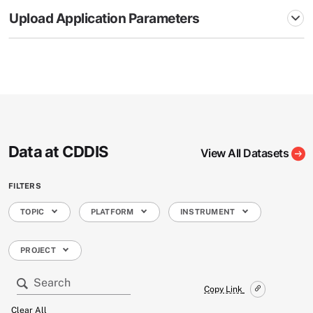
Upload Application Parameters
Data at CDDIS
View All Datasets
FILTERS
TOPIC
PLATFORM
INSTRUMENT
PROJECT
Copy Link
Clear All