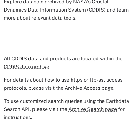
Explore datasets archived by NASA's Crustal
Dynamics Data Information System (CDDIS) and learn
more about relevant data tools.
All CDDIS data and products are located within the
CDDIS data archive
.
For details about how to use https or ftp-ssl access
protocols, please visit the
Archive Access page
.
To use customized search queries using the Earthdata
Search API, please visit the
Archive Search page
for
instructions.