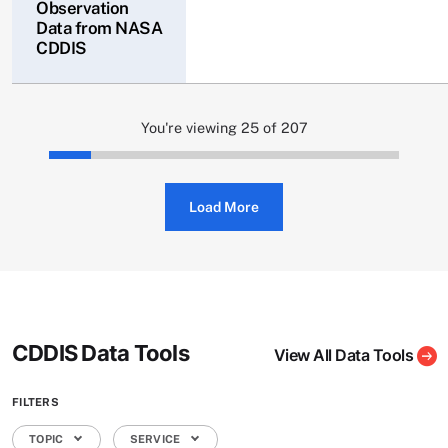
Observation
Data from NASA
CDDIS
You're viewing 25 of 207
Load More
CDDIS Data Tools
View All Data Tools
FILTERS
TOPIC
SERVICE