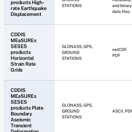
products High-
STATIONS
and binary
rate Earthquake
data files
Displacement
CDDIS
MEaSUREs
SESES
GLONASS, GPS,
netCDF,
products
GROUND
PDF
Horizontal
STATIONS
Strain Rate
Grids
CDDIS
MEaSUREs
SESES
GLONASS, GPS,
products Plate
GROUND
ASCII, PD
Boundary
STATIONS
Aseismic
Transient
Deformation