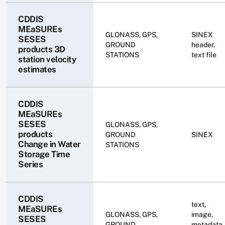
CDDIS
MEaSUREs
GLONASS, GPS,
SINEX
SESES
GROUND
header,
products 3D
STATIONS
text file
station velocity
estimates
CDDIS
MEaSUREs
SESES
GLONASS, GPS,
products
GROUND
SINEX
Change in Water
STATIONS
Storage Time
Series
CDDIS
text,
MEaSUREs
GLONASS, GPS,
image,
SESES
GROUND
metadata,