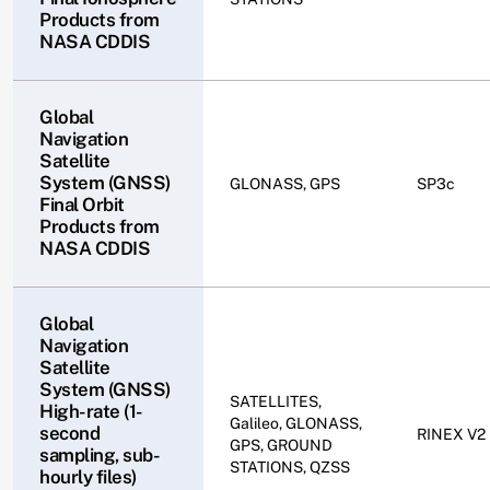
Products from
NASA CDDIS
Global
Navigation
Satellite
System (GNSS)
GLONASS, GPS
SP3c
Final Orbit
Products from
NASA CDDIS
Global
Navigation
Satellite
System (GNSS)
SATELLITES,
High-rate (1-
Galileo, GLONASS,
second
RINEX V2
GPS, GROUND
sampling, sub-
STATIONS, QZSS
hourly files)