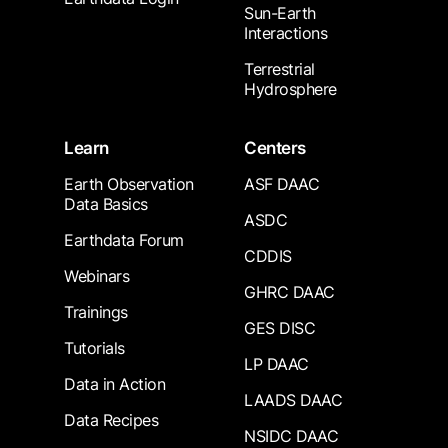
Sun-Earth
Interactions
Terrestrial
Hydrosphere
Learn
Centers
Earth Observation
ASF DAAC
Data Basics
ASDC
Earthdata Forum
CDDIS
Webinars
GHRC DAAC
Trainings
GES DISC
Tutorials
LP DAAC
Data in Action
LAADS DAAC
Data Recipes
NSIDC DAAC