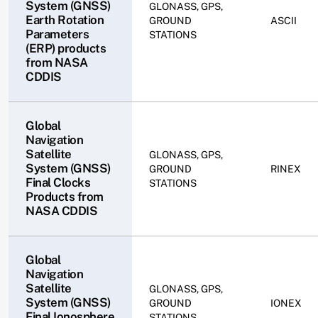
System (GNSS)
GLONASS, GPS,
Earth Rotation
GROUND
ASCII
Parameters
STATIONS
(ERP) products
from NASA
CDDIS
Global
Navigation
Satellite
GLONASS, GPS,
System (GNSS)
GROUND
RINEX
Final Clocks
STATIONS
Products from
NASA CDDIS
Global
Navigation
Satellite
GLONASS, GPS,
System (GNSS)
GROUND
IONEX
Final Ionosphere
STATIONS