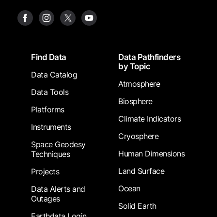
Footer
Find Data
Data Pathfinders
by Topic
Data Catalog
Atmosphere
Data Tools
Biosphere
Platforms
Climate Indicators
Instruments
Cryosphere
Space Geodesy
Human Dimensions
Techniques
Land Surface
Projects
Ocean
Data Alerts and
Outages
Solid Earth
Earthdata Login