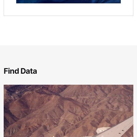
Find Data