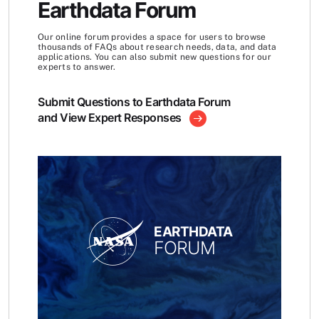
Earthdata Forum
Our online forum provides a space for users to browse
thousands of FAQs about research needs, data, and data
applications. You can also submit new questions for our
experts to answer.
Submit Questions to Earthdata Forum
and View Expert Responses
EARTHDATA
FORUM