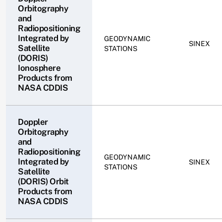
Orbitography
and
Radiopositioning
Integrated by
GEODYNAMIC
SINEX
Satellite
STATIONS
(DORIS)
Ionosphere
Products from
NASA CDDIS
Doppler
Orbitography
and
Radiopositioning
GEODYNAMIC
Integrated by
SINEX
STATIONS
Satellite
(DORIS) Orbit
Products from
NASA CDDIS