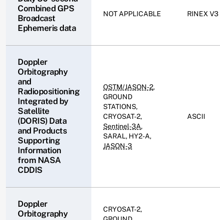
Combined GPS
NOT APPLICABLE
RINEX V3
Broadcast
Ephemeris data
Doppler
Orbitography
and
OSTM/JASON-2
,
Radiopositioning
GROUND
Integrated by
STATIONS,
Satellite
CRYOSAT-2,
ASCII
(DORIS) Data
Sentinel-3A
,
and Products
SARAL, HY2-A,
Supporting
JASON-3
Information
from NASA
CDDIS
Doppler
CRYOSAT-2,
Orbitography
GROUND