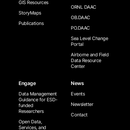
GIS Resources
ORNL DAAC
StoryMaps
OB.DAAC
Publications
PO.DAAC
Sea Level Change
Portal
Airborne and Field
Data Resource
Center
Engage
News
Data Management
Events
Guidance for ESD-
Newsletter
funded
Researchers
Contact
Open Data,
Services, and