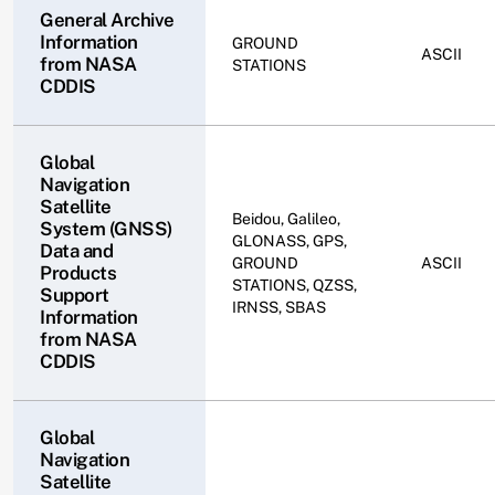
General Archive
Information
GROUND
ASCII
from NASA
STATIONS
CDDIS
Global
Navigation
Satellite
Beidou, Galileo,
System (GNSS)
GLONASS, GPS,
Data and
GROUND
ASCII
Products
STATIONS, QZSS,
Support
IRNSS, SBAS
Information
from NASA
CDDIS
Global
Navigation
Satellite