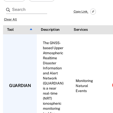
Copy Link
Clear All
Tool
Sort descending
Description
Services
The GNSS-
based Upper
Atmospheric
Realtime
Disaster
Information
and Alert
Network
Monitoring
(GUARDIAN)
GUARDIAN
Natural
is a near
Events
real-time
(NRT)
ionospheric
monitoring