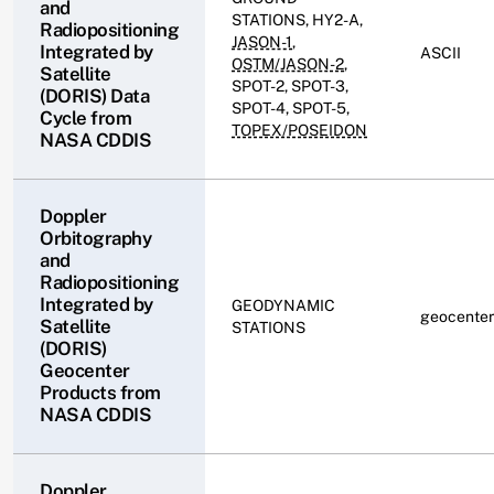
and
STATIONS, HY2-A,
Radiopositioning
JASON-1
,
Integrated by
ASCII
OSTM/JASON-2
,
Satellite
SPOT-2, SPOT-3,
(DORIS) Data
SPOT-4, SPOT-5,
Cycle from
TOPEX/POSEIDON
NASA CDDIS
Doppler
Orbitography
and
Radiopositioning
Integrated by
GEODYNAMIC
geocenter
Satellite
STATIONS
(DORIS)
Geocenter
Products from
NASA CDDIS
Doppler