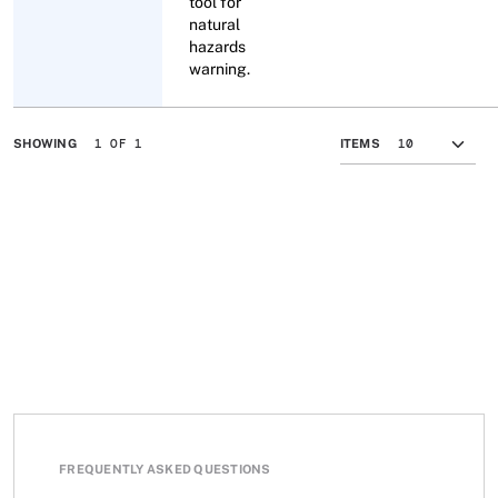
tool for
natural
hazards
warning.
1 OF 1
SHOWING
ITEMS
FREQUENTLY ASKED QUESTIONS