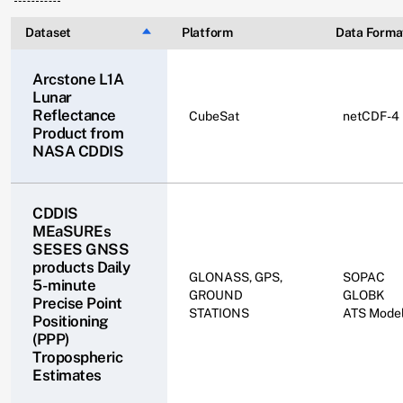
Dataset
Sort descending
Platform
Data Forma
Arcstone L1A
Lunar
Reflectance
CubeSat
netCDF-4
Product ​from
NASA CDDIS
CDDIS
MEaSUREs
SESES GNSS
products Daily
GLONASS, GPS,
SOPAC
5-minute
GROUND
GLOBK
Precise Point
STATIONS
ATS Mode
Positioning
(PPP)
Tropospheric
Estimates