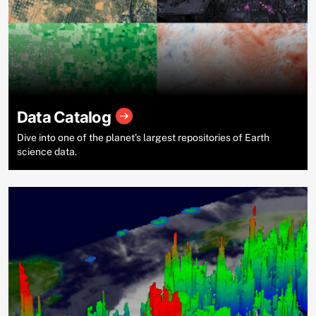
Data Catalog
Dive into one of the planet’s largest repositories of Earth
science data.