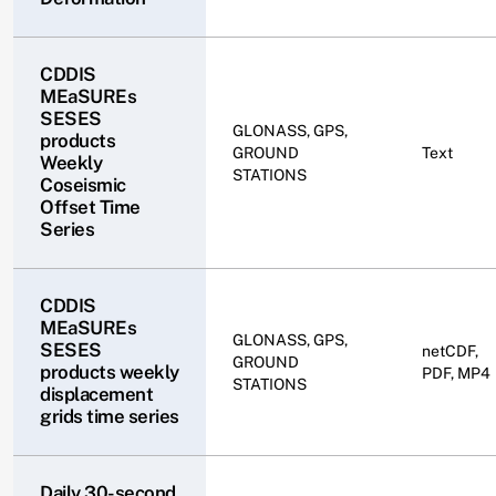
CDDIS
MEaSUREs
SESES
GLONASS, GPS,
products
GROUND
Text
Weekly
STATIONS
Coseismic
Offset Time
Series
CDDIS
MEaSUREs
GLONASS, GPS,
SESES
netCDF,
GROUND
products weekly
PDF, MP4
STATIONS
displacement
grids time series
Daily 30-second