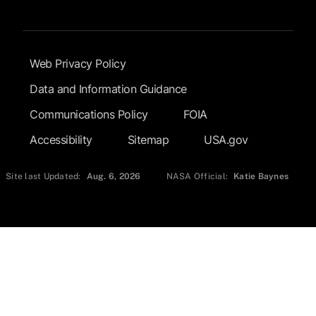
Footer Submenu
Web Privacy Policy
Data and Information Guidance
Communications Policy
FOIA
Accessibility
Sitemap
USA.gov
Site last Updated:
Aug. 6, 2026
NASA Official:
Katie Baynes