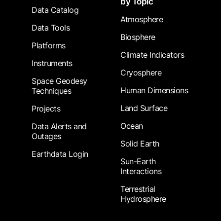
by Topic
Data Catalog
Atmosphere
Data Tools
Biosphere
Platforms
Climate Indicators
Instruments
Cryosphere
Space Geodesy
Human Dimensions
Techniques
Land Surface
Projects
Ocean
Data Alerts and
Outages
Solid Earth
Earthdata Login
Sun-Earth
Interactions
Terrestrial
Hydrosphere