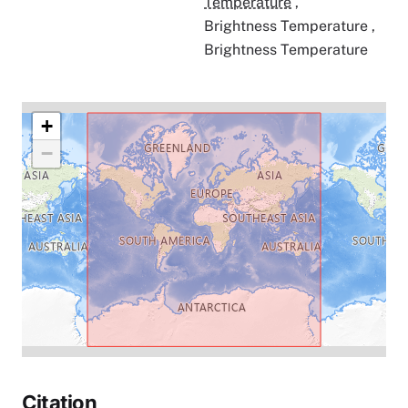
Temperature
,
Brightness Temperature
,
Brightness Temperature
+
−
Citation