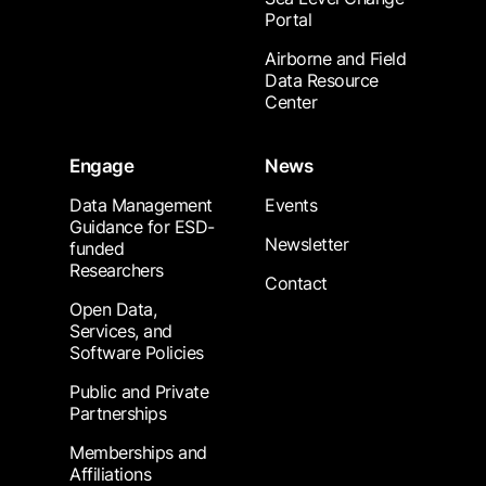
Portal
Airborne and Field
Data Resource
Center
Engage
News
Data Management
Events
Guidance for ESD-
Newsletter
funded
Researchers
Contact
Open Data,
Services, and
Software Policies
Public and Private
Partnerships
Memberships and
Affiliations