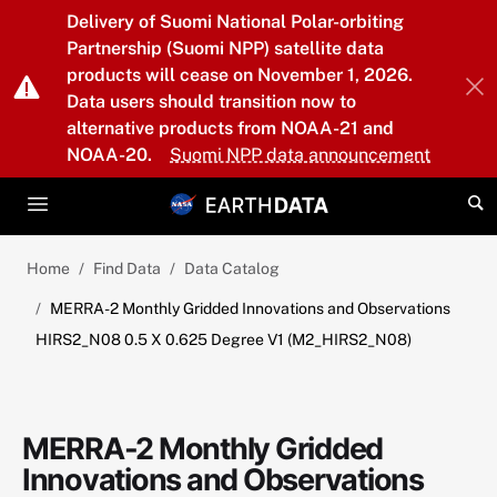
Skip to main content
Delivery of Suomi National Polar-orbiting
Partnership (Suomi NPP) satellite data
products will cease on November 1, 2026.
Data users should transition now to
alternative products from NOAA-21 and
NOAA-20.
Suomi NPP data announcement
Home
Find Data
Data Catalog
MERRA-2 Monthly Gridded Innovations and Observations
HIRS2_N08 0.5 X 0.625 Degree V1 (M2_HIRS2_N08)
MERRA-2 Monthly Gridded
Innovations and Observations