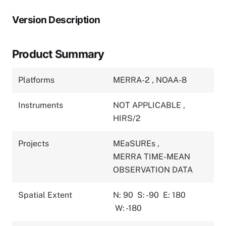
Version Description
Product Summary
Platforms
MERRA-2
,
NOAA-8
Instruments
NOT APPLICABLE
,
HIRS/2
Projects
MEaSUREs
,
MERRA TIME-MEAN
OBSERVATION DATA
Spatial Extent
N: 90
S: -90
E: 180
W: -180