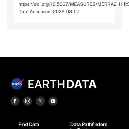
https://doi.org/10.5067/MEASURES/MERRA2_HI
Date Accessed: 2026-08-07
Footer
Find Data
Data Pathfinders