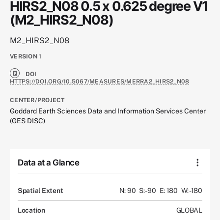
HIRS2_N08 0.5 x 0.625 degree V1
(M2_HIRS2_N08)
M2_HIRS2_N08
VERSION
1
DOI
HTTPS://DOI.ORG/10.5067/MEASURES/MERRA2_HIRS2_N08
CENTER/PROJECT
Goddard Earth Sciences Data and Information Services Center
(GES DISC)
Data at a Glance
Spatial Extent
N: 90
S: -90
E: 180
W: -180
Location
GLOBAL