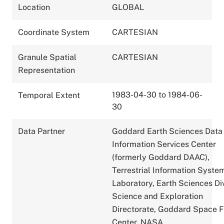
Location
GLOBAL
Coordinate System
CARTESIAN
Granule Spatial
CARTESIAN
Representation
1983-04-30 to 1984-06-
Temporal Extent
30
Data Partner
Goddard Earth Sciences Data
Information Services Center
(formerly Goddard DAAC),
Terrestrial Information Syste
Laboratory, Earth Sciences Div
Science and Exploration
Directorate, Goddard Space F
Center, NASA