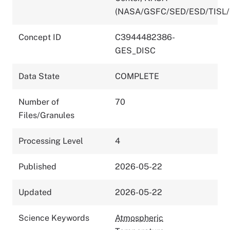
(NASA/GSFC/SED/ESD/TISL
Concept ID
C3944482386-
GES_DISC
Data State
COMPLETE
Number of
70
Files/Granules
Processing Level
4
Published
2026-05-22
Updated
2026-05-22
Science Keywords
Atmospheric