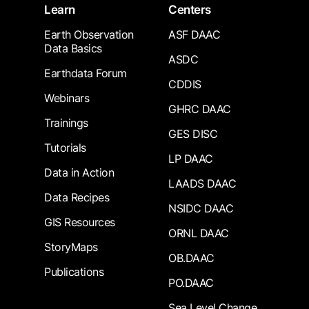
Learn
Centers
Earth Observation
ASF DAAC
Data Basics
ASDC
Earthdata Forum
CDDIS
Webinars
GHRC DAAC
Trainings
GES DISC
Tutorials
LP DAAC
Data in Action
LAADS DAAC
Data Recipes
NSIDC DAAC
GIS Resources
ORNL DAAC
StoryMaps
OB.DAAC
Publications
PO.DAAC
Sea Level Change