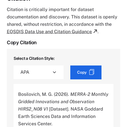
Citation is critically important for dataset
documentation and discovery. This dataset is openly
shared, without restriction, in accordance with the
EOSDIS Data Use and Citation Guidance
.
Copy Citation
Select a Citation Style:
Copy
Bosilovich, M. G. (2026).
MERRA-2 Monthly
Gridded Innovations and Observation
HIRS2_N08 V1
[Dataset]. NASA Goddard
Earth Sciences Data and Information
Services Center.