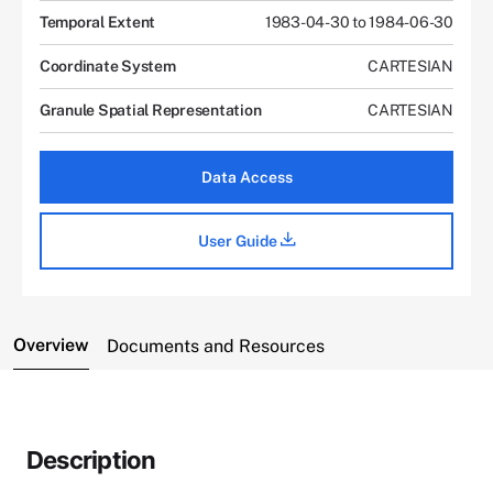
Temporal Extent
1983-04-30 to 1984-06-30
Coordinate System
CARTESIAN
Granule Spatial Representation
CARTESIAN
Data Access
User Guide
Overview
Documents and Resources
Description