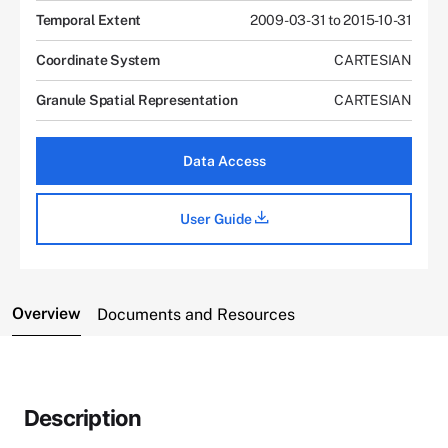
Temporal Extent
2009-03-31 to 2015-10-31
Coordinate System
CARTESIAN
Granule Spatial Representation
CARTESIAN
Data Access
User Guide
Overview
Documents and Resources
Description