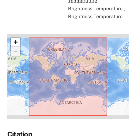
Temperature
,
Brightness Temperature
,
Brightness Temperature
+
−
Citation