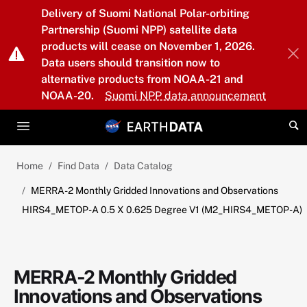
Skip to main content
Delivery of Suomi National Polar-orbiting
Partnership (Suomi NPP) satellite data
products will cease on November 1, 2026.
Data users should transition now to
alternative products from NOAA-21 and
NOAA-20.
Suomi NPP data announcement
Home
Find Data
Data Catalog
MERRA-2 Monthly Gridded Innovations and Observations
HIRS4_METOP-A 0.5 X 0.625 Degree V1 (M2_HIRS4_METOP-A)
MERRA-2 Monthly Gridded
Innovations and Observations