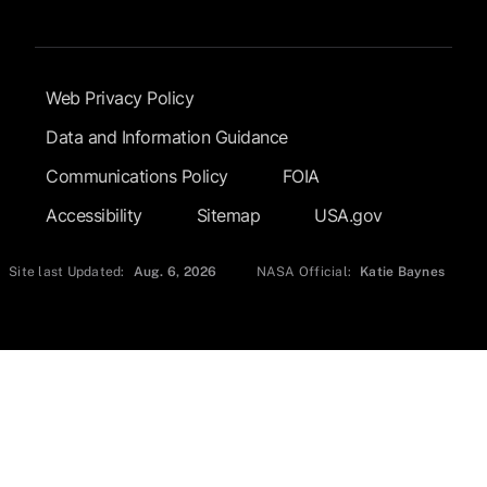
Footer Submenu
Web Privacy Policy
Data and Information Guidance
Communications Policy
FOIA
Accessibility
Sitemap
USA.gov
Site last Updated:
Aug. 6, 2026
NASA Official:
Katie Baynes