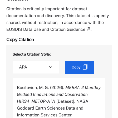
Citation is critically important for dataset
documentation and discovery. This dataset is openly
shared, without restriction, in accordance with the
EOSDIS Data Use and Citation Guidance
.
Copy Citation
Select a Citation Style:
Copy
Bosilovich, M. G. (2026).
MERRA-2 Monthly
Gridded Innovations and Observation
HIRS4_METOP-A V1
[Dataset]. NASA
Goddard Earth Sciences Data and
Information Services Center.