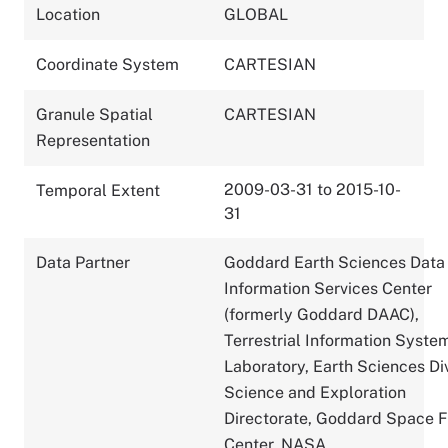
Location
GLOBAL
Coordinate System
CARTESIAN
Granule Spatial
CARTESIAN
Representation
2009-03-31 to 2015-10-
Temporal Extent
31
Data Partner
Goddard Earth Sciences Data
Information Services Center
(formerly Goddard DAAC),
Terrestrial Information Syste
Laboratory, Earth Sciences Div
Science and Exploration
Directorate, Goddard Space F
Center, NASA