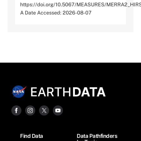
https://doi.org/10.5067/MEASURES/MERRA2_HI
A Date Accessed: 2026-08-07
Footer
Find Data
Data Pathfinders