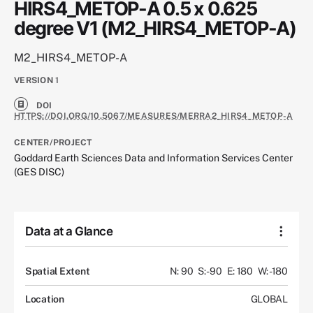
HIRS4_METOP-A 0.5 x 0.625
degree V1 (M2_HIRS4_METOP-A)
M2_HIRS4_METOP-A
VERSION
1
DOI
HTTPS://DOI.ORG/10.5067/MEASURES/MERRA2_HIRS4_METOP-A
CENTER/PROJECT
Goddard Earth Sciences Data and Information Services Center
(GES DISC)
Data at a Glance
Spatial Extent
N: 90
S: -90
E: 180
W: -180
Location
GLOBAL