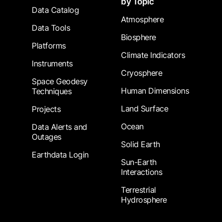
by Topic
Data Catalog
Atmosphere
Data Tools
Biosphere
Platforms
Climate Indicators
Instruments
Cryosphere
Space Geodesy
Human Dimensions
Techniques
Land Surface
Projects
Ocean
Data Alerts and
Outages
Solid Earth
Earthdata Login
Sun-Earth
Interactions
Terrestrial
Hydrosphere