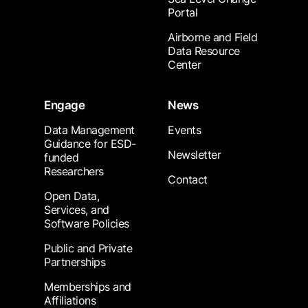
Portal
Airborne and Field
Data Resource
Center
Engage
News
Data Management
Events
Guidance for ESD-
Newsletter
funded
Researchers
Contact
Open Data,
Services, and
Software Policies
Public and Private
Partnerships
Memberships and
Affiliations