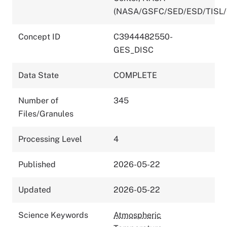
(NASA/GSFC/SED/ESD/TISL
Concept ID
C3944482550-
GES_DISC
Data State
COMPLETE
Number of
345
Files/Granules
Processing Level
4
Published
2026-05-22
Updated
2026-05-22
Science Keywords
Atmospheric