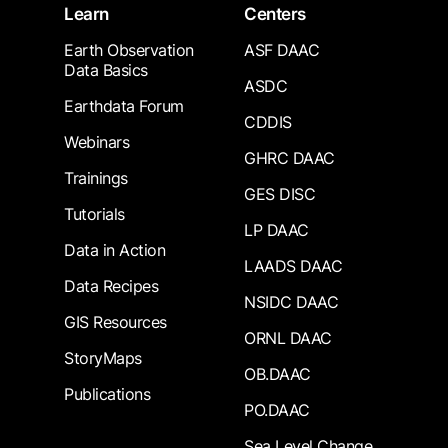
Learn
Centers
Earth Observation
ASF DAAC
Data Basics
ASDC
Earthdata Forum
CDDIS
Webinars
GHRC DAAC
Trainings
GES DISC
Tutorials
LP DAAC
Data in Action
LAADS DAAC
Data Recipes
NSIDC DAAC
GIS Resources
ORNL DAAC
StoryMaps
OB.DAAC
Publications
PO.DAAC
Sea Level Change