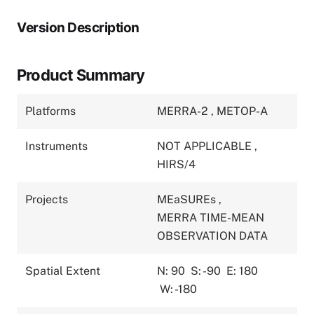
Version Description
Product Summary
Platforms
MERRA-2
,
METOP-A
Instruments
NOT APPLICABLE
,
HIRS/4
Projects
MEaSUREs
,
MERRA TIME-MEAN
OBSERVATION DATA
Spatial Extent
N: 90
S: -90
E: 180
W: -180