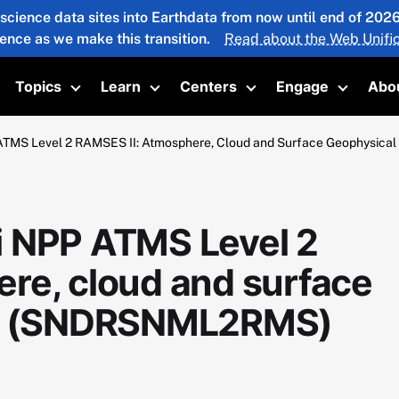
 science data sites into Earthdata from now until end of 20
ience as we make this transition.
Read about the Web Unific
Topics
Learn
Centers
Engage
Abo
oggle submenu
Toggle submenu
Toggle submenu
Toggle submenu
Toggle 
ATMS Level 2 RAMSES II: Atmosphere, Cloud and Surface Geophysic
i NPP ATMS Level 2
re, cloud and surface
V1 (SNDRSNML2RMS)