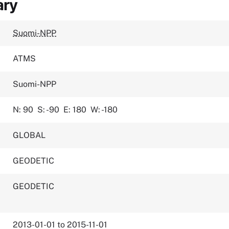
ary
Suomi-NPP
ATMS
Suomi-NPP
N: 90
S: -90
E: 180
W: -180
GLOBAL
GEODETIC
GEODETIC
2013-01-01 to 2015-11-01