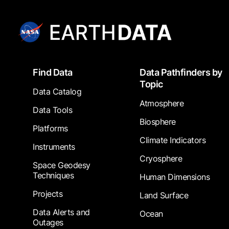
Footer
Find Data
Data Pathfinders by
Topic
Data Catalog
Atmosphere
Data Tools
Biosphere
Platforms
Climate Indicators
Instruments
Cryosphere
Space Geodesy
Techniques
Human Dimensions
Projects
Land Surface
Data Alerts and
Ocean
Outages