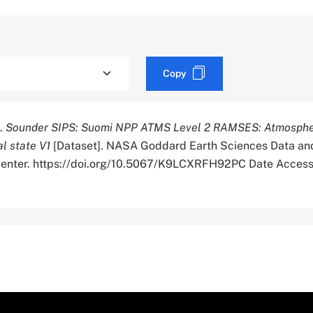
Copy
).
Sounder SIPS: Suomi NPP ATMS Level 2 RAMSES: Atmosphe
l state V1
[Dataset]. NASA Goddard Earth Sciences Data an
 Center. https://doi.org/10.5067/K9LCXRFH92PC Date Acces