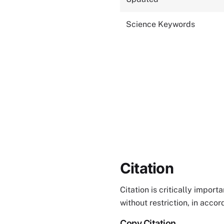
Science Keywords
Citation
Citation is critically impor
without restriction, in acco
Copy Citation