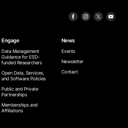
Engage
News
Data Management
Events
Guidance for ESD-
Newsletter
funded Researchers
Contact
Open Data, Services,
and Software Policies
Public and Private
Partnerships
Memberships and
Affiliations