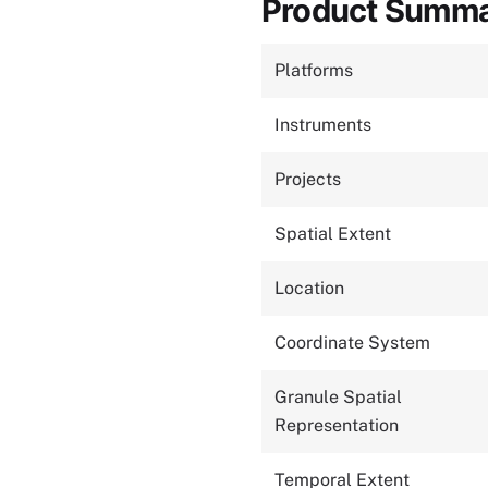
Product Summ
Platforms
Instruments
Projects
Spatial Extent
Location
Coordinate System
Granule Spatial
Representation
Temporal Extent