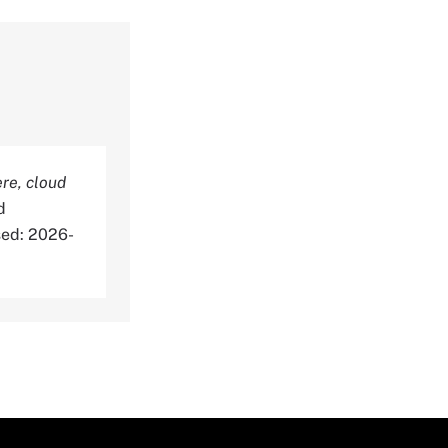
re, cloud
d
sed: 2026-