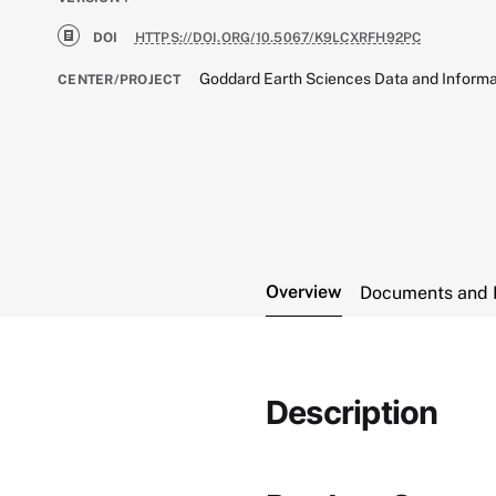
DOI
HTTPS://DOI.ORG/10.5067/K9LCXRFH92PC
Goddard Earth Sciences Data and Informa
CENTER/PROJECT
Overview
Documents and 
Description