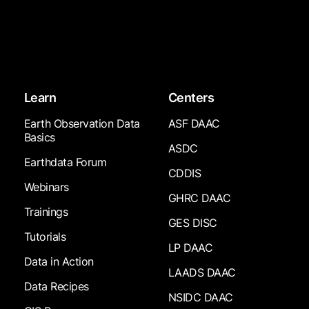
Learn
Centers
Earth Observation Data
ASF DAAC
Basics
ASDC
Earthdata Forum
CDDIS
Webinars
GHRC DAAC
Trainings
GES DISC
Tutorials
LP DAAC
Data in Action
LAADS DAAC
Data Recipes
NSIDC DAAC