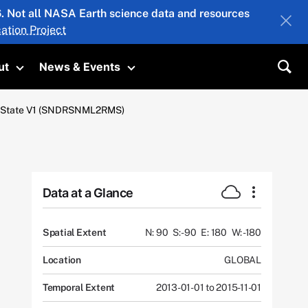
26. Not all NASA Earth science data and resources
ation Project
ut
News & Events
submenu
Toggle submenu
Toggle submenu
Sea
al State V1 (SNDRSNML2RMS)
Data at a Glance
Spatial Extent
N: 90
S: -90
E: 180
W: -180
Location
GLOBAL
Temporal Extent
2013-01-01 to 2015-11-01