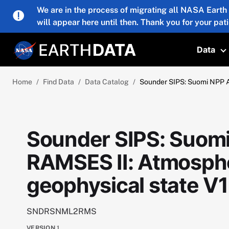
Skip to main content
We are in the process of migrating all NASA Earth
will appear here until then. Thank you for your pat
Data
T
Home
Find Data
Data Catalog
Sounder SIPS: Suomi NPP 
Sounder SIPS: Suom
RAMSES II: Atmosphe
geophysical state 
SNDRSNML2RMS
VERSION
1