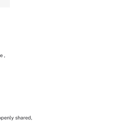
re
,
 openly shared,