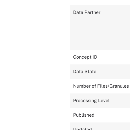
Data Partner
Concept ID
Data State
Number of Files/Granules
Processing Level
Published
Updated