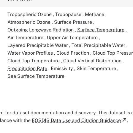
Tropospheric Ozone
,
Tropopause
,
Methane
,
Atmospheric Ozone
,
Surface Pressure
,
Outgoing Longwave Radiation
,
Surface Temperature
,
Air Temperature
,
Upper Air Temperature
,
Layered Precipitable Water
,
Total Precipitable Water
,
Water Vapor Profiles
,
Cloud Fraction
,
Cloud Top Pressu
Cloud Top Temperature
,
Cloud Vertical Distribution
,
Precipitation Rate
,
Emissivity
,
Skin Temperature
,
Sea Surface Temperature
tant for dataset documentation and discovery. This dataset is
rdance with the
EOSDIS Data Use and Citation Guidance
.