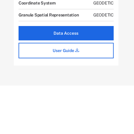
Coordinate System
GEODETIC
Granule Spatial Representation
GEODETIC
Data Access
User Guide