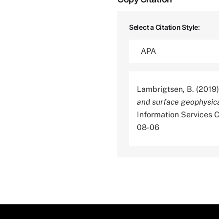
Select a Citation Style:
Lambrigtsen, B. (2019
and surface geophysica
Information Services
08-06