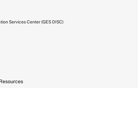
tion Services Center (GES DISC)
Resources