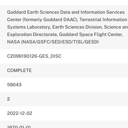
Goddard Earth Sciences Data and Information Services
Center (formerly Goddard DAAC), Terrestrial Information
Systems Laboratory, Earth Sciences Division, Science a
Exploration Directorate, Goddard Space Flight Center,
NASA (NASA/GSFC/SED/ESD/TISL/GESDI
C2099190126-GES_DISC
COMPLETE
59043
2
2022-12-02
1970-01-01