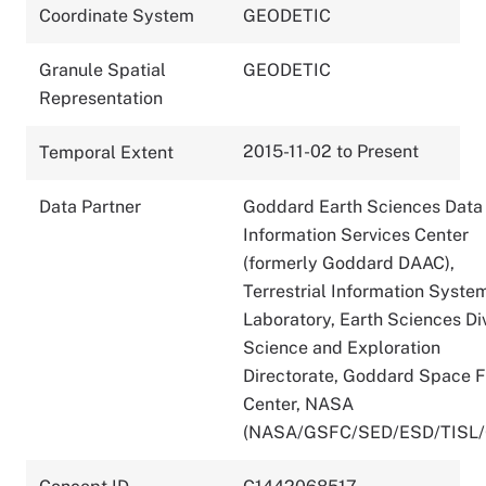
Coordinate System
GEODETIC
Granule Spatial
GEODETIC
Representation
2015-11-02 to Present
Temporal Extent
Data Partner
Goddard Earth Sciences Data
Information Services Center
(formerly Goddard DAAC),
Terrestrial Information Syste
Laboratory, Earth Sciences Div
Science and Exploration
Directorate, Goddard Space F
Center, NASA
(NASA/GSFC/SED/ESD/TISL