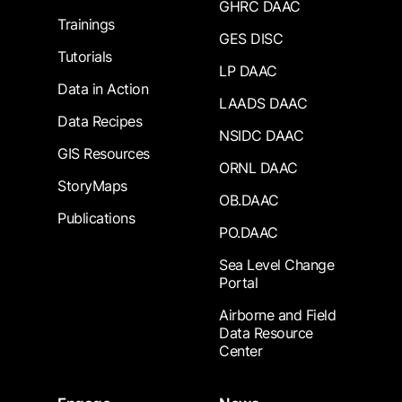
GHRC DAAC
Trainings
GES DISC
Tutorials
LP DAAC
Data in Action
LAADS DAAC
Data Recipes
NSIDC DAAC
GIS Resources
ORNL DAAC
StoryMaps
OB.DAAC
Publications
PO.DAAC
Sea Level Change
Portal
Airborne and Field
Data Resource
Center