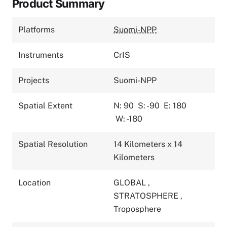
Product Summary
Platforms
Suomi-NPP
Instruments
CrIS
Projects
Suomi-NPP
Spatial Extent
N: 90
S: -90
E: 180
W: -180
Spatial Resolution
14 Kilometers x 14
Kilometers
Location
GLOBAL
,
STRATOSPHERE
,
Troposphere