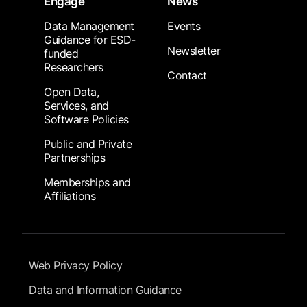
Engage
News
Data Management
Events
Guidance for ESD-
Newsletter
funded
Researchers
Contact
Open Data,
Services, and
Software Policies
Public and Private
Partnerships
Memberships and
Affiliations
Footer Submenu
Web Privacy Policy
Data and Information Guidance