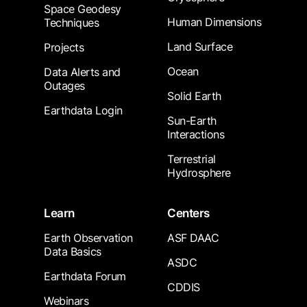
Space Geodesy
Human Dimensions
Techniques
Land Surface
Projects
Ocean
Data Alerts and
Outages
Solid Earth
Earthdata Login
Sun-Earth
Interactions
Terrestrial
Hydrosphere
Learn
Centers
Earth Observation
ASF DAAC
Data Basics
ASDC
Earthdata Forum
CDDIS
Webinars