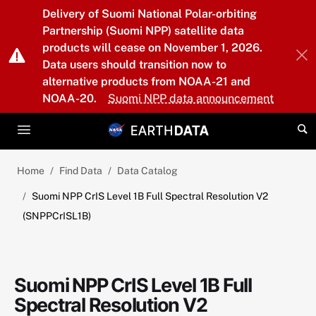
Skip to main content
Delivery of Suomi National Polar-orbiting
Partnership (Suomi NPP) satellite data
products will cease on November 1, 2026.
Data users should transition now to
alternative products from NOAA-21 and
NOAA-20.
Suomi NPP data announcement
Home
Find Data
Data Catalog
Suomi NPP CrIS Level 1B Full Spectral Resolution V2
(SNPPCrISL1B)
Suomi NPP CrIS Level 1B Full
Spectral Resolution V2