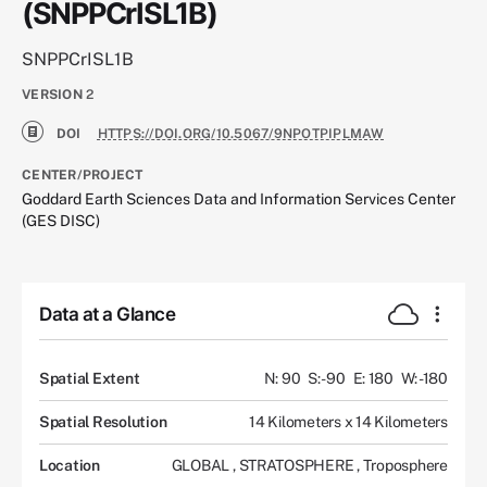
(SNPPCrISL1B)
SNPPCrISL1B
VERSION
2
DOI
HTTPS://DOI.ORG/10.5067/9NPOTPIPLMAW
CENTER/PROJECT
Goddard Earth Sciences Data and Information Services Center
(GES DISC)
Data at a Glance
Spatial Extent
N: 90
S: -90
E: 180
W: -180
Spatial Resolution
14 Kilometers x 14 Kilometers
Location
GLOBAL
,
STRATOSPHERE
,
Troposphere