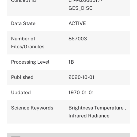
Concept ID
C1442068517-
GES_DISC
Data State
ACTIVE
Number of
867003
Files/Granules
Processing Level
1B
Published
2020-10-01
Updated
1970-01-01
Science Keywords
Brightness Temperature
,
Infrared Radiance