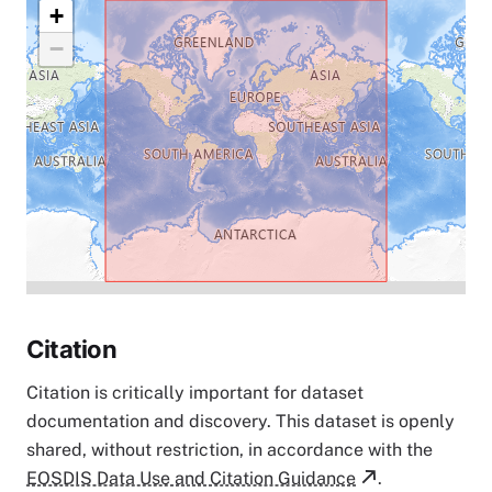
+
−
Citation
Citation is critically important for dataset
documentation and discovery. This dataset is openly
shared, without restriction, in accordance with the
EOSDIS Data Use and Citation Guidance
.