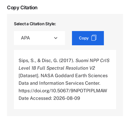
Copy Citation
Select a Citation Style:
Copy
Sips, S., & Disc, G. (2017).
Suomi NPP CrIS
Level 1B Full Spectral Resolution V2
[Dataset]. NASA Goddard Earth Sciences
Data and Information Services Center.
https://doi.org/10.5067/9NPOTPIPLMAW
Date Accessed: 2026-08-09