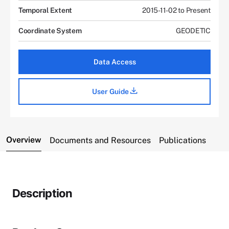
Temporal Extent
2015-11-02 to Present
Coordinate System
GEODETIC
Data Access
User Guide
Overview
Documents and Resources
Publications
Description