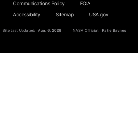
Communications Policy
FOIA
Accessibility
Sitemap
USA.gov
Site last Updated:
Aug. 6, 2026
NASA Official:
Katie Baynes