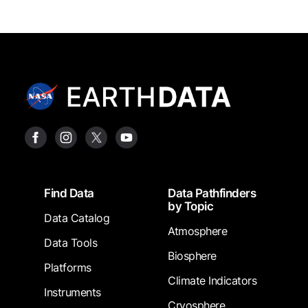
Footer
Find Data
Data Pathfinders
by Topic
Data Catalog
Atmosphere
Data Tools
Biosphere
Platforms
Climate Indicators
Instruments
Cryosphere