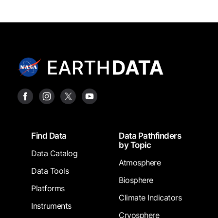
Footer
Find Data
Data Pathfinders
by Topic
Data Catalog
Atmosphere
Data Tools
Biosphere
Platforms
Climate Indicators
Instruments
Cryosphere