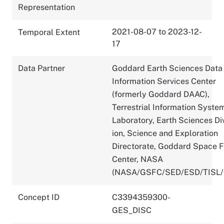
Representation
2021-08-07 to 2023-12-
Temporal Extent
17
Data Partner
Goddard Earth Sciences Data
Information Services Center
(formerly Goddard DAAC),
Terrestrial Information Syste
Laboratory, Earth Sciences Di
ion, Science and Exploration
Directorate, Goddard Space F
Center, NASA
(NASA/GSFC/SED/ESD/TISL
Concept ID
C3394359300-
GES_DISC