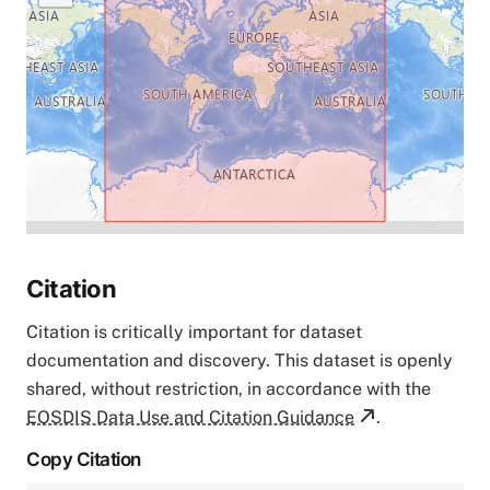
Citation
Citation is critically important for dataset
documentation and discovery. This dataset is openly
shared, without restriction, in accordance with the
EOSDIS Data Use and Citation Guidance
.
Copy Citation