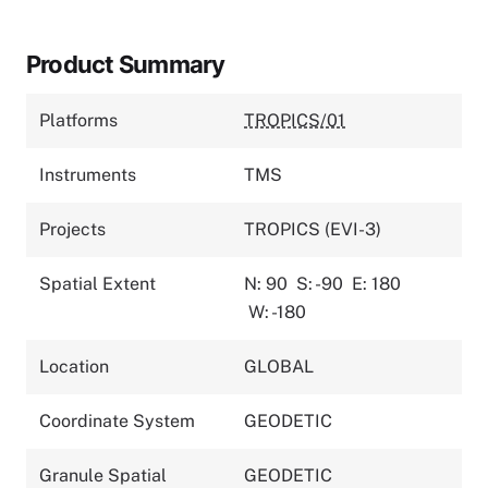
Product Summary
Platforms
TROPICS/01
Instruments
TMS
Projects
TROPICS (EVI-3)
Spatial Extent
N: 90
S: -90
E: 180
W: -180
Location
GLOBAL
Coordinate System
GEODETIC
Granule Spatial
GEODETIC