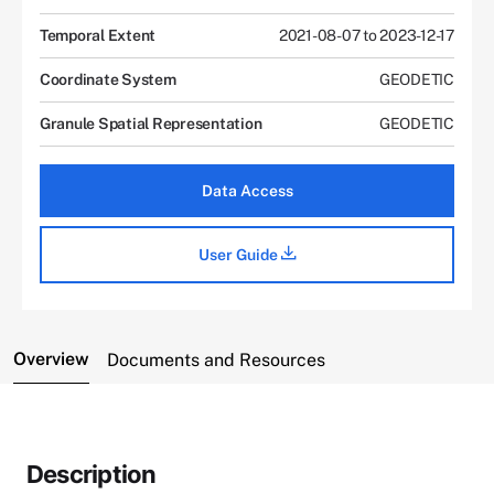
Temporal Extent
2021-08-07 to 2023-12-17
Coordinate System
GEODETIC
Granule Spatial Representation
GEODETIC
Data Access
User Guide
Overview
Documents and Resources
Description