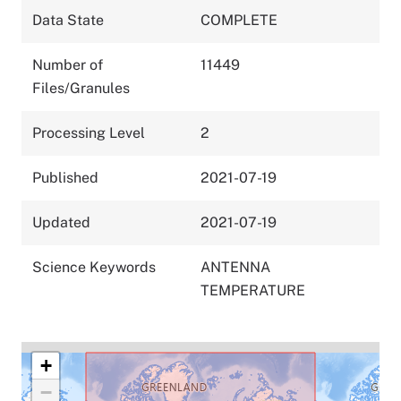
Data State
COMPLETE
Number of
11449
Files/Granules
Processing Level
2
Published
2021-07-19
Updated
2021-07-19
Science Keywords
ANTENNA
TEMPERATURE
+
−