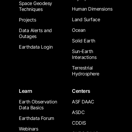
Space Geodesy
Human Dimensions
Techniques
Land Surface
Projects
Ocean
Data Alerts and
Outages
Solid Earth
Earthdata Login
Sun-Earth
Interactions
Terrestrial
Hydrosphere
Learn
Centers
Earth Observation
ASF DAAC
Data Basics
ASDC
Earthdata Forum
CDDIS
Webinars