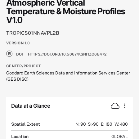
Atmospheric Vertical
Temperature & Moisture Profiles
V1.0
TROPICS01NNAVPL2B
VERSION
1.0
DOI
HTTPS://DOI.ORG/10.5067/KSNI1ZO6E472
CENTER/PROJECT
Goddard Earth Sciences Data and Information Services Center
(GES DISC)
Data at a Glance
Spatial Extent
N: 90
S: -90
E: 180
W: -180
Location
GLOBAL