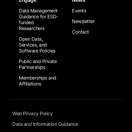
Engage
News
Data Management
Events
Guidance for ESD-
Newsletter
funded
Researchers
Contact
Open Data,
Services, and
Software Policies
Public and Private
Partnerships
Memberships and
Affiliations
Footer Submenu
Web Privacy Policy
Data and Information Guidance