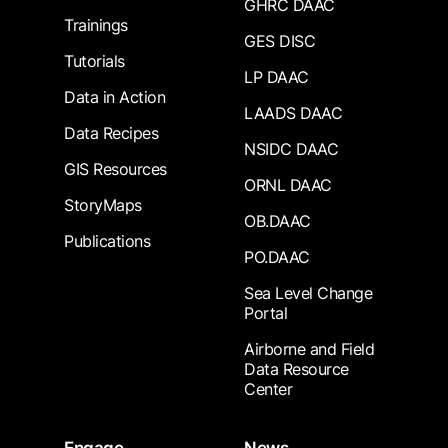
GHRC DAAC
Trainings
GES DISC
Tutorials
LP DAAC
Data in Action
LAADS DAAC
Data Recipes
NSIDC DAAC
GIS Resources
ORNL DAAC
StoryMaps
OB.DAAC
Publications
PO.DAAC
Sea Level Change
Portal
Airborne and Field
Data Resource
Center