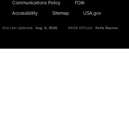
Communications Policy
FOIA
Accessibility
Sitemap
USA.gov
Site last Updated:
Aug. 6, 2026
NASA Official:
Katie Baynes