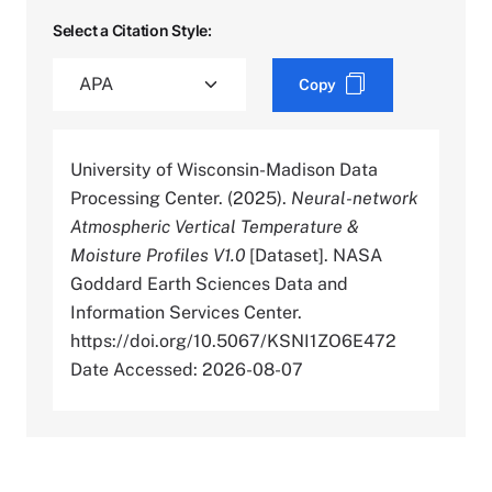
Select a Citation Style:
Copy
University of Wisconsin-Madison Data
Processing Center. (2025).
Neural-network
Atmospheric Vertical Temperature &
Moisture Profiles V1.0
[Dataset]. NASA
Goddard Earth Sciences Data and
Information Services Center.
https://doi.org/10.5067/KSNI1ZO6E472
Date Accessed: 2026-08-07