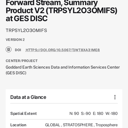
Forward Stream, Summary
Product V2 (TRPSYL2O3OMIFS)
at GES DISC
TRPSYL2O3OMIFS
VERSION
2
DOI
HTTPS://DOI.ORG/10.5067/TJWT8XA31ME8
CENTER/PROJECT
Goddard Earth Sciences Data and Information Services Center
(GES DISC)
Data at a Glance
Spatial Extent
N: 90
S: -90
E: 180
W: -180
Location
GLOBAL
,
STRATOSPHERE
,
Troposphere