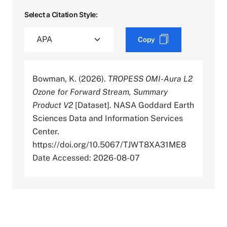
Select a Citation Style:
Copy
Bowman, K. (2026).
TROPESS OMI-Aura L2
Ozone for Forward Stream, Summary
Product V2
[Dataset]. NASA Goddard Earth
Sciences Data and Information Services
Center.
https://doi.org/10.5067/TJWT8XA31ME8
Date Accessed: 2026-08-07