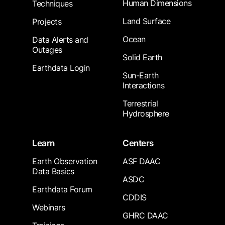
Human Dimensions
Techniques
Land Surface
Projects
Ocean
Data Alerts and
Outages
Solid Earth
Earthdata Login
Sun-Earth
Interactions
Terrestrial
Hydrosphere
Learn
Centers
Earth Observation
ASF DAAC
Data Basics
ASDC
Earthdata Forum
CDDIS
Webinars
GHRC DAAC