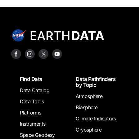
Footer
Find Data
Data Pathfinders
by Topic
Data Catalog
Atmosphere
Data Tools
Biosphere
Platforms
Climate Indicators
Instruments
Cryosphere
Space Geodesy