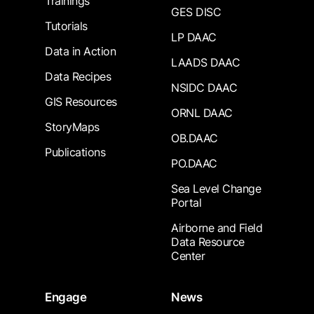
Trainings
GES DISC
Tutorials
LP DAAC
Data in Action
LAADS DAAC
Data Recipes
NSIDC DAAC
GIS Resources
ORNL DAAC
StoryMaps
OB.DAAC
Publications
PO.DAAC
Sea Level Change
Portal
Airborne and Field
Data Resource
Center
Engage
News