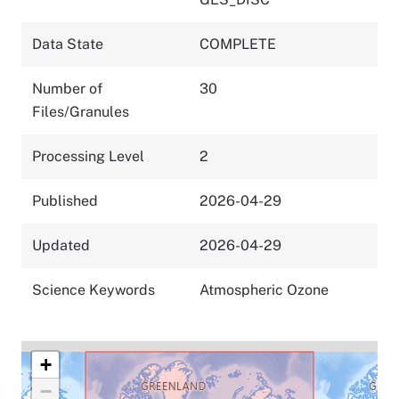
Data State
COMPLETE
Number of
30
Files/Granules
Processing Level
2
Published
2026-04-29
Updated
2026-04-29
Science Keywords
Atmospheric Ozone
+
−