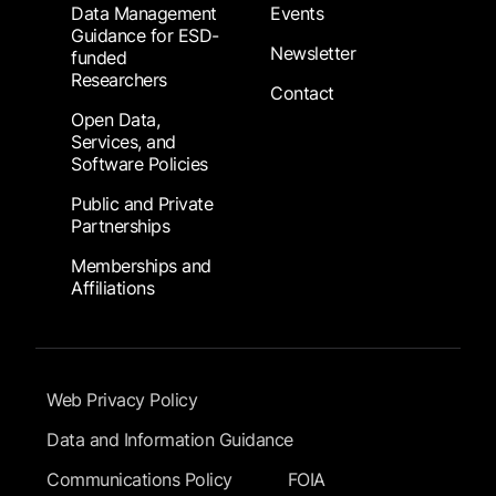
Data Management
Events
Guidance for ESD-
Newsletter
funded
Researchers
Contact
Open Data,
Services, and
Software Policies
Public and Private
Partnerships
Memberships and
Affiliations
Footer Submenu
Web Privacy Policy
Data and Information Guidance
Communications Policy
FOIA