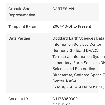
Granule Spatial
CARTESIAN
Representation
2004-10-01 to Present
Temporal Extent
Data Partner
Goddard Earth Sciences Data
Information Services Center
(formerly Goddard DAAC),
Terrestrial Information Syste
Laboratory, Earth Sciences Div
Science and Exploration
Directorate, Goddard Space F
Center, NASA
(NASA/GSFC/SED/ESD/TISL
Concept ID
C4173959002-
GES_DISC