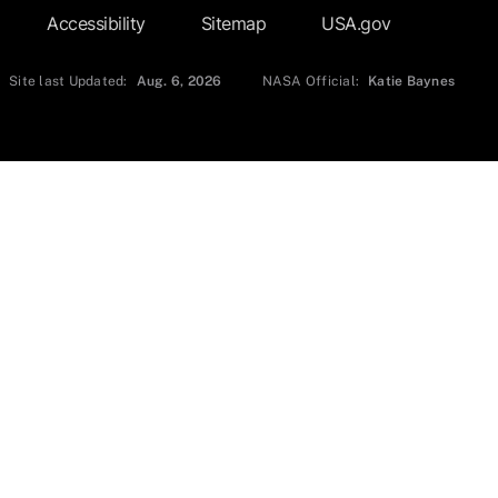
Accessibility
Sitemap
USA.gov
Site last Updated:
Aug. 6, 2026
NASA Official:
Katie Baynes