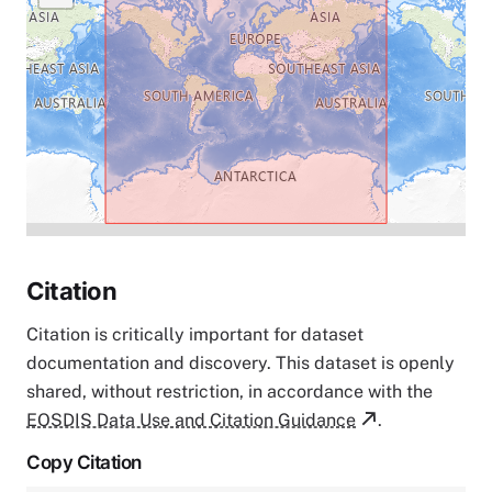
Citation
Citation is critically important for dataset
documentation and discovery. This dataset is openly
shared, without restriction, in accordance with the
EOSDIS Data Use and Citation Guidance
.
Copy Citation