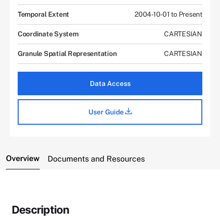
Temporal Extent
2004-10-01 to Present
Coordinate System
CARTESIAN
Granule Spatial Representation
CARTESIAN
Data Access
User Guide
Overview
Documents and Resources
Description