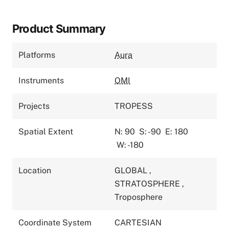
Product Summary
Platforms
Aura
Instruments
OMI
Projects
TROPESS
Spatial Extent
N: 90
S: -90
E: 180
W: -180
Location
GLOBAL
,
STRATOSPHERE
,
Troposphere
Coordinate System
CARTESIAN