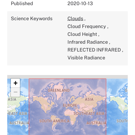
Published
2020-10-13
Science Keywords
Clouds
,
Cloud Frequency
,
Cloud Height
,
Infrared Radiance
,
REFLECTED INFRARED
,
Visible Radiance
+
−