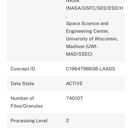
NASA
(NASA/GSFC/SED/ESD/H
,
Space Science and
Engineering Center,
University of Wisconsin,
Madison (UWI-
MAD/SSEC)
Concept ID
C1964798938-LAADS
Data State
ACTIVE
Number of
740107
Files/Granules
Processing Level
2