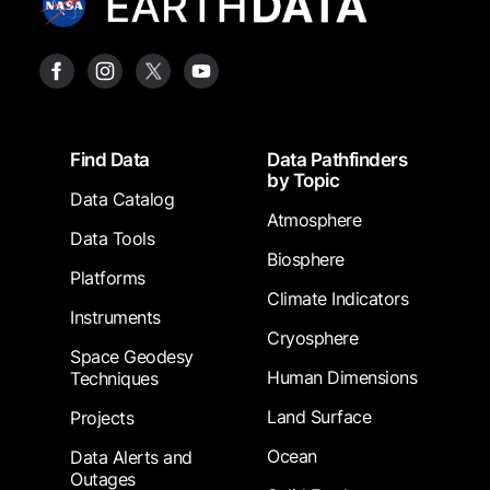
Footer
Find Data
Data Pathfinders
by Topic
Data Catalog
Atmosphere
Data Tools
Biosphere
Platforms
Climate Indicators
Instruments
Cryosphere
Space Geodesy
Human Dimensions
Techniques
Land Surface
Projects
Ocean
Data Alerts and
Outages