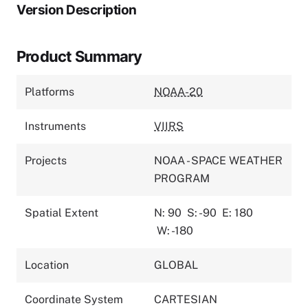
Version Description
Product Summary
Platforms
NOAA-20
Instruments
VIIRS
Projects
NOAA - SPACE WEATHER
PROGRAM
Spatial Extent
N: 90
S: -90
E: 180
W: -180
Location
GLOBAL
Coordinate System
CARTESIAN