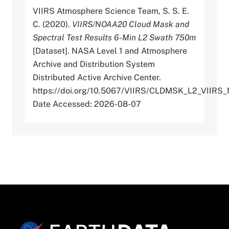
VIIRS Atmosphere Science Team, S. S. E.
C. (2020).
VIIRS/NOAA20 Cloud Mask and
Spectral Test Results 6-Min L2 Swath 750m
[Dataset]. NASA Level 1 and Atmosphere
Archive and Distribution System
Distributed Active Archive Center.
https://doi.org/10.5067/VIIRS/CLDMSK_L2_VIIRS
Date Accessed: 2026-08-07