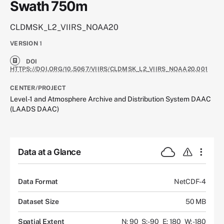
Swath 750m
CLDMSK_L2_VIIRS_NOAA20
VERSION
1
DOI
HTTPS://DOI.ORG/10.5067/VIIRS/CLDMSK_L2_VIIRS_NOAA20.001
CENTER/PROJECT
Level-1 and Atmosphere Archive and Distribution System DAAC
(LAADS DAAC)
Data at a Glance
Data Format
NetCDF-4
Dataset Size
50 MB
Spatial Extent
N: 90
S: -90
E: 180
W: -180