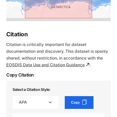
Citation
Citation is critically important for dataset
documentation and discovery. This dataset is openly
shared, without restriction, in accordance with the
EOSDIS Data Use and Citation Guidance
.
Copy Citation
Select a Citation Style:
Copy