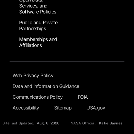
Services, and
Software Policies
Public and Private
Partnerships
Memberships and
Affiliations
Footer Submenu
Web Privacy Policy
Data and Information Guidance
Communications Policy
FOIA
Accessibility
Sitemap
USA.gov
Site last Updated:
Aug. 6, 2026
NASA Official:
Katie Baynes