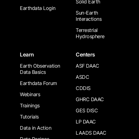
Solid Earth
Earthdata Login
Sun-Earth
Interactions
Terrestrial
Hydrosphere
Learn
Centers
Earth Observation
ASF DAAC
Data Basics
ASDC
Earthdata Forum
CDDIS
Webinars
GHRC DAAC
Trainings
GES DISC
Tutorials
LP DAAC
Data in Action
LAADS DAAC