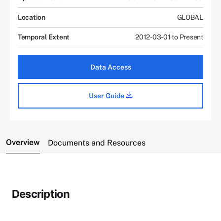
Location
GLOBAL
Temporal Extent
2012-03-01 to Present
Data Access
User Guide
Overview
Documents and Resources
Description