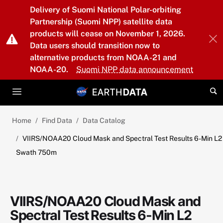
Skip to main content
Delivery of Suomi National Polar-orbiting
Partnership (Suomi NPP) satellite data
products will cease on November 1, 2026.
Data users should transition now to
alternative products from NOAA-21 and
NOAA-20.
Suomi NPP data announcement
Home
Find Data
Data Catalog
VIIRS/NOAA20 Cloud Mask and Spectral Test Results 6-Min L2
Swath 750m
VIIRS/NOAA20 Cloud Mask and
Spectral Test Results 6-Min L2