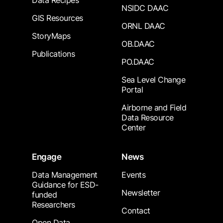
Data Recipes
NSIDC DAAC
GIS Resources
ORNL DAAC
StoryMaps
OB.DAAC
Publications
PO.DAAC
Sea Level Change
Portal
Airborne and Field
Data Resource
Center
Engage
News
Data Management
Events
Guidance for ESD-
Newsletter
funded
Researchers
Contact
Open Data,