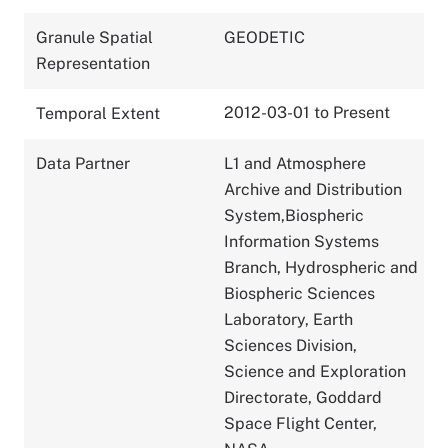
Granule Spatial
GEODETIC
Representation
2012-03-01 to Present
Temporal Extent
Data Partner
L1 and Atmosphere
Archive and Distribution
System,Biospheric
Information Systems
Branch, Hydrospheric and
Biospheric Sciences
Laboratory, Earth
Sciences Division,
Science and Exploration
Directorate, Goddard
Space Flight Center,