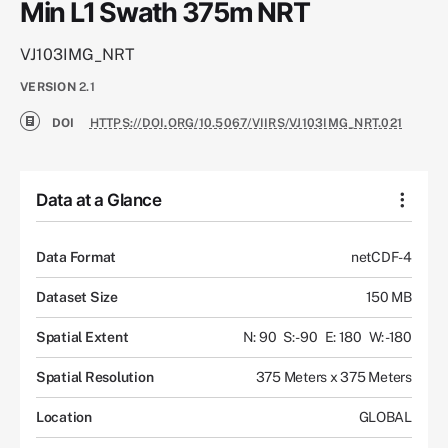
Min L1 Swath 375m NRT
VJ103IMG_NRT
VERSION
2.1
DOI
HTTPS://DOI.ORG/10.5067/VIIRS/VJ103IMG_NRT.021
Data at a Glance
Data Format
netCDF-4
Dataset Size
150 MB
Spatial Extent
N: 90
S: -90
E: 180
W: -180
Spatial Resolution
375 Meters x 375 Meters
Location
GLOBAL