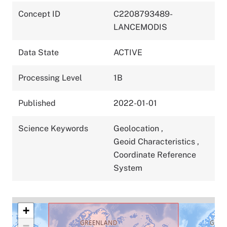
Concept ID
C2208793489-
LANCEMODIS
Data State
ACTIVE
Processing Level
1B
Published
2022-01-01
Science Keywords
Geolocation
,
Geoid Characteristics
,
Coordinate Reference
System
+
−