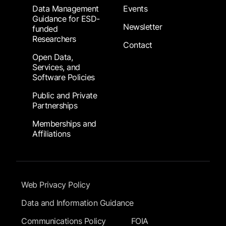
Data Management
Events
Guidance for ESD-
Newsletter
funded
Researchers
Contact
Open Data,
Services, and
Software Policies
Public and Private
Partnerships
Memberships and
Affiliations
Footer Submenu
Web Privacy Policy
Data and Information Guidance
Communications Policy
FOIA