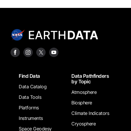
Footer
Find Data
Data Pathfinders
by Topic
Data Catalog
Atmosphere
Data Tools
Biosphere
Platforms
Climate Indicators
Instruments
Cryosphere
Space Geodesy