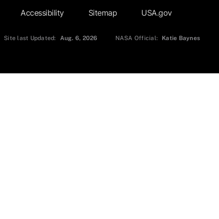
Accessibility
Sitemap
USA.gov
Site last Updated:
Aug. 6, 2026
NASA Official:
Katie Baynes