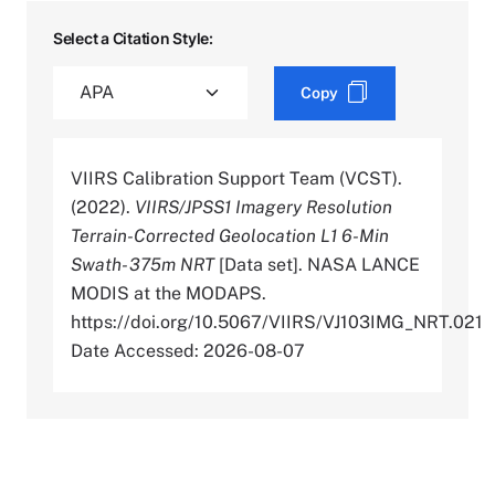
Select a Citation Style:
Copy
VIIRS Calibration Support Team (VCST).
(2022).
VIIRS/JPSS1 Imagery Resolution
Terrain-Corrected Geolocation L1 6-Min
Swath- 375m NRT
[Data set]. NASA LANCE
MODIS at the MODAPS.
https://doi.org/10.5067/VIIRS/VJ103IMG_NRT.021
Date Accessed: 2026-08-07