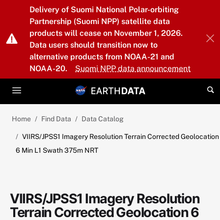
Skip to main content
Delivery of Suomi National Polar-orbiting
Partnership (Suomi NPP) satellite data
products will cease on November 1, 2026.
Data users should transition now to
alternative products from NOAA-21 and
NOAA-20.
Suomi NPP data announcement
Home
Find Data
Data Catalog
VIIRS/JPSS1 Imagery Resolution Terrain Corrected Geolocation
6 Min L1 Swath 375m NRT
VIIRS/JPSS1 Imagery Resolution
Terrain Corrected Geolocation 6