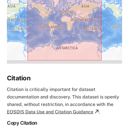
Citation
Citation is critically important for dataset
documentation and discovery. This dataset is openly
shared, without restriction, in accordance with the
EOSDIS Data Use and Citation Guidance
.
Copy Citation