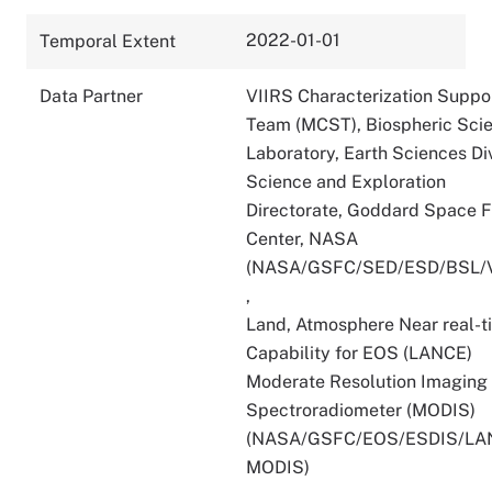
2022-01-01
Temporal Extent
Data Partner
VIIRS Characterization Suppo
Team (MCST), Biospheric Sci
Laboratory, Earth Sciences Div
Science and Exploration
Directorate, Goddard Space F
Center, NASA
(NASA/GSFC/SED/ESD/BSL/
,
Land, Atmosphere Near real-t
Capability for EOS (LANCE)
Moderate Resolution Imaging
Spectroradiometer (MODIS)
(NASA/GSFC/EOS/ESDIS/LA
MODIS)