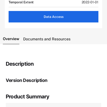
Temporal Extent
2022-01-01
Data Access
Overview
Documents and Resources
Description
Version Description
Product Summary