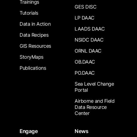
Trainings
GES DISC
Tutorials
LP DAAC
Data in Action
LAADS DAAC
Data Recipes
NSIDC DAAC
GIS Resources
ORNL DAAC
StoryMaps
OB.DAAC
Publications
PO.DAAC
Sea Level Change
Portal
Airborne and Field
Data Resource
Center
Engage
News