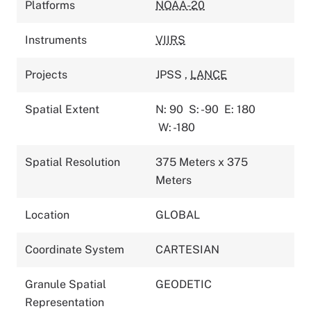
Platforms
NOAA-20
Instruments
VIIRS
Projects
JPSS
,
LANCE
Spatial Extent
N: 90
S: -90
E: 180
W: -180
Spatial Resolution
375 Meters x 375
Meters
Location
GLOBAL
Coordinate System
CARTESIAN
Granule Spatial
GEODETIC
Representation