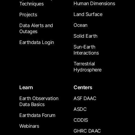
Human Dimensions
Techniques
Land Surface
Projects
Ocean
Data Alerts and
Outages
Solid Earth
Earthdata Login
Sun-Earth
Interactions
Terrestrial
Hydrosphere
Learn
Centers
Earth Observation
ASF DAAC
Data Basics
ASDC
Earthdata Forum
CDDIS
Webinars
GHRC DAAC