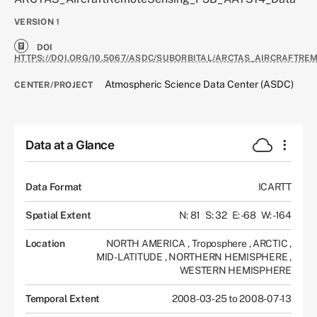
VERSION
1
DOI
HTTPS://DOI.ORG/10.5067/ASDC/SUBORBITAL/ARCTAS_AIRCRAFTRE
Atmospheric Science Data Center (ASDC)
CENTER/PROJECT
Data at a Glance
Data Format
ICARTT
Spatial Extent
N: 81
S: 32
E: -68
W: -164
Location
NORTH AMERICA
,
Troposphere
,
ARCTIC
,
MID-LATITUDE
,
NORTHERN HEMISPHERE
,
WESTERN HEMISPHERE
Temporal Extent
2008-03-25 to 2008-07-13