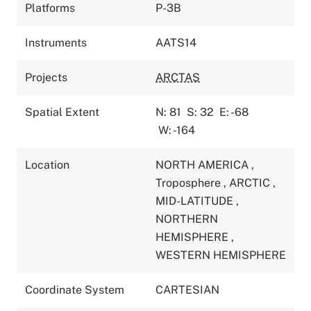
Platforms
P-3B
Instruments
AATS14
Projects
ARCTAS
Spatial Extent
N: 81
S: 32
E: -68
W: -164
Location
NORTH AMERICA
,
Troposphere
,
ARCTIC
,
MID-LATITUDE
,
NORTHERN
HEMISPHERE
,
WESTERN HEMISPHERE
Coordinate System
CARTESIAN