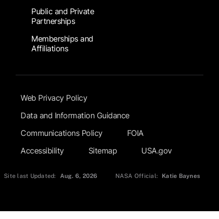
Public and Private
Partnerships
Memberships and
Affiliations
Footer Submenu
Web Privacy Policy
Data and Information Guidance
Communications Policy
FOIA
Accessibility
Sitemap
USA.gov
Site last Updated:
Aug. 6, 2026
NASA Official:
Katie Baynes