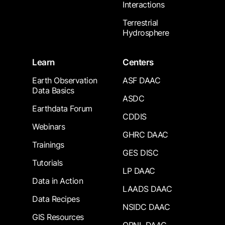
Interactions
Terrestrial
Hydrosphere
Learn
Centers
Earth Observation
ASF DAAC
Data Basics
ASDC
Earthdata Forum
CDDIS
Webinars
GHRC DAAC
Trainings
GES DISC
Tutorials
LP DAAC
Data in Action
LAADS DAAC
Data Recipes
NSIDC DAAC
GIS Resources