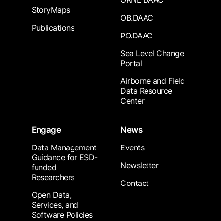
ORNL DAAC
StoryMaps
OB.DAAC
Publications
PO.DAAC
Sea Level Change
Portal
Airborne and Field
Data Resource
Center
Engage
News
Data Management
Events
Guidance for ESD-
Newsletter
funded
Researchers
Contact
Open Data,
Services, and
Software Policies