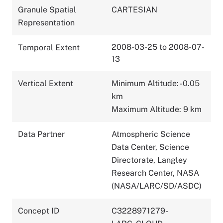
Granule Spatial
CARTESIAN
Representation
2008-03-25 to 2008-07-
Temporal Extent
13
Vertical Extent
Minimum Altitude: -0.05
km
Maximum Altitude: 9 km
Data Partner
Atmospheric Science
Data Center, Science
Directorate, Langley
Research Center, NASA
(NASA/LARC/SD/ASDC)
Concept ID
C3228971279-