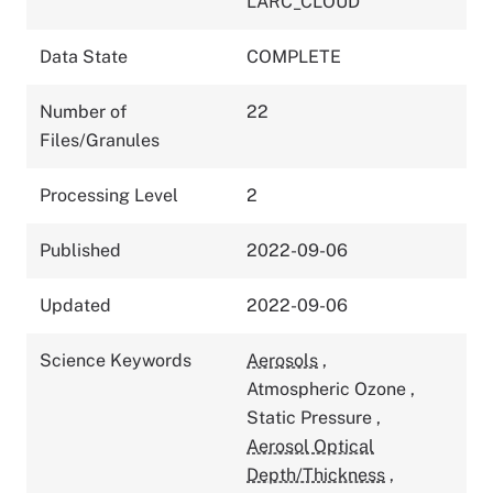
LARC_CLOUD
Data State
COMPLETE
Number of
22
Files/Granules
Processing Level
2
Published
2022-09-06
Updated
2022-09-06
Science Keywords
Aerosols
,
Atmospheric Ozone
,
Static Pressure
,
Aerosol Optical
Depth/Thickness
,