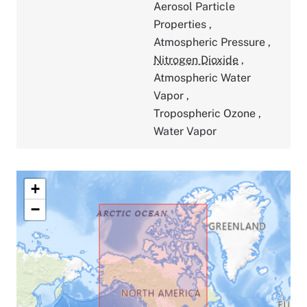
Aerosol Particle
Properties
,
Atmospheric Pressure
,
Nitrogen Dioxide
,
Atmospheric Water
Vapor
,
Tropospheric Ozone
,
Water Vapor
+
−