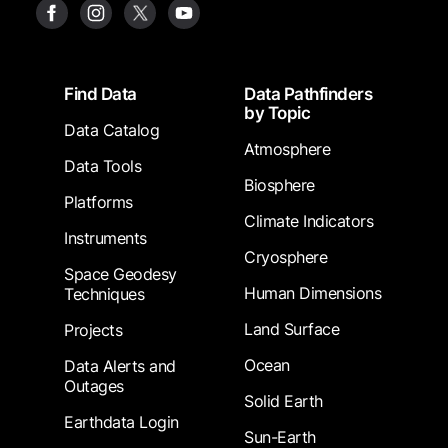
Footer
Find Data
Data Pathfinders
by Topic
Data Catalog
Atmosphere
Data Tools
Biosphere
Platforms
Climate Indicators
Instruments
Cryosphere
Space Geodesy
Human Dimensions
Techniques
Land Surface
Projects
Ocean
Data Alerts and
Outages
Solid Earth
Earthdata Login
Sun-Earth