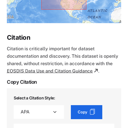
Citation
Citation is critically important for dataset
documentation and discovery. This dataset is openly
shared, without restriction, in accordance with the
EOSDIS Data Use and Citation Guidance
.
Copy Citation
Select a Citation Style:
Copy