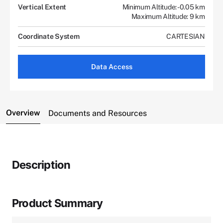
Vertical Extent
Minimum Altitude: -0.05 km
Maximum Altitude: 9 km
Coordinate System
CARTESIAN
Data Access
Overview
Documents and Resources
Description
Product Summary