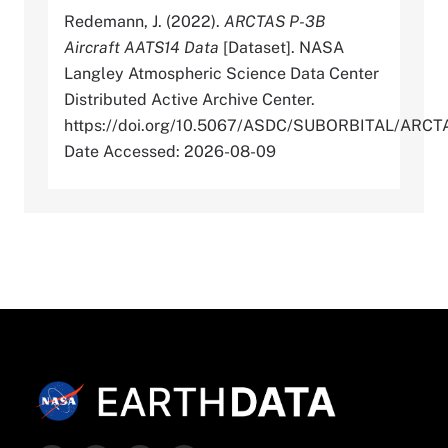
Redemann, J. (2022).
ARCTAS P-3B
Aircraft AATS14 Data
[Dataset]. NASA
Langley Atmospheric Science Data Center
Distributed Active Archive Center.
https://doi.org/10.5067/ASDC/SUBORBITAL/A
Date Accessed: 2026-08-09