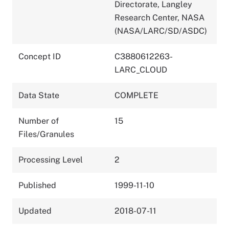
Directorate, Langley
Research Center, NASA
(NASA/LARC/SD/ASDC)
Concept ID
C3880612263-
LARC_CLOUD
Data State
COMPLETE
Number of
15
Files/Granules
Processing Level
2
Published
1999-11-10
Updated
2018-07-11