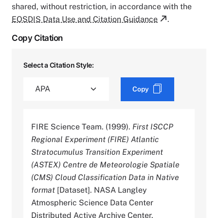
shared, without restriction, in accordance with the
EOSDIS Data Use and Citation Guidance
.
Copy Citation
Select a Citation Style:
Copy
FIRE Science Team. (1999).
First ISCCP
Regional Experiment (FIRE) Atlantic
Stratocumulus Transition Experiment
(ASTEX) Centre de Meteorologie Spatiale
(CMS) Cloud Classification Data in Native
format
[Dataset]. NASA Langley
Atmospheric Science Data Center
Distributed Active Archive Center.