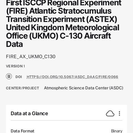
First ISCCP Regional Experiment
(FIRE) Atlantic Stratocumulus
Transition Experiment (ASTEX)
United Kingdom Meteorological
Office (UKMO) C-130 Aircraft
Data
FIRE_AX_UKMO_C130
VERSION
1
DOI
HTTPS://DOI.ORG/10.5067/ASDC_DAAC/FIRE/0066
Atmospheric Science Data Center (ASDC)
CENTER/PROJECT
Data at a Glance
Data Format
Binary