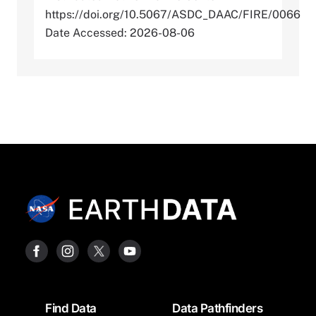
https://doi.org/10.5067/ASDC_DAAC/FIRE/0066
Date Accessed: 2026-08-06
Footer
Find Data
Data Pathfinders