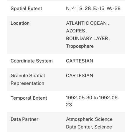
Spatial Extent
N: 41
S: 28
E: -15
W: -28
Location
ATLANTIC OCEAN
,
AZORES
,
BOUNDARY LAYER
,
Troposphere
Coordinate System
CARTESIAN
Granule Spatial
CARTESIAN
Representation
1992-05-30 to 1992-06-
Temporal Extent
23
Data Partner
Atmospheric Science
Data Center, Science