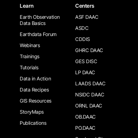
Learn
Centers
Earth Observation
ASF DAAC
Data Basics
ASDC
Earthdata Forum
CDDIS
Webinars
GHRC DAAC
Trainings
GES DISC
Tutorials
LP DAAC
Data in Action
LAADS DAAC
Data Recipes
NSIDC DAAC
GIS Resources
ORNL DAAC
StoryMaps
OB.DAAC
Publications
PO.DAAC