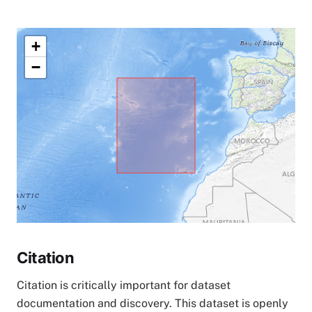
+
−
Citation
Citation is critically important for dataset
documentation and discovery. This dataset is openly