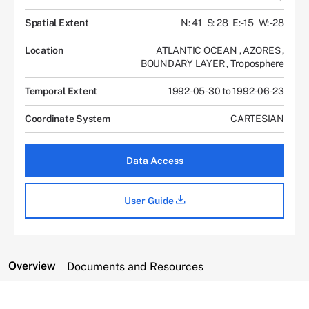
Spatial Extent
N: 41
S: 28
E: -15
W: -28
Location
ATLANTIC OCEAN
,
AZORES
,
BOUNDARY LAYER
,
Troposphere
Temporal Extent
1992-05-30 to 1992-06-23
Coordinate System
CARTESIAN
Data Access
User Guide
Overview
Documents and Resources