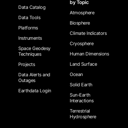
by Topic
Data Catalog
Atmosphere
Data Tools
Biosphere
Platforms
Climate Indicators
Instruments
Cryosphere
Space Geodesy
Human Dimensions
Techniques
Land Surface
Projects
Ocean
Data Alerts and
Outages
Solid Earth
Earthdata Login
Sun-Earth
Interactions
Terrestrial
Hydrosphere