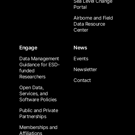
Sea Level Change
Portal
Airborne and Field
Data Resource
Center
Engage
News
Data Management
Events
Guidance for ESD-
Newsletter
funded
Researchers
Contact
Open Data,
Services, and
Software Policies
Public and Private
Partnerships
Memberships and
Affiliations