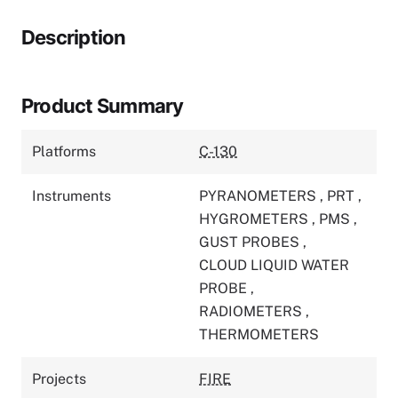
Description
Product Summary
Platforms
C-130
Instruments
PYRANOMETERS
,
PRT
,
HYGROMETERS
,
PMS
,
GUST PROBES
,
CLOUD LIQUID WATER
PROBE
,
RADIOMETERS
,
THERMOMETERS
Projects
FIRE