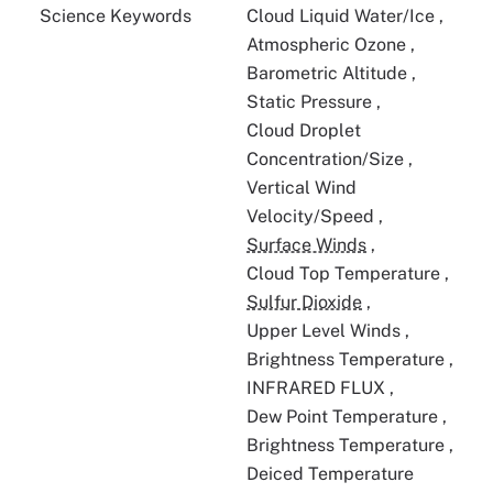
Science Keywords
Cloud Liquid Water/Ice
,
Atmospheric Ozone
,
Barometric Altitude
,
Static Pressure
,
Cloud Droplet
Concentration/Size
,
Vertical Wind
Velocity/Speed
,
Surface Winds
,
Cloud Top Temperature
,
Sulfur Dioxide
,
Upper Level Winds
,
Brightness Temperature
,
INFRARED FLUX
,
Dew Point Temperature
,
Brightness Temperature
,
Deiced Temperature