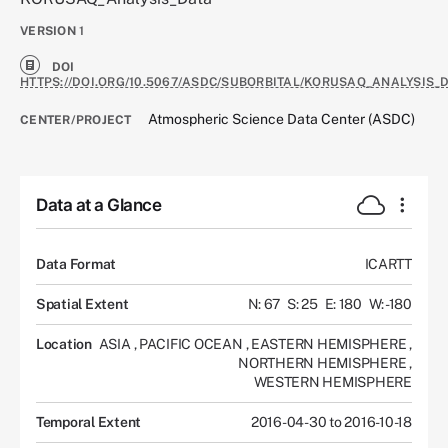
VERSION
1
DOI
HTTPS://DOI.ORG/10.5067/ASDC/SUBORBITAL/KORUSAQ_ANALYSIS_D
Atmospheric Science Data Center (ASDC)
CENTER/PROJECT
Data at a Glance
Data Format
ICARTT
Spatial Extent
N: 67
S: 25
E: 180
W: -180
Location
ASIA
,
PACIFIC OCEAN
,
EASTERN HEMISPHERE
,
NORTHERN HEMISPHERE
,
WESTERN HEMISPHERE
Temporal Extent
2016-04-30 to 2016-10-18