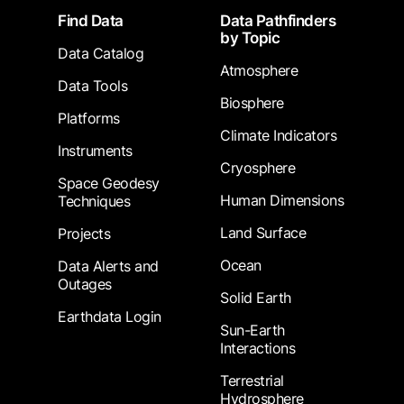
Footer
Find Data
Data Pathfinders
by Topic
Data Catalog
Atmosphere
Data Tools
Biosphere
Platforms
Climate Indicators
Instruments
Cryosphere
Space Geodesy
Human Dimensions
Techniques
Land Surface
Projects
Ocean
Data Alerts and
Outages
Solid Earth
Earthdata Login
Sun-Earth
Interactions
Terrestrial
Hydrosphere