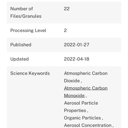
Number of
22
Files/Granules
Processing Level
2
Published
2022-01-27
Updated
2022-04-18
Science Keywords
Atmospheric Carbon
Dioxide
,
Atmospheric Carbon
Monoxide
,
Aerosol Particle
Properties
,
Organic Particles
,
Aerosol Concentration
,