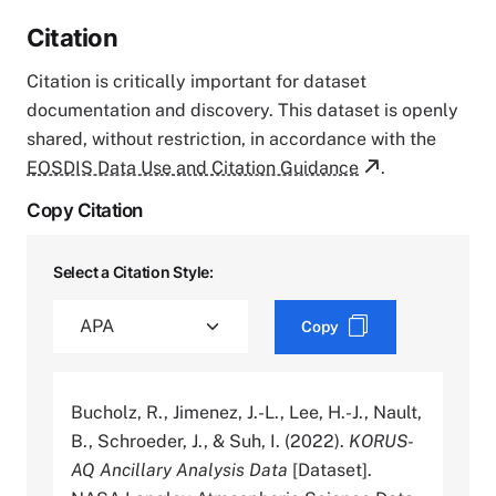
Citation
Citation is critically important for dataset
documentation and discovery. This dataset is openly
shared, without restriction, in accordance with the
EOSDIS Data Use and Citation Guidance
.
Copy Citation
Select a Citation Style:
Copy
Bucholz, R., Jimenez, J.-L., Lee, H.-J., Nault,
B., Schroeder, J., & Suh, I. (2022).
KORUS-
AQ Ancillary Analysis Data
[Dataset].