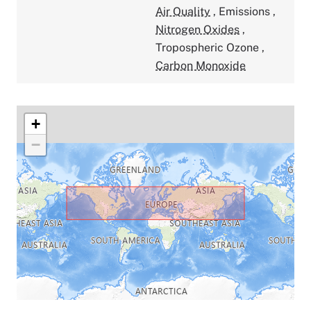
Air Quality
,
Emissions
,
Nitrogen Oxides
,
Tropospheric Ozone
,
Carbon Monoxide
+
−