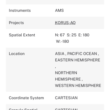
Instruments
AMS
Projects
KORUS-AQ
Spatial Extent
N: 67
S: 25
E: 180
W: -180
Location
ASIA
,
PACIFIC OCEAN
,
EASTERN HEMISPHERE
,
NORTHERN
HEMISPHERE
,
WESTERN HEMISPHERE
Coordinate System
CARTESIAN