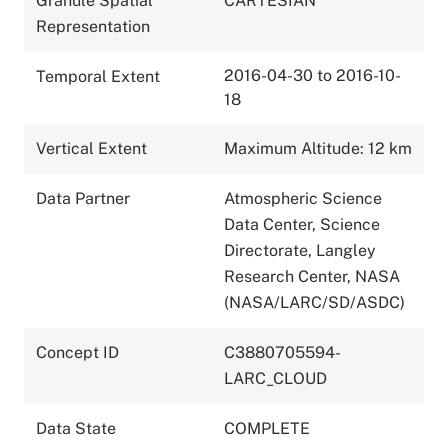
Granule Spatial
CARTESIAN
Representation
2016-04-30 to 2016-10-
Temporal Extent
18
Vertical Extent
Maximum Altitude: 12 km
Data Partner
Atmospheric Science
Data Center, Science
Directorate, Langley
Research Center, NASA
(NASA/LARC/SD/ASDC)
Concept ID
C3880705594-
LARC_CLOUD
Data State
COMPLETE