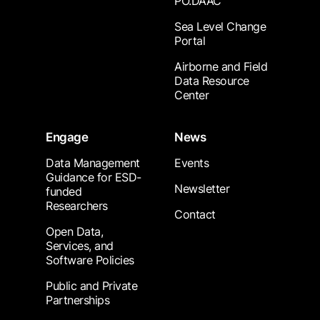
PO.DAAC
Sea Level Change
Portal
Airborne and Field
Data Resource
Center
Engage
News
Data Management
Events
Guidance for ESD-
Newsletter
funded
Researchers
Contact
Open Data,
Services, and
Software Policies
Public and Private
Partnerships