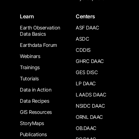
Learn
Centers
Earth Observation
ASF DAAC
Data Basics
ASDC
Earthdata Forum
CDDIS
Webinars
GHRC DAAC
Trainings
GES DISC
Tutorials
LP DAAC
Data in Action
LAADS DAAC
Data Recipes
NSIDC DAAC
GIS Resources
ORNL DAAC
StoryMaps
OB.DAAC
Publications