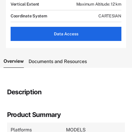
Vertical Extent
Maximum Altitude: 12 km
Coordinate System
CARTESIAN
Data Access
Overview
Documents and Resources
Description
Product Summary
Platforms
MODELS