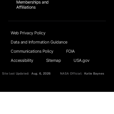
Memberships and
Affiliations
Footer Submenu
Web Privacy Policy
Data and Information Guidance
Communications Policy
FOIA
Accessibility
Sitemap
USA.gov
Site last Updated:
Aug. 6, 2026
NASA Official:
Katie Baynes