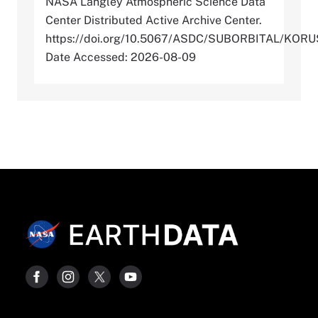
NASA Langley Atmospheric Science Data
Center Distributed Active Archive Center.
https://doi.org/10.5067/ASDC/SUBORBITAL/KO
Date Accessed: 2026-08-09