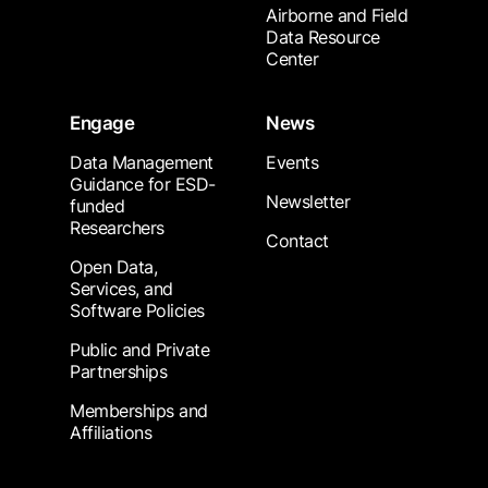
Airborne and Field
Data Resource
Center
Engage
News
Data Management
Events
Guidance for ESD-
Newsletter
funded
Researchers
Contact
Open Data,
Services, and
Software Policies
Public and Private
Partnerships
Memberships and
Affiliations