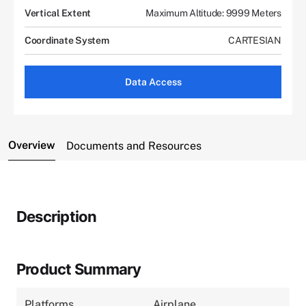
Vertical Extent
Maximum Altitude: 9999 Meters
Coordinate System
CARTESIAN
Data Access
Overview
Documents and Resources
Description
Product Summary
Platforms
Airplane