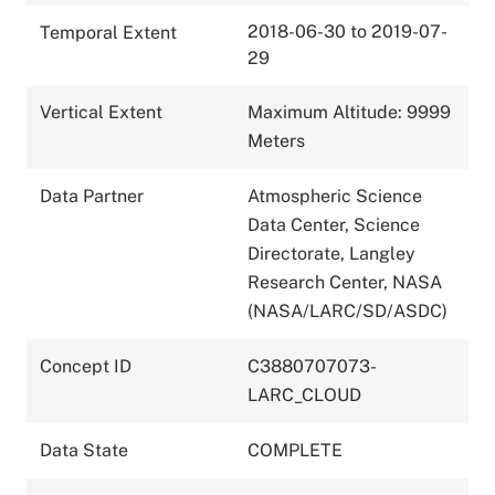
2018-06-30 to 2019-07-
Temporal Extent
29
Vertical Extent
Maximum Altitude: 9999
Meters
Data Partner
Atmospheric Science
Data Center, Science
Directorate, Langley
Research Center, NASA
(NASA/LARC/SD/ASDC)
Concept ID
C3880707073-
LARC_CLOUD
Data State
COMPLETE