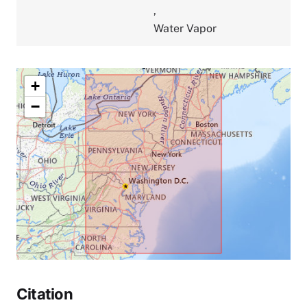
,
Water Vapor
+
−
Citation