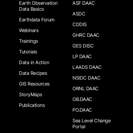
Earth Observation
ASF DAAC
Data Basics
ASDC
Earthdata Forum
CDDIS
Webinars
GHRC DAAC
Trainings
GES DISC
Tutorials
LP DAAC
Data in Action
LAADS DAAC
Data Recipes
NSIDC DAAC
GIS Resources
ORNL DAAC
StoryMaps
OB.DAAC
Publications
PO.DAAC
Sea Level Change
Portal