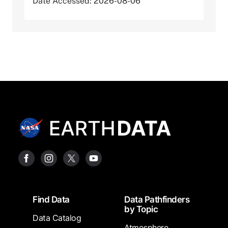
Date Accessed: 2026-08-06
Footer
Find Data
Data Pathfinders
by Topic
Data Catalog
Atmosphere