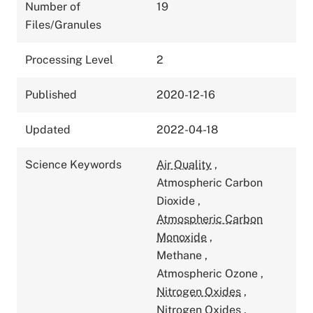
Number of
19
Files/Granules
Processing Level
2
Published
2020-12-16
Updated
2022-04-18
Science Keywords
Air Quality
,
Atmospheric Carbon
Dioxide
,
Atmospheric Carbon
Monoxide
,
Methane
,
Atmospheric Ozone
,
Nitrogen Oxides
,
Nitrogen Oxides
,