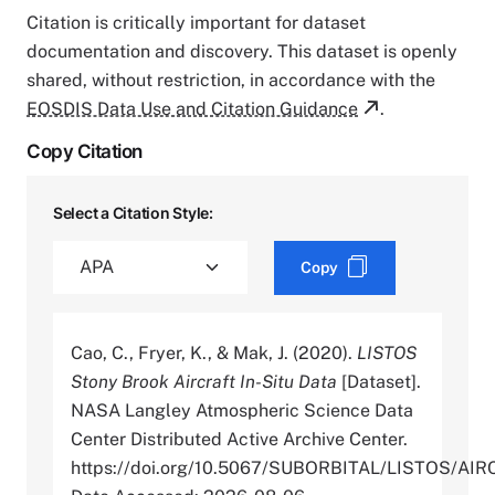
Citation is critically important for dataset
documentation and discovery. This dataset is openly
shared, without restriction, in accordance with the
EOSDIS Data Use and Citation Guidance
.
Copy Citation
Select a Citation Style:
Copy
Cao, C., Fryer, K., & Mak, J. (2020).
LISTOS
Stony Brook Aircraft In-Situ Data
[Dataset].
NASA Langley Atmospheric Science Data
Center Distributed Active Archive Center.
https://doi.org/10.5067/SUBORBITAL/LISTOS/