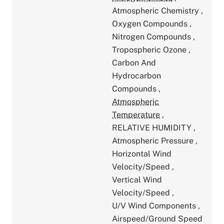
Atmospheric Chemistry
,
Oxygen Compounds
,
Nitrogen Compounds
,
Tropospheric Ozone
,
Carbon And
Hydrocarbon
Compounds
,
Atmospheric
Temperature
,
RELATIVE HUMIDITY
,
Atmospheric Pressure
,
Horizontal Wind
Velocity/Speed
,
Vertical Wind
Velocity/Speed
,
U/V Wind Components
,
Airspeed/Ground Speed