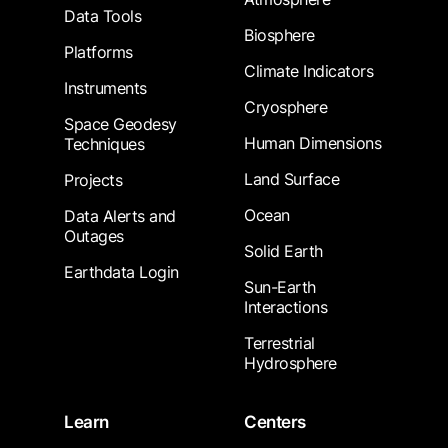
Data Tools
Biosphere
Platforms
Climate Indicators
Instruments
Cryosphere
Space Geodesy
Human Dimensions
Techniques
Land Surface
Projects
Ocean
Data Alerts and
Outages
Solid Earth
Earthdata Login
Sun-Earth
Interactions
Terrestrial
Hydrosphere
Learn
Centers