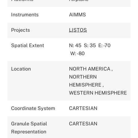
Instruments
AIMMS
Projects
LISTOS
Spatial Extent
N: 45
S: 35
E: -70
W: -80
Location
NORTH AMERICA
,
NORTHERN
HEMISPHERE
,
WESTERN HEMISPHERE
Coordinate System
CARTESIAN
Granule Spatial
CARTESIAN
Representation