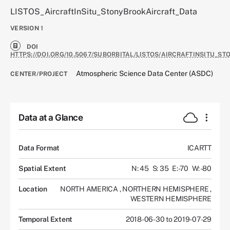
LISTOS_AircraftInSitu_StonyBrookAircraft_Data
VERSION
1
DOI
HTTPS://DOI.ORG/10.5067/SUBORBITAL/LISTOS/AIRCRAFTINSITU_S
Atmospheric Science Data Center (ASDC)
CENTER/PROJECT
Data at a Glance
Data Format
ICARTT
Spatial Extent
N: 45
S: 35
E: -70
W: -80
Location
NORTH AMERICA
,
NORTHERN HEMISPHERE
,
WESTERN HEMISPHERE
Temporal Extent
2018-06-30 to 2019-07-29