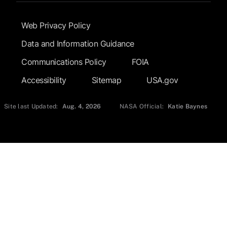
Footer Submenu
Web Privacy Policy
Data and Information Guidance
Communications Policy
FOIA
Accessibility
Sitemap
USA.gov
Site last Updated:
Aug. 4, 2026
NASA Official:
Katie Baynes