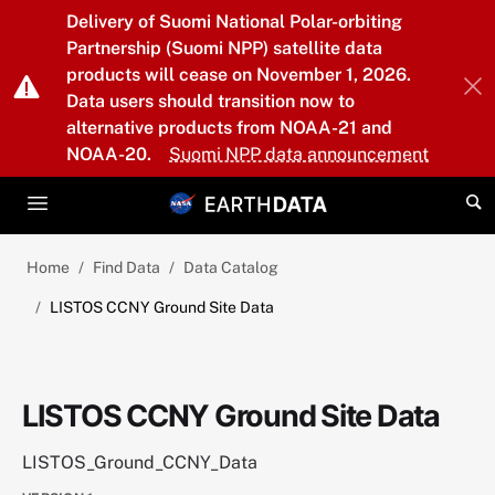
Skip to main content
Delivery of Suomi National Polar-orbiting
Partnership (Suomi NPP) satellite data
products will cease on November 1, 2026.
Data users should transition now to
alternative products from NOAA-21 and
NOAA-20.
Suomi NPP data announcement
Home
Find Data
Data Catalog
LISTOS CCNY Ground Site Data
LISTOS CCNY Ground Site Data
LISTOS_Ground_CCNY_Data