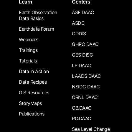
Learn
Centers
Earth Observation
ASF DAAC
Data Basics
ASDC
Earthdata Forum
CDDIS
Webinars
GHRC DAAC
Trainings
GES DISC
Tutorials
LP DAAC
Data in Action
LAADS DAAC
Data Recipes
NSIDC DAAC
GIS Resources
ORNL DAAC
StoryMaps
OB.DAAC
Publications
PO.DAAC
Sea Level Change