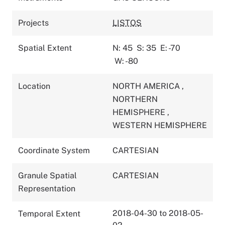
Projects
LISTOS
Spatial Extent
N: 45
S: 35
E: -70
W: -80
Location
NORTH AMERICA
,
NORTHERN
HEMISPHERE
,
WESTERN HEMISPHERE
Coordinate System
CARTESIAN
Granule Spatial
CARTESIAN
Representation
2018-04-30 to 2018-05-
Temporal Extent