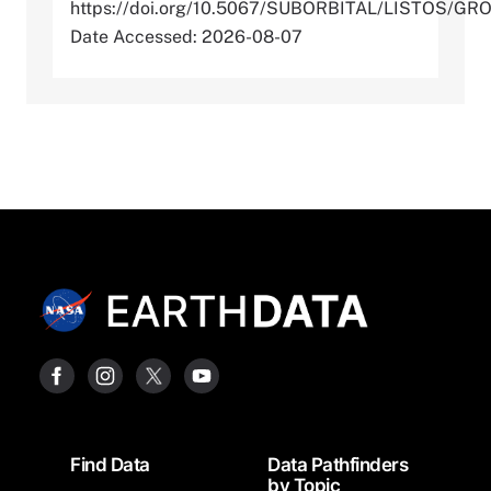
https://doi.org/10.5067/SUBORBITAL/LISTOS/G
Date Accessed: 2026-08-07
Footer
Find Data
Data Pathfinders
by Topic