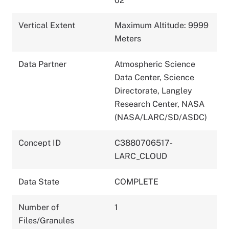
02
Vertical Extent
Maximum Altitude: 9999
Meters
Data Partner
Atmospheric Science
Data Center, Science
Directorate, Langley
Research Center, NASA
(NASA/LARC/SD/ASDC)
Concept ID
C3880706517-
LARC_CLOUD
Data State
COMPLETE
Number of
1
Files/Granules