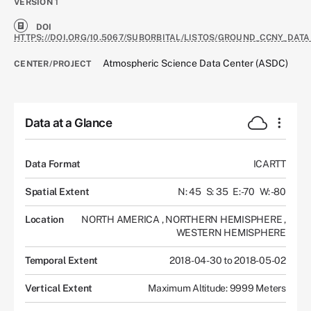
VERSION
1
DOI
HTTPS://DOI.ORG/10.5067/SUBORBITAL/LISTOS/GROUND_CCNY_DATA
Atmospheric Science Data Center (ASDC)
CENTER/PROJECT
Data at a Glance
Data Format
ICARTT
Spatial Extent
N: 45
S: 35
E: -70
W: -80
Location
NORTH AMERICA
,
NORTHERN HEMISPHERE
,
WESTERN HEMISPHERE
Temporal Extent
2018-04-30 to 2018-05-02
Vertical Extent
Maximum Altitude: 9999 Meters