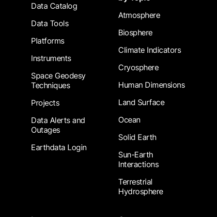
Data Catalog
Atmosphere
Data Tools
Biosphere
Platforms
Climate Indicators
Instruments
Cryosphere
Space Geodesy
Human Dimensions
Techniques
Land Surface
Projects
Ocean
Data Alerts and
Outages
Solid Earth
Earthdata Login
Sun-Earth
Interactions
Terrestrial
Hydrosphere