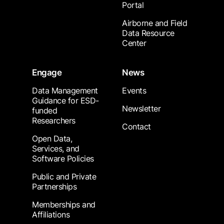
Portal
Airborne and Field
Data Resource
Center
Engage
News
Data Management
Events
Guidance for ESD-
Newsletter
funded
Researchers
Contact
Open Data,
Services, and
Software Policies
Public and Private
Partnerships
Memberships and
Affiliations