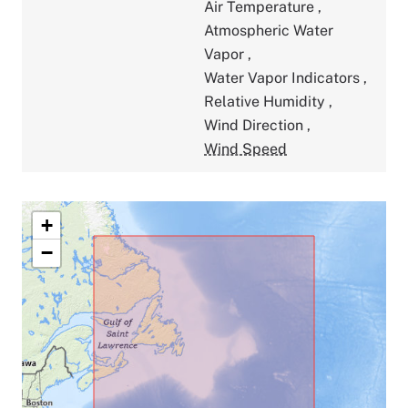
Air Temperature
,
Atmospheric Water
Vapor
,
Water Vapor Indicators
,
Relative Humidity
,
Wind Direction
,
Wind Speed
+
−