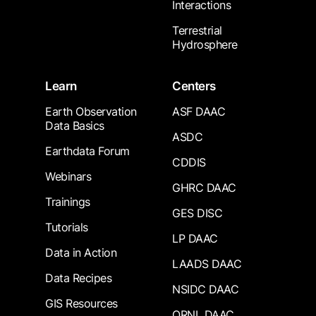
Interactions
Terrestrial
Hydrosphere
Learn
Centers
Earth Observation
ASF DAAC
Data Basics
ASDC
Earthdata Forum
CDDIS
Webinars
GHRC DAAC
Trainings
GES DISC
Tutorials
LP DAAC
Data in Action
LAADS DAAC
Data Recipes
NSIDC DAAC
GIS Resources
ORNL DAAC