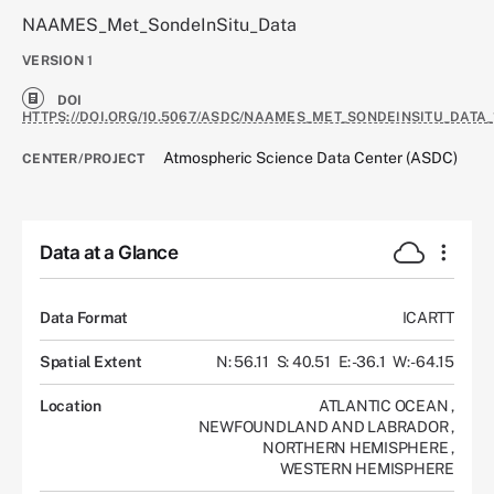
NAAMES_Met_SondeInSitu_Data
VERSION
1
DOI
HTTPS://DOI.ORG/10.5067/ASDC/NAAMES_MET_SONDEINSITU_DATA_
Atmospheric Science Data Center (ASDC)
CENTER/PROJECT
Data at a Glance
Data Format
ICARTT
Spatial Extent
N: 56.11
S: 40.51
E: -36.1
W: -64.15
Location
ATLANTIC OCEAN
,
NEWFOUNDLAND AND LABRADOR
,
NORTHERN HEMISPHERE
,
WESTERN HEMISPHERE