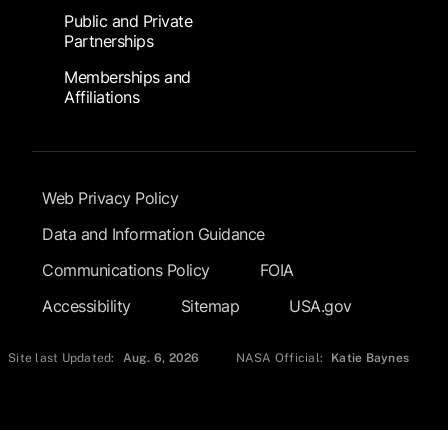
Public and Private
Partnerships
Memberships and
Affiliations
Footer Submenu
Web Privacy Policy
Data and Information Guidance
Communications Policy
FOIA
Accessibility
Sitemap
USA.gov
Site last Updated:
Aug. 6, 2026
NASA Official:
Katie Baynes