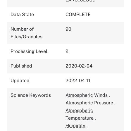
Data State
COMPLETE
Number of
90
Files/Granules
Processing Level
2
Published
2020-02-04
Updated
2022-04-11
Science Keywords
Atmospheric Winds
,
Atmospheric Pressure
,
Atmospheric
Temperature
,
Humidity
,