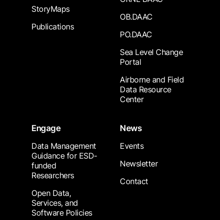
StoryMaps
OB.DAAC
Publications
PO.DAAC
Sea Level Change
Portal
Airborne and Field
Data Resource
Center
Engage
News
Data Management
Events
Guidance for ESD-
Newsletter
funded
Researchers
Contact
Open Data,
Services, and
Software Policies