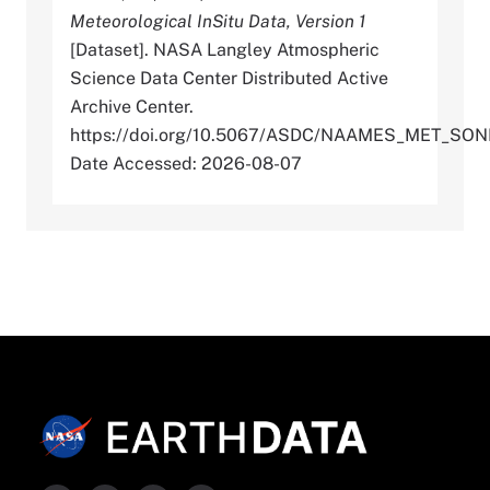
Meteorological InSitu Data, Version 1
[Dataset]. NASA Langley Atmospheric
Science Data Center Distributed Active
Archive Center.
https://doi.org/10.5067/ASDC/NAAMES_MET_SO
Date Accessed: 2026-08-07