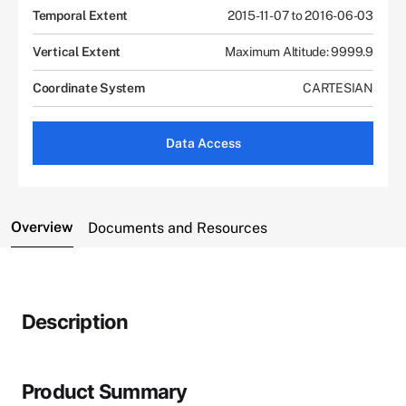
Temporal Extent
2015-11-07 to 2016-06-03
Vertical Extent
Maximum Altitude: 9999.9
Coordinate System
CARTESIAN
Data Access
Overview
Documents and Resources
Description
Product Summary