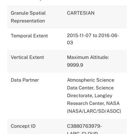
Granule Spatial
CARTESIAN
Representation
2015-11-07 to 2016-06-
Temporal Extent
03
Vertical Extent
Maximum Altitude:
9999.9
Data Partner
Atmospheric Science
Data Center, Science
Directorate, Langley
Research Center, NASA
(NASA/LARC/SD/ASDC)
Concept ID
C3880763979-
LARC_CLOUD