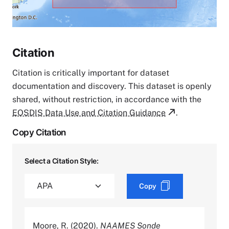
Citation
Citation is critically important for dataset
documentation and discovery. This dataset is openly
shared, without restriction, in accordance with the
EOSDIS Data Use and Citation Guidance
.
Copy Citation
Select a Citation Style:
Copy
Moore, R. (2020).
NAAMES Sonde