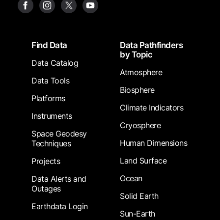
Footer
Find Data
Data Pathfinders
by Topic
Data Catalog
Atmosphere
Data Tools
Biosphere
Platforms
Climate Indicators
Instruments
Cryosphere
Space Geodesy
Human Dimensions
Techniques
Land Surface
Projects
Ocean
Data Alerts and
Outages
Solid Earth
Earthdata Login
Sun-Earth