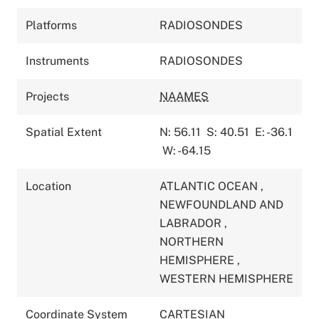
Platforms
RADIOSONDES
Instruments
RADIOSONDES
Projects
NAAMES
Spatial Extent
N: 56.11
S: 40.51
E: -36.1
W: -64.15
Location
ATLANTIC OCEAN
,
NEWFOUNDLAND AND
LABRADOR
,
NORTHERN
HEMISPHERE
,
WESTERN HEMISPHERE
Coordinate System
CARTESIAN