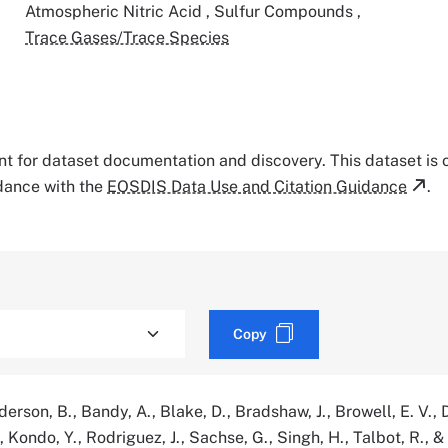
Atmospheric Nitric Acid
,
Sulfur Compounds
,
Trace Gases/Trace Species
tant for dataset documentation and discovery. This dataset is
rdance with the
EOSDIS Data Use and Citation Guidance
.
Copy
erson, B., Bandy, A., Blake, D., Bradshaw, J., Browell, E. V., D
, Kondo, Y., Rodriguez, J., Sachse, G., Singh, H., Talbot, R., &