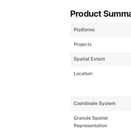
Product Summ
Platforms
Projects
Spatial Extent
Location
Coordinate System
Granule Spatial
Representation