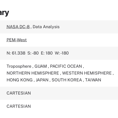
ary
NASA DC-8
,
Data Analysis
PEM-West
N: 61.338
S: -80
E: 180
W: -180
Troposphere
,
GUAM
,
PACIFIC OCEAN
,
NORTHERN HEMISPHERE
,
WESTERN HEMISPHERE
,
HONG KONG
,
JAPAN
,
SOUTH KOREA
,
TAIWAN
CARTESIAN
CARTESIAN