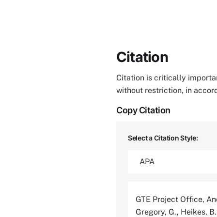
Citation
Citation is critically impor
without restriction, in acco
Copy Citation
Select a Citation Style:
GTE Project Office, And
Gregory, G., Heikes, B.