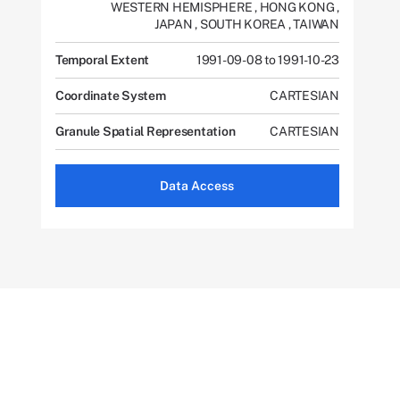
WESTERN HEMISPHERE
,
HONG KONG
,
JAPAN
,
SOUTH KOREA
,
TAIWAN
Temporal Extent
1991-09-08 to 1991-10-23
Coordinate System
CARTESIAN
Granule Spatial Representation
CARTESIAN
Data Access