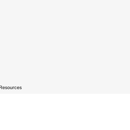
Resources