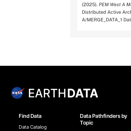
(2025).
PEM West A M
Distributed Active A
A/MERGE_DATA_1 Dat
Footer
Find Data
Data Pathfinders by
Topic
Data Catalog