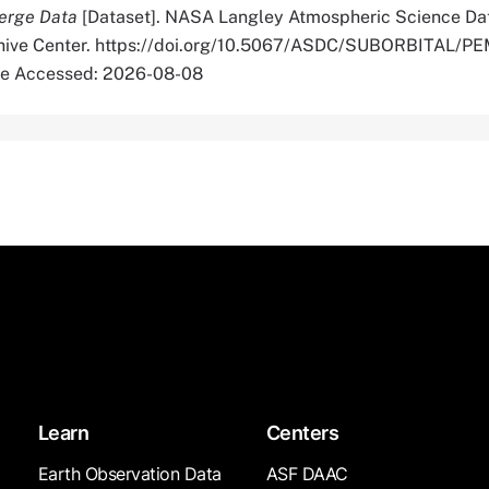
erge Data
[Dataset]. NASA Langley Atmospheric Science Da
rchive Center. https://doi.org/10.5067/ASDC/SUBORBITAL/
e Accessed: 2026-08-08
Learn
Centers
Earth Observation Data
ASF DAAC