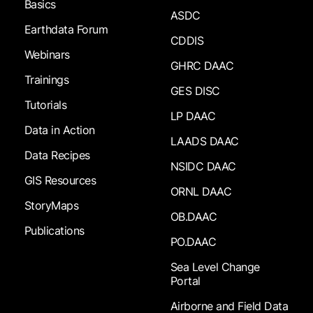
Basics
ASDC
Earthdata Forum
CDDIS
Webinars
GHRC DAAC
Trainings
GES DISC
Tutorials
LP DAAC
Data in Action
LAADS DAAC
Data Recipes
NSIDC DAAC
GIS Resources
ORNL DAAC
StoryMaps
OB.DAAC
Publications
PO.DAAC
Sea Level Change
Portal
Airborne and Field Data