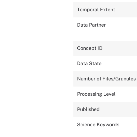
Temporal Extent
Data Partner
Concept ID
Data State
Number of Files/Granules
Processing Level
Published
Science Keywords