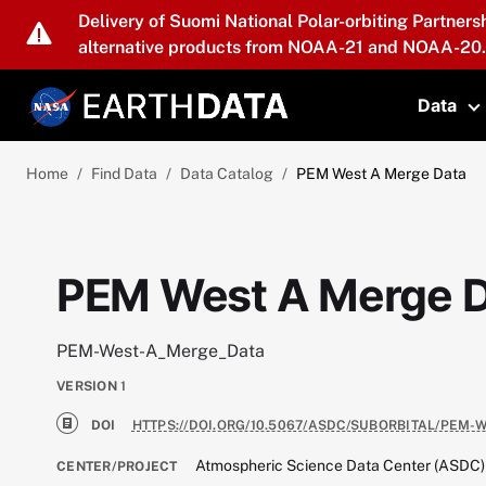
Skip to main content
Delivery of Suomi National Polar-orbiting Partners
alternative products from NOAA-21 and NOAA-20.
Data
T
Home
Find Data
Data Catalog
PEM West A Merge Data
PEM West A Merge 
PEM-West-A_Merge_Data
VERSION
1
DOI
HTTPS://DOI.ORG/10.5067/ASDC/SUBORBITAL/PEM-
Atmospheric Science Data Center (ASDC)
CENTER/PROJECT