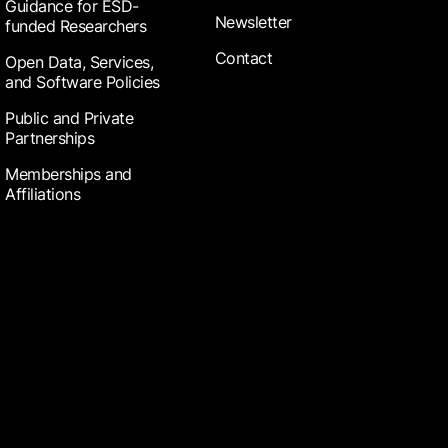
Guidance for ESD-
Newsletter
funded Researchers
Contact
Open Data, Services,
and Software Policies
Public and Private
Partnerships
Memberships and
Affiliations