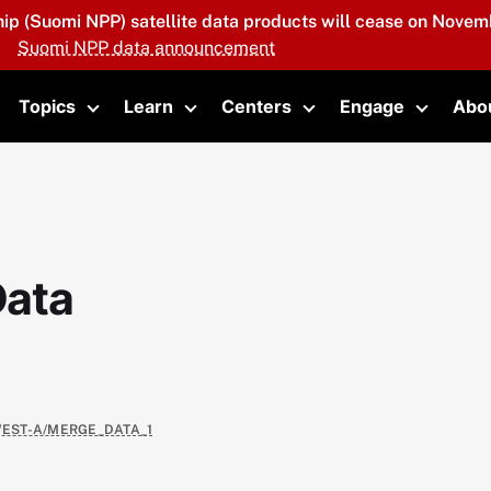
hip (Suomi NPP) satellite data products will cease on Novemb
Suomi NPP data announcement
Topics
Learn
Centers
Engage
Abo
oggle submenu
Toggle submenu
Toggle submenu
Toggle submenu
Toggle 
Data
WEST-A/MERGE_DATA_1