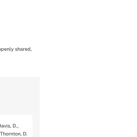
 openly shared,
avis, D.,
 Thornton, D.