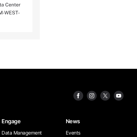
ta Center
PEM-WEST-
Engage
News
Data Management
Events