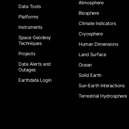
Atmosphere
Data Tools
Biosphere
Platforms
Climate Indicators
Instruments
Cryosphere
Space Geodesy
Techniques
Human Dimensions
Projects
Land Surface
Data Alerts and
Ocean
Outages
Solid Earth
Earthdata Login
Sun-Earth Interactions
Terrestrial Hydrosphere