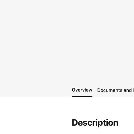
Overview
Documents and 
Description