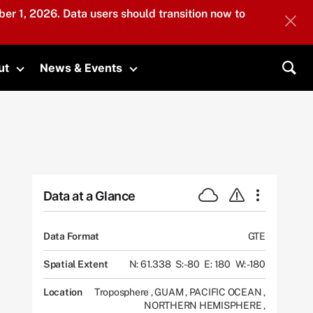
er 1, 2026. Data users should transition now to
ut
News & Events
submenu
Toggle submenu
Toggle submenu
Sea
Data at a Glance
Data Format
GTE
Spatial Extent
N: 61.338
S: -80
E: 180
W: -180
Location
Troposphere
,
GUAM
,
PACIFIC OCEAN
,
NORTHERN HEMISPHERE
,