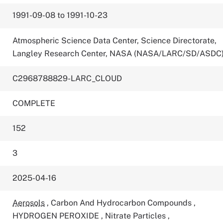
1991-09-08 to 1991-10-23
Atmospheric Science Data Center, Science Directorate,
Langley Research Center, NASA (NASA/LARC/SD/ASDC
C2968788829-LARC_CLOUD
COMPLETE
152
3
2025-04-16
Aerosols
,
Carbon And Hydrocarbon Compounds
,
HYDROGEN PEROXIDE
,
Nitrate Particles
,