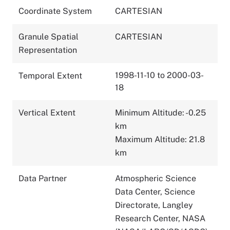
Coordinate System
CARTESIAN
Granule Spatial
CARTESIAN
Representation
1998-11-10 to 2000-03-
Temporal Extent
18
Vertical Extent
Minimum Altitude: -0.25
km
Maximum Altitude: 21.8
km
Data Partner
Atmospheric Science
Data Center, Science
Directorate, Langley
Research Center, NASA