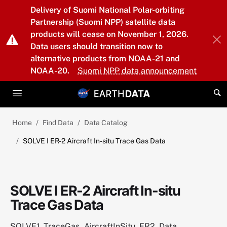
Skip to main content
Delivery of Suomi National Polar-orbiting
Partnership (Suomi NPP) satellite data
products will cease on November 1, 2026.
Data users should transition now to
alternative products from NOAA-21 and
NOAA-20.
Suomi NPP data announcement
Home
Find Data
Data Catalog
SOLVE I ER-2 Aircraft In-situ Trace Gas Data
SOLVE I ER-2 Aircraft In-situ
Trace Gas Data
SOLVE1_TraceGas_AircraftInSitu_ER2_Data