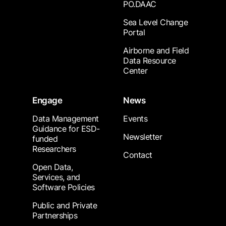
PO.DAAC
Sea Level Change
Portal
Airborne and Field
Data Resource
Center
Engage
News
Data Management
Events
Guidance for ESD-
Newsletter
funded
Researchers
Contact
Open Data,
Services, and
Software Policies
Public and Private
Partnerships