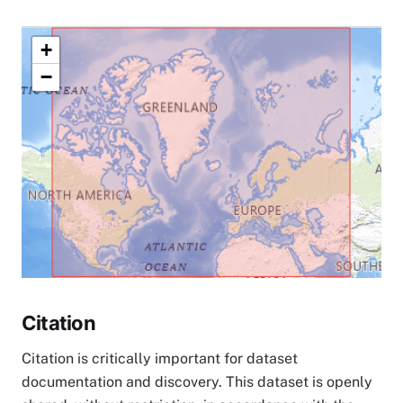
+
−
Citation
Citation is critically important for dataset
documentation and discovery. This dataset is openly