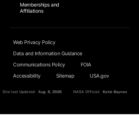
Memberships and
Affiliations
Footer Submenu
Web Privacy Policy
Data and Information Guidance
Communications Policy
FOIA
Accessibility
Sitemap
USA.gov
Site last Updated:
Aug. 6, 2026
NASA Official:
Katie Baynes