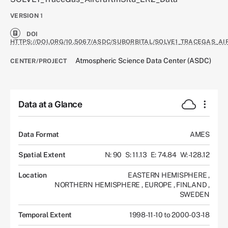
VERSION
1
DOI
HTTPS://DOI.ORG/10.5067/ASDC/SUBORBITAL/SOLVE1_TRACEGAS_AI
Atmospheric Science Data Center (ASDC)
CENTER/PROJECT
Data at a Glance
Data Format
AMES
Spatial Extent
N: 90
S: 11.13
E: 74.84
W: -128.12
Location
EASTERN HEMISPHERE
,
NORTHERN HEMISPHERE
,
EUROPE
,
FINLAND
,
SWEDEN
Temporal Extent
1998-11-10 to 2000-03-18