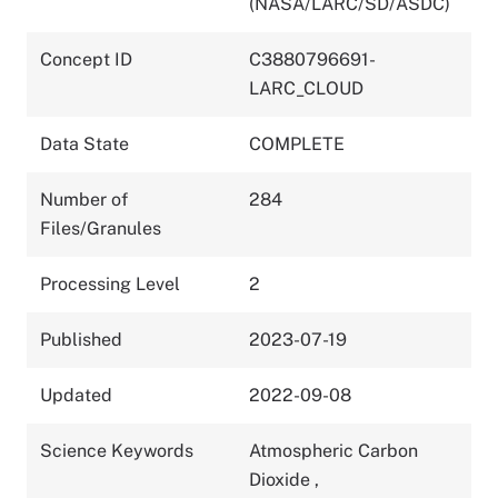
(NASA/LARC/SD/ASDC)
Concept ID
C3880796691-
LARC_CLOUD
Data State
COMPLETE
Number of
284
Files/Granules
Processing Level
2
Published
2023-07-19
Updated
2022-09-08
Science Keywords
Atmospheric Carbon
Dioxide
,