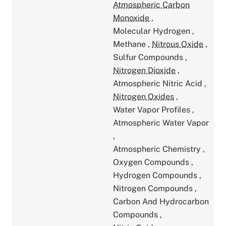
Atmospheric Carbon
Monoxide
,
Molecular Hydrogen
,
Methane
,
Nitrous Oxide
,
Sulfur Compounds
,
Nitrogen Dioxide
,
Atmospheric Nitric Acid
,
Nitrogen Oxides
,
Water Vapor Profiles
,
Atmospheric Water Vapor
,
Atmospheric Chemistry
,
Oxygen Compounds
,
Hydrogen Compounds
,
Nitrogen Compounds
,
Carbon And Hydrocarbon
Compounds
,