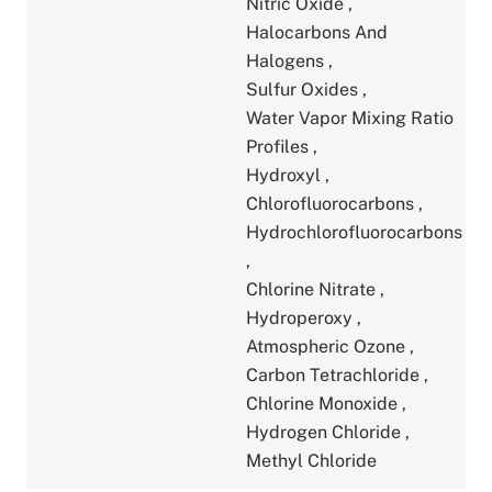
Nitric Oxide
,
Halocarbons And
Halogens
,
Sulfur Oxides
,
Water Vapor Mixing Ratio
Profiles
,
Hydroxyl
,
Chlorofluorocarbons
,
Hydrochlorofluorocarbons
,
Chlorine Nitrate
,
Hydroperoxy
,
Atmospheric Ozone
,
Carbon Tetrachloride
,
Chlorine Monoxide
,
Hydrogen Chloride
,
Methyl Chloride