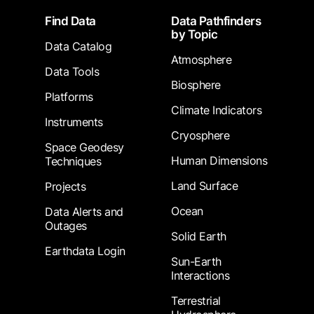
Footer
Find Data
Data Pathfinders
by Topic
Data Catalog
Atmosphere
Data Tools
Biosphere
Platforms
Climate Indicators
Instruments
Cryosphere
Space Geodesy
Human Dimensions
Techniques
Land Surface
Projects
Ocean
Data Alerts and
Outages
Solid Earth
Earthdata Login
Sun-Earth
Interactions
Terrestrial