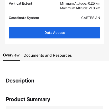
Vertical Extent
Minimum Altitude: -0.25 km
Maximum Altitude: 21.8 km
Coordinate System
CARTESIAN
Data Access
Overview
Documents and Resources
Description
Product Summary