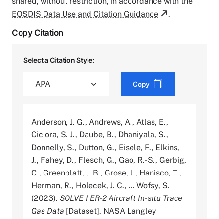
shared, without restriction, in accordance with the
EOSDIS Data Use and Citation Guidance
.
Copy Citation
Select a Citation Style:
Copy
Anderson, J. G., Andrews, A., Atlas, E.,
Ciciora, S. J., Daube, B., Dhaniyala, S.,
Donnelly, S., Dutton, G., Eisele, F., Elkins,
J., Fahey, D., Flesch, G., Gao, R.-S., Gerbig,
C., Greenblatt, J. B., Grose, J., Hanisco, T.,
Herman, R., Holecek, J. C., … Wofsy, S.
(2023).
SOLVE I ER-2 Aircraft In-situ Trace
Gas Data
[Dataset]. NASA Langley