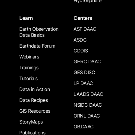
Hydrosphere
Learn
Centers
Earth Observation
ASF DAAC
Data Basics
ASDC
Earthdata Forum
CDDIS
Webinars
GHRC DAAC
Trainings
GES DISC
Tutorials
LP DAAC
Data in Action
LAADS DAAC
Data Recipes
NSIDC DAAC
GIS Resources
ORNL DAAC
StoryMaps
OB.DAAC
Publications