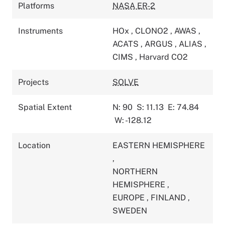
Platforms
NASA ER-2
Instruments
HOx
,
CLONO2
,
AWAS
,
ACATS
,
ARGUS
,
ALIAS
,
CIMS
,
Harvard CO2
Projects
SOLVE
Spatial Extent
N: 90
S: 11.13
E: 74.84
W: -128.12
Location
EASTERN HEMISPHERE
,
NORTHERN
HEMISPHERE
,
EUROPE
,
FINLAND
,
SWEDEN