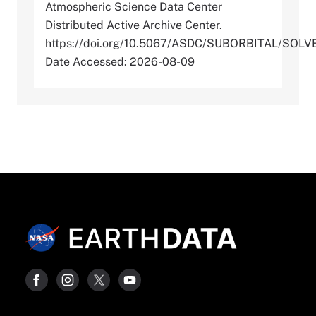
Atmospheric Science Data Center
Distributed Active Archive Center.
https://doi.org/10.5067/ASDC/SUBORBITAL/SO
Date Accessed: 2026-08-09