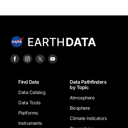
Footer
Find Data
Data Pathfinders
by Topic
Data Catalog
Atmosphere
Data Tools
Biosphere
Platforms
Climate Indicators
Instruments