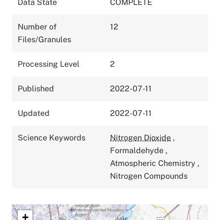
Data State
COMPLETE
Number of
12
Files/Granules
Processing Level
2
Published
2022-07-11
Updated
2022-07-11
Science Keywords
Nitrogen Dioxide
,
Formaldehyde
,
Atmospheric Chemistry
,
Nitrogen Compounds
+