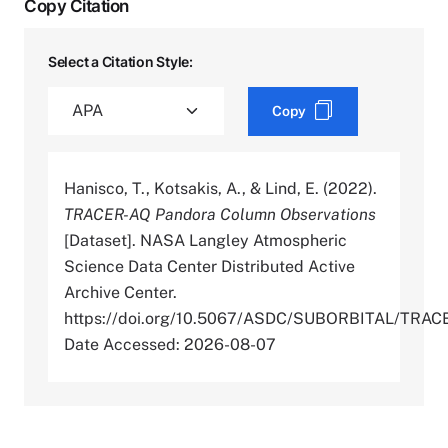
Copy Citation
Select a Citation Style:
Copy
Hanisco, T., Kotsakis, A., & Lind, E. (2022).
TRACER-AQ Pandora Column Observations
[Dataset]. NASA Langley Atmospheric
Science Data Center Distributed Active
Archive Center.
https://doi.org/10.5067/ASDC/SUBORBITAL/T
Date Accessed: 2026-08-07