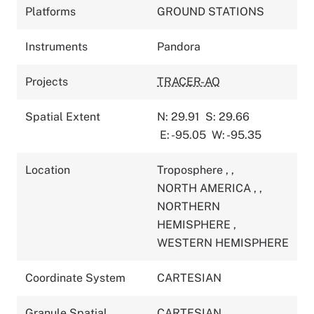
Platforms
GROUND STATIONS
Instruments
Pandora
Projects
TRACER-AQ
Spatial Extent
N: 29.91
S: 29.66
E: -95.05
W: -95.35
Location
Troposphere
,
,
NORTH AMERICA
,
,
NORTHERN
HEMISPHERE
,
WESTERN HEMISPHERE
Coordinate System
CARTESIAN
Granule Spatial
CARTESIAN