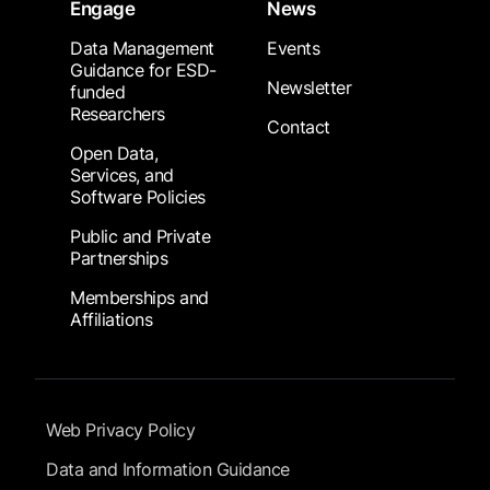
Engage
News
Data Management
Events
Guidance for ESD-
Newsletter
funded
Researchers
Contact
Open Data,
Services, and
Software Policies
Public and Private
Partnerships
Memberships and
Affiliations
Footer Submenu
Web Privacy Policy
Data and Information Guidance