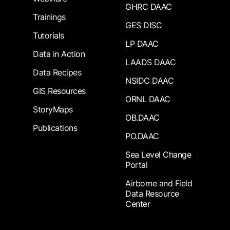
GHRC DAAC
Trainings
GES DISC
Tutorials
LP DAAC
Data in Action
LAADS DAAC
Data Recipes
NSIDC DAAC
GIS Resources
ORNL DAAC
StoryMaps
OB.DAAC
Publications
PO.DAAC
Sea Level Change
Portal
Airborne and Field
Data Resource
Center