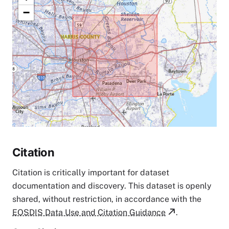
−
Citation
Citation is critically important for dataset
documentation and discovery. This dataset is openly
shared, without restriction, in accordance with the
EOSDIS Data Use and Citation Guidance
.