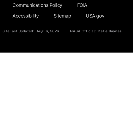
Communications Policy
FOIA
Accessibility
Sitemap
USA.gov
Site last Updated:
Aug. 6, 2026
NASA Official:
Katie Baynes