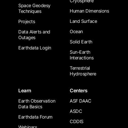
Cryosphere
Space Geodesy
Human Dimensions
Techniques
Land Surface
Projects
Ocean
Data Alerts and
Outages
Solid Earth
Earthdata Login
Sun-Earth
Interactions
Terrestrial
Hydrosphere
Learn
Centers
Earth Observation
ASF DAAC
Data Basics
ASDC
Earthdata Forum
CDDIS
Webinars