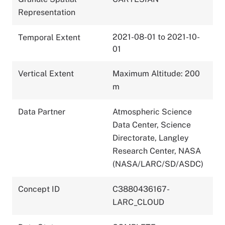
Representation
2021-08-01 to 2021-10-
Temporal Extent
01
Vertical Extent
Maximum Altitude: 200
m
Data Partner
Atmospheric Science
Data Center, Science
Directorate, Langley
Research Center, NASA
(NASA/LARC/SD/ASDC)
Concept ID
C3880436167-
LARC_CLOUD