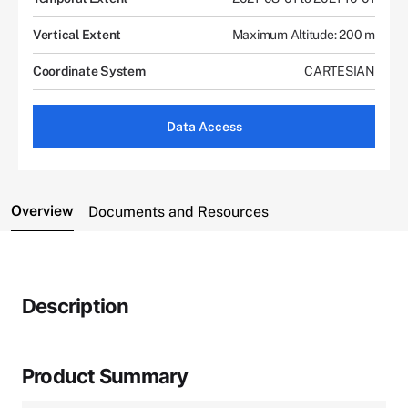
Vertical Extent
Maximum Altitude: 200 m
Coordinate System
CARTESIAN
Data Access
Overview
Documents and Resources
Description
Product Summary