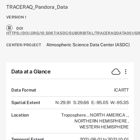
TRACERAQ_Pandora_Data
VERSION
1
DOI
HTTPS://DOI.ORG/10.5067/ASDC/SUBORBITAL/TRACERAQDATA001/
Atmospheric Science Data Center (ASDC)
CENTER/PROJECT
Data at a Glance
Data Format
ICARTT
Spatial Extent
N: 29.91
S: 29.66
E: -95.05
W: -95.35
Location
Troposphere
,
,
NORTH AMERICA
,
,
NORTHERN HEMISPHERE
,
WESTERN HEMISPHERE
Temporal Extent
2021-08-01 to 2021-10-01