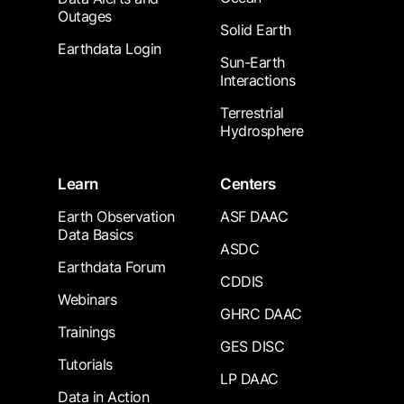
Outages
Solid Earth
Earthdata Login
Sun-Earth
Interactions
Terrestrial
Hydrosphere
Learn
Centers
Earth Observation
ASF DAAC
Data Basics
ASDC
Earthdata Forum
CDDIS
Webinars
GHRC DAAC
Trainings
GES DISC
Tutorials
LP DAAC
Data in Action