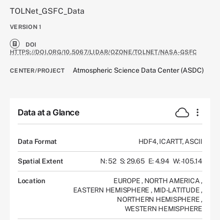
TOLNet_GSFC_Data
VERSION
1
DOI
HTTPS://DOI.ORG/10.5067/LIDAR/OZONE/TOLNET/NASA-GSFC
Atmospheric Science Data Center (ASDC)
CENTER/PROJECT
Data at a Glance
Data Format
HDF4, ICARTT, ASCII
Spatial Extent
N: 52
S: 29.65
E: 4.94
W: -105.14
Location
EUROPE
,
NORTH AMERICA
,
EASTERN HEMISPHERE
,
MID-LATITUDE
,
NORTHERN HEMISPHERE
,
WESTERN HEMISPHERE