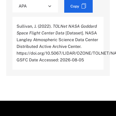
Copy
Sullivan, J. (2022).
TOLNet NASA Goddard
Space Flight Center Data
[Dataset]. NASA
Langley Atmospheric Science Data Center
Distributed Active Archive Center.
https://doi.org/10.5067/LIDAR/OZONE/TOLNET/N
GSFC Date Accessed: 2026-08-05