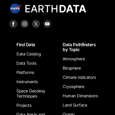
Footer
Find Data
Data Pathfinders
by Topic
Data Catalog
Atmosphere
Data Tools
Biosphere
Platforms
Climate Indicators
Instruments
Cryosphere
Space Geodesy
Human Dimensions
Techniques
Land Surface
Projects
Ocean
Data Alerts and