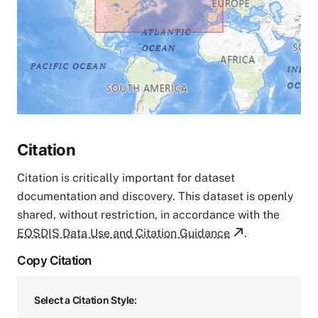
Citation
Citation is critically important for dataset
documentation and discovery. This dataset is openly
shared, without restriction, in accordance with the
EOSDIS Data Use and Citation Guidance
.
Copy Citation
Select a Citation Style: