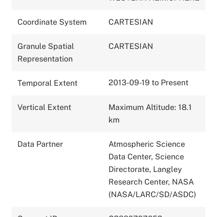
Coordinate System
CARTESIAN
Granule Spatial
CARTESIAN
Representation
2013-09-19 to Present
Temporal Extent
Vertical Extent
Maximum Altitude: 18.1
km
Data Partner
Atmospheric Science
Data Center, Science
Directorate, Langley
Research Center, NASA
(NASA/LARC/SD/ASDC)