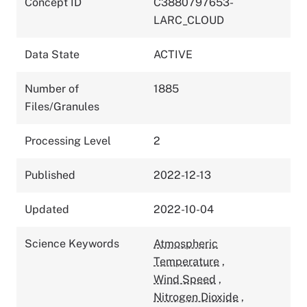
Concept ID
C3880797653-
LARC_CLOUD
Data State
ACTIVE
Number of
1885
Files/Granules
Processing Level
2
Published
2022-12-13
Updated
2022-10-04
Science Keywords
Atmospheric
Temperature
,
Wind Speed
,
Nitrogen Dioxide
,