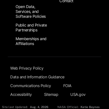
Contact
Open Data,
Services, and
Software Policies
Public and Private
Partnerships
Memberships and
Affiliations
Footer Submenu
Web Privacy Policy
Data and Information Guidance
Communications Policy
FOIA
Accessibility
Sitemap
USA.gov
Site last Updated:
Aug. 4, 2026
NASA Official:
Katie Baynes