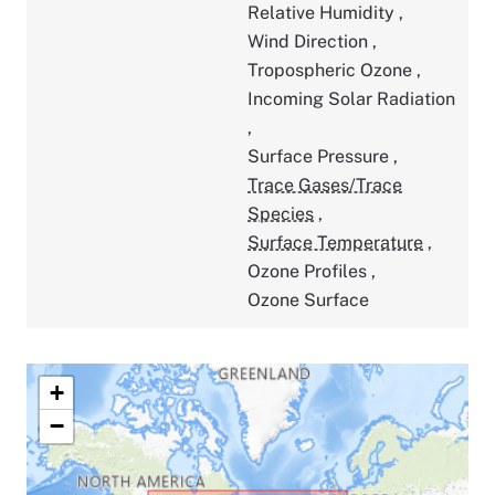
Relative Humidity
,
Wind Direction
,
Tropospheric Ozone
,
Incoming Solar Radiation
,
Surface Pressure
,
Trace Gases/Trace
Species
,
Surface Temperature
,
Ozone Profiles
,
Ozone Surface
+
−