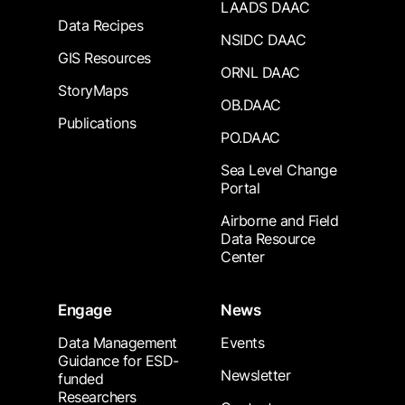
LAADS DAAC
Data Recipes
NSIDC DAAC
GIS Resources
ORNL DAAC
StoryMaps
OB.DAAC
Publications
PO.DAAC
Sea Level Change
Portal
Airborne and Field
Data Resource
Center
Engage
News
Data Management
Events
Guidance for ESD-
Newsletter
funded
Researchers