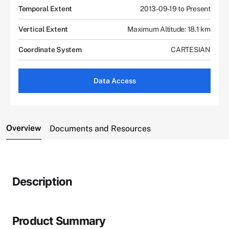
Temporal Extent
2013-09-19 to Present
Vertical Extent
Maximum Altitude: 18.1 km
Coordinate System
CARTESIAN
Data Access
Overview
Documents and Resources
Description
Product Summary