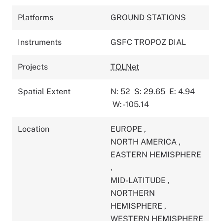
Platforms
GROUND STATIONS
Instruments
GSFC TROPOZ DIAL
Projects
TOLNet
Spatial Extent
N: 52
S: 29.65
E: 4.94
W: -105.14
Location
EUROPE
,
NORTH AMERICA
,
EASTERN HEMISPHERE
,
MID-LATITUDE
,
NORTHERN
HEMISPHERE
,
WESTERN HEMISPHERE