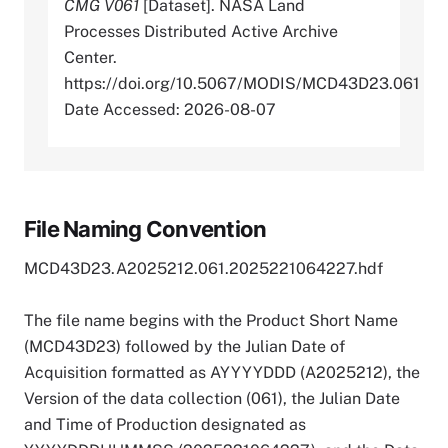
CMG V061
[Dataset]. NASA Land
Processes Distributed Active Archive
Center.
https://doi.org/10.5067/MODIS/MCD43D23.061
Date Accessed: 2026-08-07
File Naming Convention
MCD43D23.A2025212.061.2025221064227.hdf
The file name begins with the Product Short Name
(MCD43D23) followed by the Julian Date of
Acquisition formatted as AYYYYDDD (A2025212), the
Version of the data collection (061), the Julian Date
and Time of Production designated as