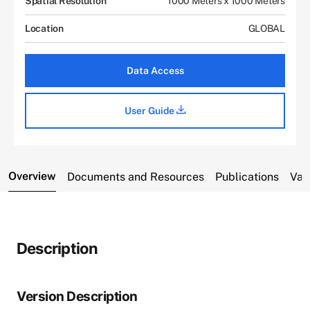
Spatial Resolution
1000 Meters x 1000 Meters
Location
GLOBAL
Data Access
User Guide
Overview
Documents and Resources
Publications
Var
Description
Version Description