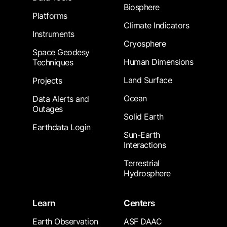
Biosphere
Platforms
Climate Indicators
Instruments
Cryosphere
Space Geodesy
Human Dimensions
Techniques
Land Surface
Projects
Ocean
Data Alerts and
Outages
Solid Earth
Earthdata Login
Sun-Earth
Interactions
Terrestrial
Hydrosphere
Learn
Centers
Earth Observation
ASF DAAC