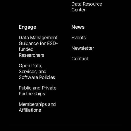
Data Resource
Center
Engage
News
Data Management
Events
Guidance for ESD-
Newsletter
funded
Researchers
Contact
Open Data,
Services, and
Software Policies
Public and Private
Partnerships
Memberships and
Affiliations
Footer Submenu