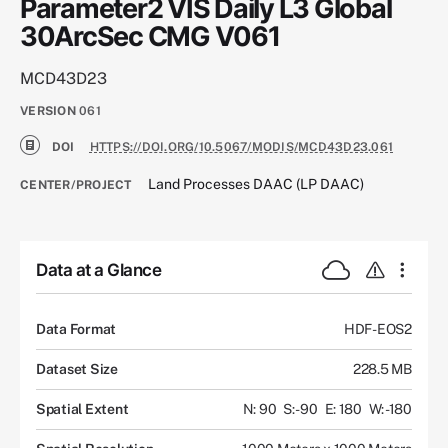
Parameter2 VIS Daily L3 Global
30ArcSec CMG V061
MCD43D23
VERSION
061
DOI
HTTPS://DOI.ORG/10.5067/MODIS/MCD43D23.061
Land Processes DAAC (LP DAAC)
CENTER/PROJECT
Data at a Glance
Data Format
HDF-EOS2
Dataset Size
228.5 MB
Spatial Extent
N: 90
S: -90
E: 180
W: -180