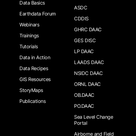
Data Basics
ASDC
Earthdata Forum
CDDIS
Webinars
GHRC DAAC
Trainings
GES DISC
Tutorials
LP DAAC
Data in Action
LAADS DAAC
Data Recipes
NSIDC DAAC
GIS Resources
ORNL DAAC
StoryMaps
OB.DAAC
Publications
PO.DAAC
Sea Level Change
Portal
Airborne and Field