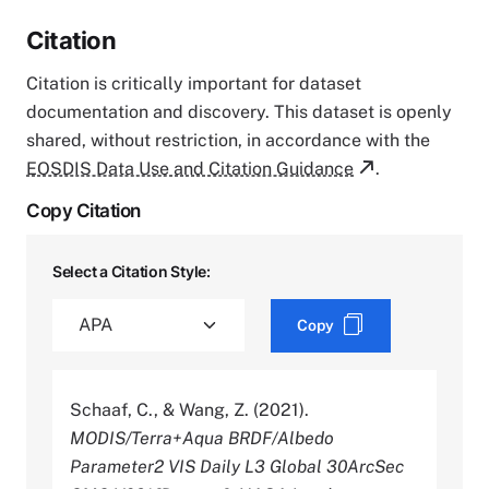
Citation
Citation is critically important for dataset
documentation and discovery. This dataset is openly
shared, without restriction, in accordance with the
EOSDIS Data Use and Citation Guidance
.
Copy Citation
Select a Citation Style:
Copy
Schaaf, C., & Wang, Z. (2021).
MODIS/Terra+Aqua BRDF/Albedo
Parameter2 VIS Daily L3 Global 30ArcSec