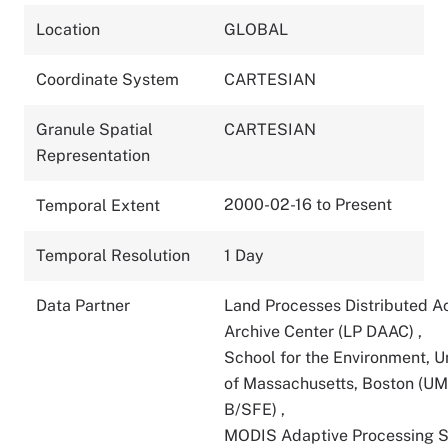
Location
GLOBAL
Coordinate System
CARTESIAN
Granule Spatial
CARTESIAN
Representation
2000-02-16 to Present
Temporal Extent
Temporal Resolution
1 Day
Data Partner
Land Processes Distributed A
Archive Center (LP DAAC)
,
School for the Environment, U
of Massachusetts, Boston (U
B/SFE)
,
MODIS Adaptive Processing 