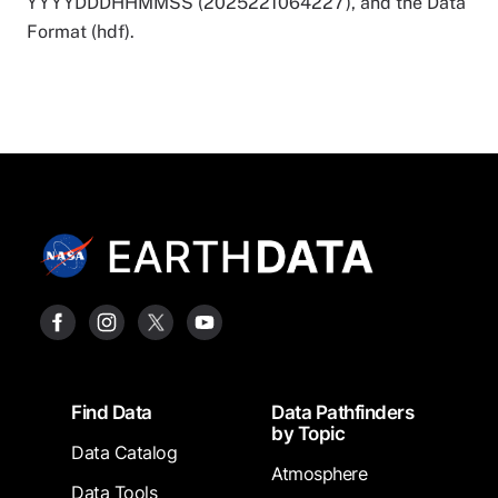
YYYYDDDHHMMSS (2025221064227), and the Data
Format (hdf).
Footer
Find Data
Data Pathfinders
by Topic
Data Catalog
Atmosphere
Data Tools