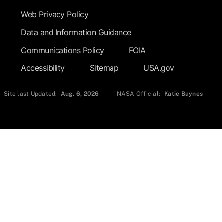
Web Privacy Policy
Data and Information Guidance
Communications Policy
FOIA
Accessibility
Sitemap
USA.gov
Site last Updated:
Aug. 6, 2026
NASA Official:
Katie Baynes