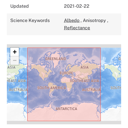
Updated
2021-02-22
Science Keywords
Albedo
,
Anisotropy
,
Reflectance
+
−