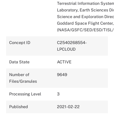
Terrestrial Information Syste
Laboratory, Earth Sciences Div
Science and Exploration Direc
Goddard Space Flight Center
(NASA/GSFC/SED/ESD/TISL
Concept ID
C2540268554-
LPCLOUD
Data State
ACTIVE
Number of
9649
Files/Granules
Processing Level
3
Published
2021-02-22