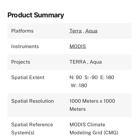
Product Summary
Platforms
Terra
,
Aqua
Instruments
MODIS
Projects
TERRA
,
Aqua
Spatial Extent
N: 90
S: -90
E: 180
W: -180
Spatial Resolution
1000 Meters x 1000
Meters
Spatial Reference
MODIS Climate
System(s)
Modeling Grid (CMG)