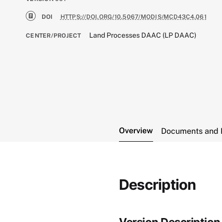
DOI
HTTPS://DOI.ORG/10.5067/MODIS/MCD43C4.061
Land Processes DAAC (LP DAAC)
CENTER/PROJECT
Overview
Documents and 
Description