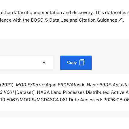
tant for dataset documentation and discovery. This dataset is
rdance with the
EOSDIS Data Use and Citation Guidance
.
Copy
 (2021).
MODIS/Terra+Aqua BRDF/Albedo Nadir BRDF-Adjusted
G V061
[Dataset]. NASA Land Processes Distributed Active A
org/10.5067/MODIS/MCD43C4.061 Date Accessed: 2026-08-0