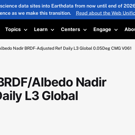
 science data sites into Earthdata from now until end of 20
ience as we make this transition.
Read about the Web Unific
Topics
Learn
Centers
Engage
Abo
oggle submenu
Toggle submenu
Toggle submenu
Toggle submenu
Toggle 
bedo Nadir BRDF-Adjusted Ref Daily L3 Global 0.05Deg CMG V061
BRDF/Albedo Nadir
aily L3 Global