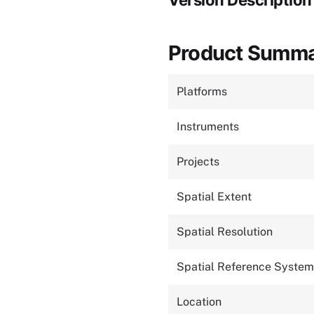
Version Description
Product Summ
Platforms
Instruments
Projects
Spatial Extent
Spatial Resolution
Spatial Reference System
Location