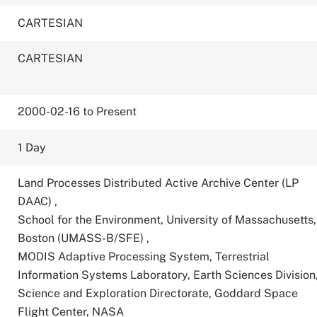
CARTESIAN
CARTESIAN
2000-02-16 to Present
1 Day
Land Processes Distributed Active Archive Center (LP
DAAC)
,
School for the Environment, University of Massachusetts,
Boston (UMASS-B/SFE)
,
MODIS Adaptive Processing System, Terrestrial
Information Systems Laboratory, Earth Sciences Division
Science and Exploration Directorate, Goddard Space
Flight Center, NASA