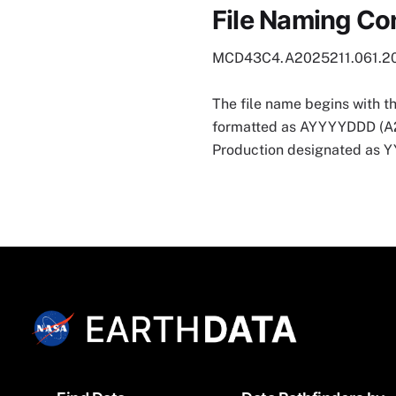
File Naming Co
MCD43C4.A2025211.061.2
The file name begins with t
formatted as AYYYYDDD (A202
Production designated as
Footer