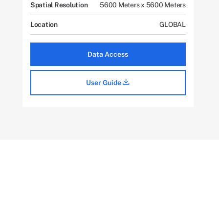
Spatial Resolution
5600 Meters x 5600 Meters
Location
GLOBAL
Data Access
User Guide