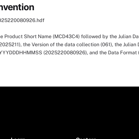
nvention
025220080926.hdf
he Product Short Name (MCD43C4) followed by the Julian Dat
5211), the Version of the data collection (061), the Julian
 YYYYDDDHHMMSS (2025220080926), and the Data Format (