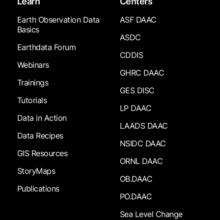
Learn
Centers
Earth Observation Data
ASF DAAC
Basics
ASDC
Earthdata Forum
CDDIS
Webinars
GHRC DAAC
Trainings
GES DISC
Tutorials
LP DAAC
Data in Action
LAADS DAAC
Data Recipes
NSIDC DAAC
GIS Resources
ORNL DAAC
StoryMaps
OB.DAAC
Publications
PO.DAAC
Sea Level Change