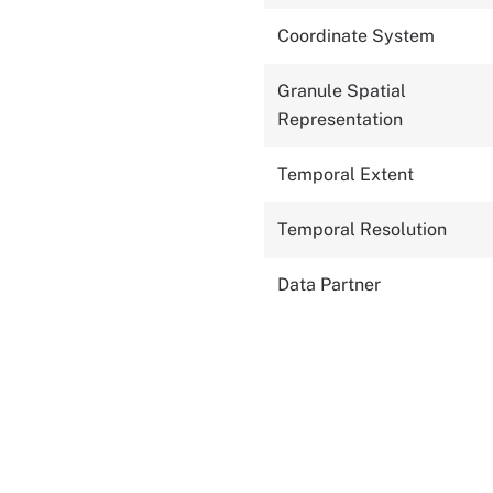
Coordinate System
Granule Spatial
Representation
Temporal Extent
Temporal Resolution
Data Partner