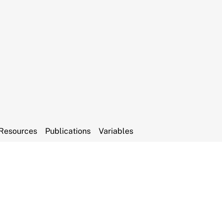
Resources
Publications
Variables