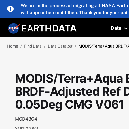
Skip to main content
We are in the process of migrating all NASA Earth
will appear here until then. Thank you for your pat
Data
T
Home
Find Data
Data Catalog
MODIS/Terra+Aqua BRDF/Al
MODIS/Terra+Aqua 
BRDF-Adjusted Ref D
0.05Deg CMG V061
MCD43C4
VERSION
061