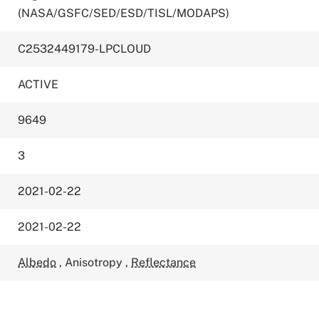
(NASA/GSFC/SED/ESD/TISL/MODAPS)
C2532449179-LPCLOUD
ACTIVE
9649
3
2021-02-22
2021-02-22
Albedo
,
Anisotropy
,
Reflectance