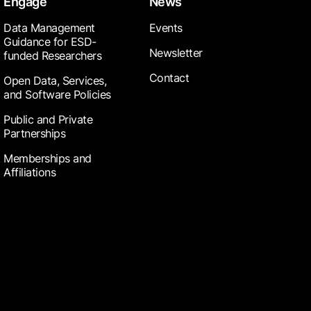
Engage
News
Data Management
Events
Guidance for ESD-
Newsletter
funded Researchers
Contact
Open Data, Services,
and Software Policies
Public and Private
Partnerships
Memberships and
Affiliations