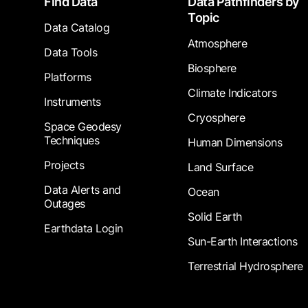
Find Data
Data Pathfinders by
Topic
Data Catalog
Atmosphere
Data Tools
Biosphere
Platforms
Climate Indicators
Instruments
Cryosphere
Space Geodesy
Techniques
Human Dimensions
Projects
Land Surface
Data Alerts and
Ocean
Outages
Solid Earth
Earthdata Login
Sun-Earth Interactions
Terrestrial Hydrosphere