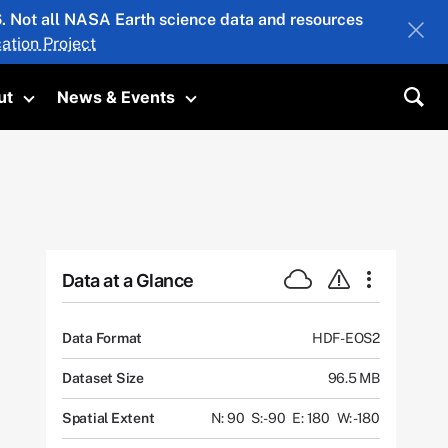
26. Not all NASA Earth science data and resources
ation Project
ut
News & Events
submenu
Toggle submenu
Toggle submenu
Sea
Data at a Glance
Data Format
HDF-EOS2
Dataset Size
96.5 MB
Spatial Extent
N: 90
S: -90
E: 180
W: -180