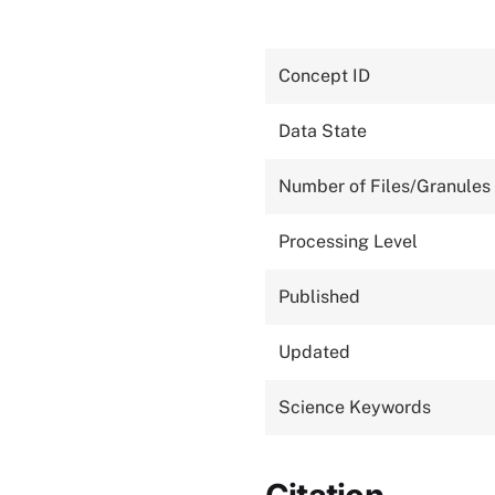
Concept ID
Data State
Number of Files/Granules
Processing Level
Published
Updated
Science Keywords