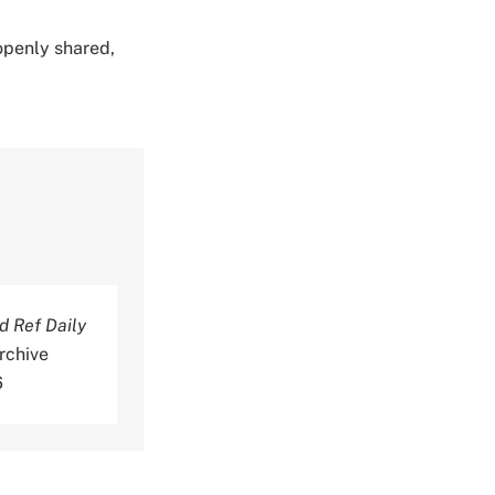
 openly shared,
 Ref Daily
rchive
6