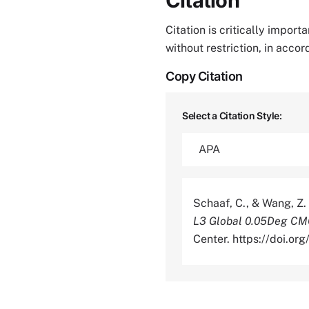
Citation
Citation is critically impor
without restriction, in acco
Copy Citation
Select a Citation Style:
Schaaf, C., & Wang, Z.
L3 Global 0.05Deg CM
Center. https://doi.