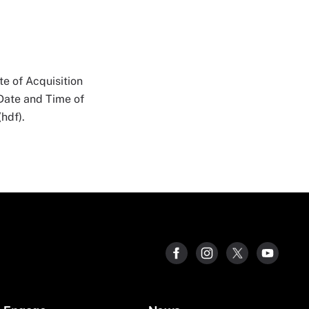
e of Acquisition
 Date and Time of
hdf).