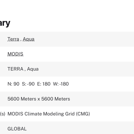
ary
Terra
,
Aqua
MODIS
TERRA
,
Aqua
N: 90
S: -90
E: 180
W: -180
5600 Meters x 5600 Meters
(s)
MODIS Climate Modeling Grid (CMG)
GLOBAL