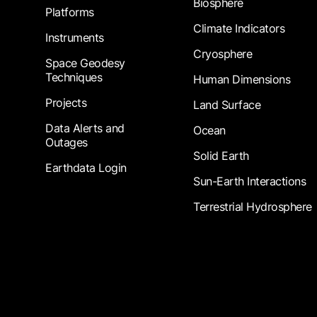
Biosphere
Platforms
Climate Indicators
Instruments
Cryosphere
Space Geodesy
Techniques
Human Dimensions
Projects
Land Surface
Data Alerts and
Ocean
Outages
Solid Earth
Earthdata Login
Sun-Earth Interactions
Terrestrial Hydrosphere