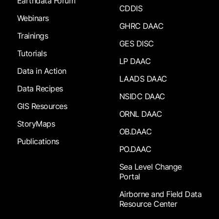
Earthdata Forum
CDDIS
Webinars
GHRC DAAC
Trainings
GES DISC
Tutorials
LP DAAC
Data in Action
LAADS DAAC
Data Recipes
NSIDC DAAC
GIS Resources
ORNL DAAC
StoryMaps
OB.DAAC
Publications
PO.DAAC
Sea Level Change
Portal
Airborne and Field Data
Resource Center