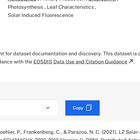
Photosynthesis
,
Leaf Characteristics
,
Solar Induced Fluorescence
tant for dataset documentation and discovery. This dataset is
rdance with the
EOSDIS Data Use and Citation Guidance
.
Copy
 Koehler, P., Frankenberg, C., & Parazoo, N. C. (2021).
L2 Solar