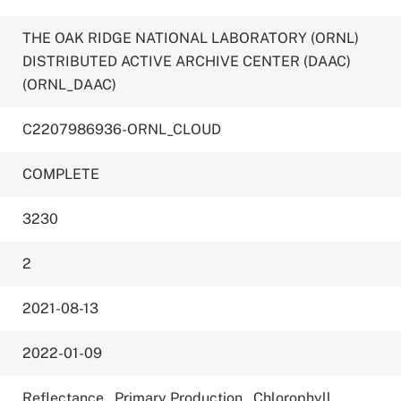
THE OAK RIDGE NATIONAL LABORATORY (ORNL)
DISTRIBUTED ACTIVE ARCHIVE CENTER (DAAC)
(ORNL_DAAC)
C2207986936-ORNL_CLOUD
COMPLETE
3230
2
2021-08-13
2022-01-09
Reflectance
,
Primary Production
,
Chlorophyll
,