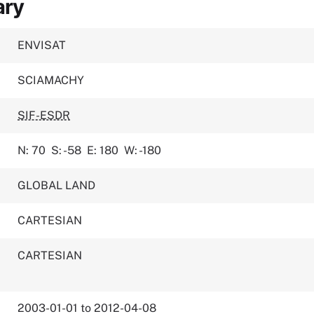
ary
ENVISAT
SCIAMACHY
SIF-ESDR
N: 70
S: -58
E: 180
W: -180
GLOBAL LAND
CARTESIAN
CARTESIAN
2003-01-01 to 2012-04-08