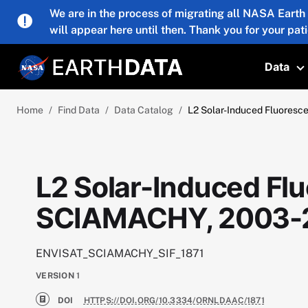
Skip to main content
We are in the process of migrating all NASA Earth
will appear here until then. Thank you for your pat
Data
T
Home
Find Data
Data Catalog
L2 Solar-Induced Fluores
L2 Solar-Induced Flu
SCIAMACHY, 2003-
ENVISAT_SCIAMACHY_SIF_1871
VERSION
1
DOI
HTTPS://DOI.ORG/10.3334/ORNLDAAC/1871