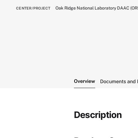
Oak Ridge National Laboratory DAAC (O
CENTER/PROJECT
Overview
Documents and 
Description