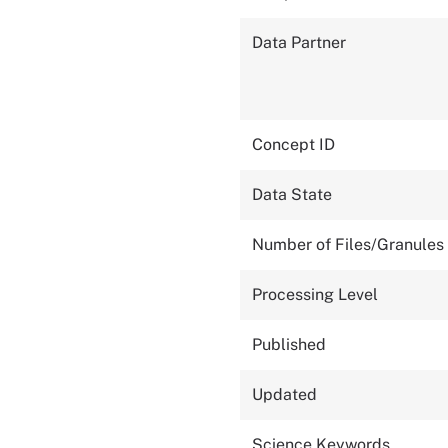
Data Partner
Concept ID
Data State
Number of Files/Granules
Processing Level
Published
Updated
Science Keywords