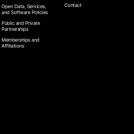
Contact
Open Data, Services,
and Software Policies
Public and Private
Partnerships
Memberships and
Affiliations