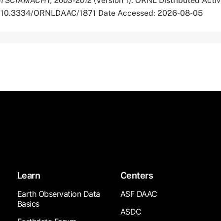
rom SCIAMACHY, 2003-2012
(Version 1). ORNL Distributed Acti
org/10.3334/ORNLDAAC/1871 Date Accessed: 2026-08-05
Learn
Centers
Earth Observation Data
ASF DAAC
Basics
ASDC