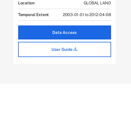
Location
GLOBAL LAND
Temporal Extent
2003-01-01 to 2012-04-08
Data Access
User Guide