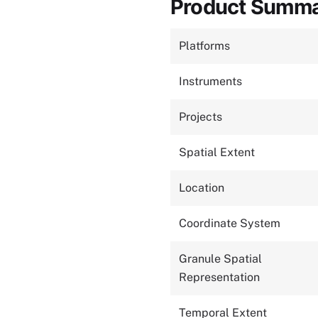
Product Summ
Platforms
Instruments
Projects
Spatial Extent
Location
Coordinate System
Granule Spatial
Representation
Temporal Extent