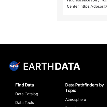
Fluorescence (SIF) f
Center. https://doi.
Footer
Find Data
Data Pathfinders by
Topic
Data Catalog
Atmosphere
Data Tools