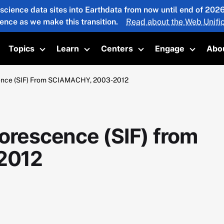
 science data sites into Earthdata from now until end of 20
ience as we make this transition.
Read about the Web Unific
Topics
Learn
Centers
Engage
Abo
oggle submenu
Toggle submenu
Toggle submenu
Toggle submenu
Toggle 
cence (SIF) From SCIAMACHY, 2003-2012
orescence (SIF) from
2012