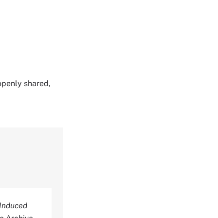
 openly shared,
-Induced