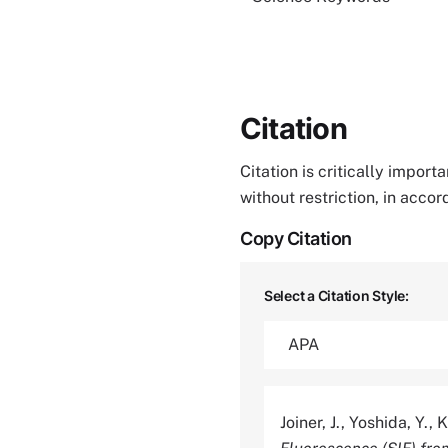
Citation
Citation is critically impor
without restriction, in acco
Copy Citation
Select a Citation Style:
Joiner, J., Yoshida, Y.,