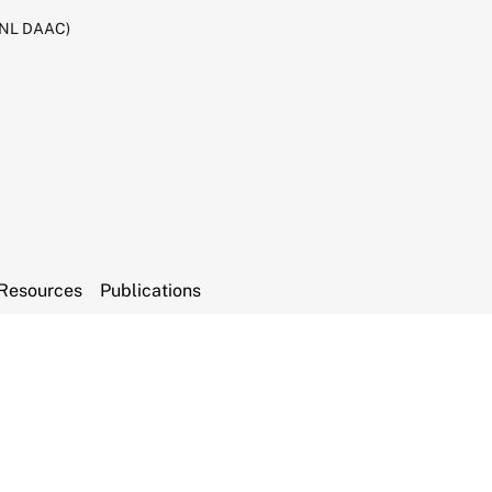
RNL DAAC)
Resources
Publications