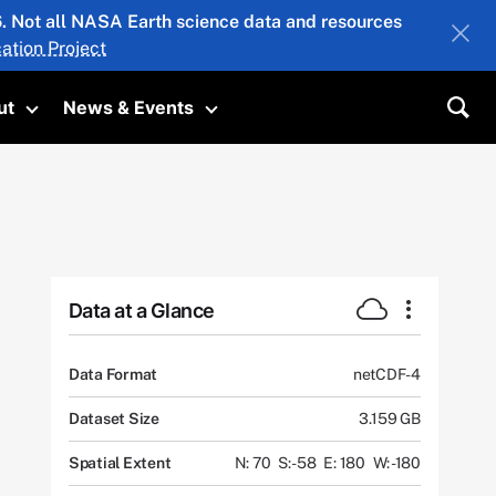
26. Not all NASA Earth science data and resources
ation Project
ut
News & Events
submenu
Toggle submenu
Toggle submenu
Sea
Data at a Glance
Data Format
netCDF-4
Dataset Size
3.159 GB
Spatial Extent
N: 70
S: -58
E: 180
W: -180