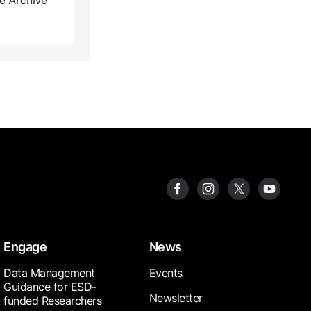
ve Archive
Engage
News
Data Management
Events
Guidance for ESD-
Newsletter
funded Researchers