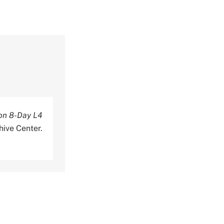
on 8-Day L4
hive Center.