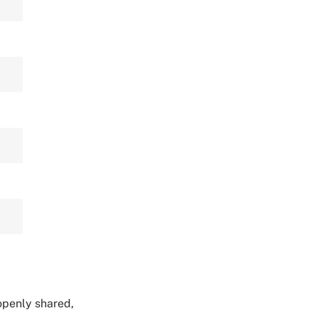
 openly shared,