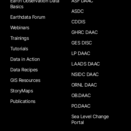
Earth Observation Data
ASF DAAC
Basics
ASDC
Earthdata Forum
CDDIS
Webinars
GHRC DAAC
Trainings
GES DISC
Tutorials
LP DAAC
Data in Action
LAADS DAAC
Data Recipes
NSIDC DAAC
GIS Resources
ORNL DAAC
StoryMaps
OB.DAAC
Publications
PO.DAAC
Sea Level Change
Portal