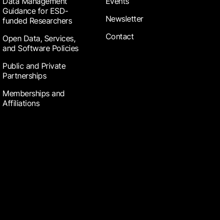
Data Management
Events
Guidance for ESD-
Newsletter
funded Researchers
Contact
Open Data, Services,
and Software Policies
Public and Private
Partnerships
Memberships and
Affiliations