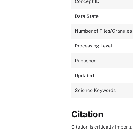
Concept ID
Data State
Number of Files/Granules
Processing Level
Published
Updated
Science Keywords
Citation
Citation is critically impor