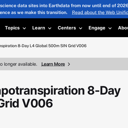
 science data sites into Earthdata from now until end of 20
ience as we make this transition.
Read about the Web Unific
Topics
Learn
Centers
Engage
Abo
oggle submenu
Toggle submenu
Toggle submenu
Toggle submenu
Toggle 
spiration 8-Day L4 Global 500m SIN Grid V006
o longer available.
Learn More
potranspiration 8-Day
Grid V006