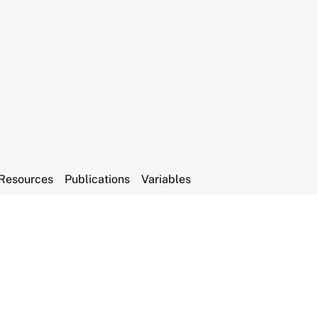
Resources
Publications
Variables