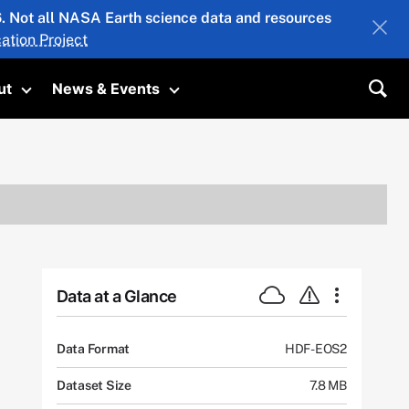
26. Not all NASA Earth science data and resources
ation Project
ut
News & Events
submenu
Toggle submenu
Toggle submenu
Sea
Data at a Glance
Data Format
HDF-EOS2
Dataset Size
7.8 MB