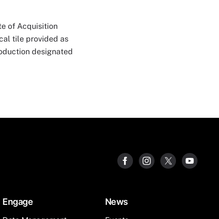
e of Acquisition
al tile provided as
roduction designated
Engage
News