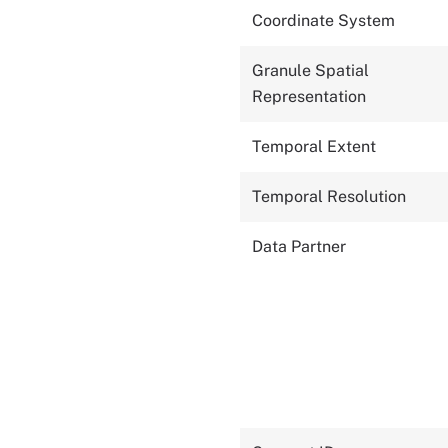
Coordinate System
Granule Spatial
Representation
Temporal Extent
Temporal Resolution
Data Partner