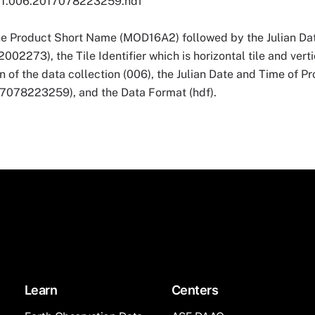
1.006.2017078223259.hdf
he Product Short Name (MOD16A2) followed by the Julian Dat
273), the Tile Identifier which is horizontal tile and vertic
n of the data collection (006), the Julian Date and Time of P
8223259), and the Data Format (hdf).
Learn
Centers