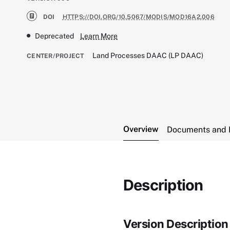
DOI
HTTPS://DOI.ORG/10.5067/MODIS/MOD16A2.006
Deprecated
Learn More
Land Processes DAAC (LP DAAC)
CENTER/PROJECT
Overview
Documents and 
Description
Version Description