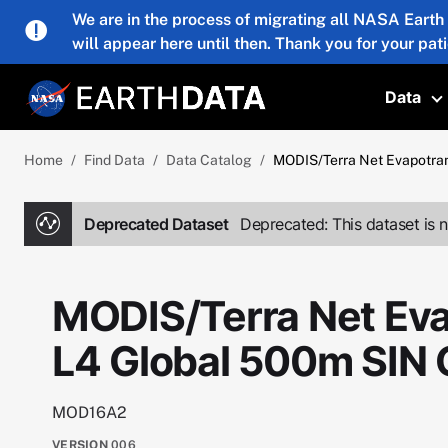
Skip to main content
We are in the process of migrating all NASA Earth
will appear here until then. Thank you for your pat
Data
T
Home
Find Data
Data Catalog
MODIS/Terra Net Evapotran
Deprecated Dataset
Deprecated: This dataset is n
MODIS/Terra Net Eva
L4 Global 500m SIN 
MOD16A2
VERSION
006