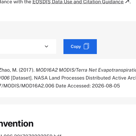
rdance with the
EOSDIS Data Use and Citation Guidance
.
Copy
 Zhao, M. (2017).
MOD16A2 MODIS/Terra Net Evapotranspirati
V006
[Dataset]. NASA Land Processes Distributed Active Arc
5067/MODIS/MOD16A2.006 Date Accessed: 2026-08-05
nvention