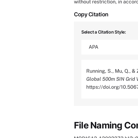
without restriction, in acco
Copy Citation
Select a Citation Style:
Running, S., Mu, Q., &
Global 500m SIN Grid 
https://doi.org/10.
File Naming Co