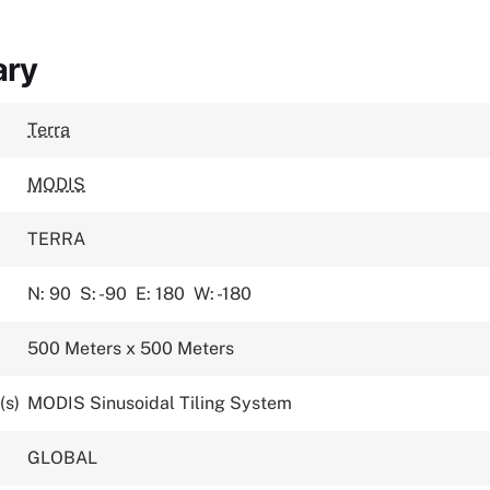
ary
Terra
MODIS
TERRA
N: 90
S: -90
E: 180
W: -180
500 Meters x 500 Meters
(s)
MODIS Sinusoidal Tiling System
GLOBAL