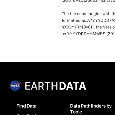
MOD16A2.A2002273.h13v0
The file name begins with t
formatted as AYYYYDDD (A2002
hXXvYY (h13v01), the Versio
as YYYYDDDHHMMSS (201707
Footer
Find Data
Data Pathfinders by
Topic