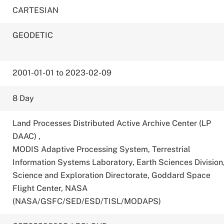
CARTESIAN
GEODETIC
2001-01-01 to 2023-02-09
8 Day
Land Processes Distributed Active Archive Center (LP
DAAC)
,
MODIS Adaptive Processing System, Terrestrial
Information Systems Laboratory, Earth Sciences Division
Science and Exploration Directorate, Goddard Space
Flight Center, NASA
(NASA/GSFC/SED/ESD/TISL/MODAPS)