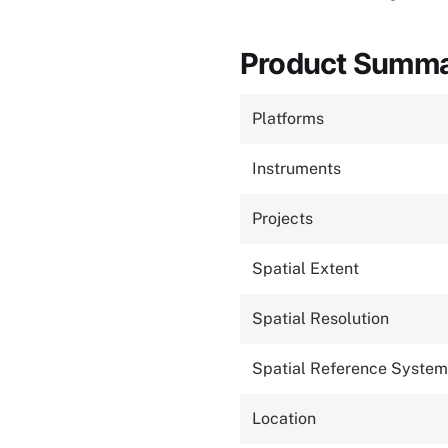
Product Summ
Platforms
Instruments
Projects
Spatial Extent
Spatial Resolution
Spatial Reference System
Location