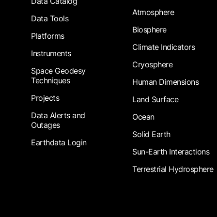
Data Catalog
Atmosphere
Data Tools
Biosphere
Platforms
Climate Indicators
Instruments
Cryosphere
Space Geodesy
Techniques
Human Dimensions
Projects
Land Surface
Data Alerts and
Ocean
Outages
Solid Earth
Earthdata Login
Sun-Earth Interactions
Terrestrial Hydrosphere