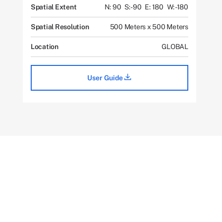
Spatial Extent
N: 90
S: -90
E: 180
W: -180
Spatial Resolution
500 Meters x 500 Meters
Location
GLOBAL
User Guide