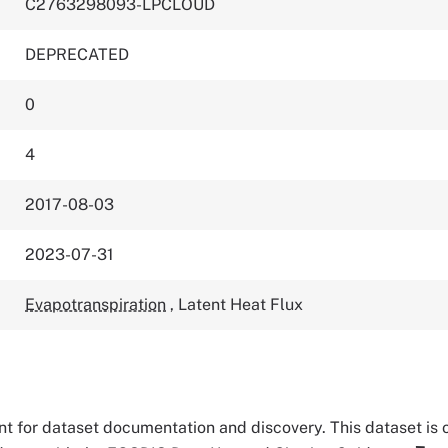
C2763298093-LPCLOUD
DEPRECATED
0
4
2017-08-03
2023-07-31
Evapotranspiration
,
Latent Heat Flux
tant for dataset documentation and discovery. This dataset is