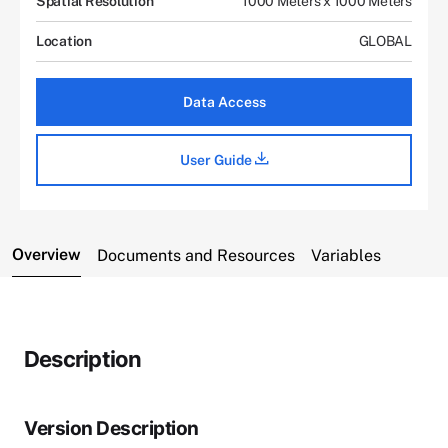
Spatial Resolution
1000 Meters x 1000 Meters
Location
GLOBAL
Data Access
User Guide
Overview
Documents and Resources
Variables
Description
Version Description