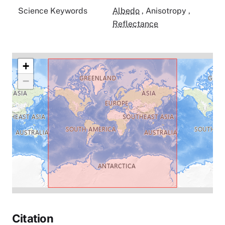
Science Keywords
Albedo
,
Anisotropy
,
Reflectance
+
−
Citation