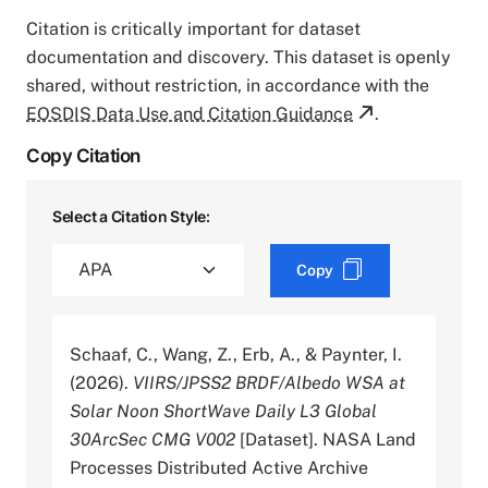
Citation is critically important for dataset
documentation and discovery. This dataset is openly
shared, without restriction, in accordance with the
EOSDIS Data Use and Citation Guidance
.
Copy Citation
Select a Citation Style:
Copy
Schaaf, C., Wang, Z., Erb, A., & Paynter, I.
(2026).
VIIRS/JPSS2 BRDF/Albedo WSA at
Solar Noon ShortWave Daily L3 Global
30ArcSec CMG V002
[Dataset]. NASA Land
Processes Distributed Active Archive