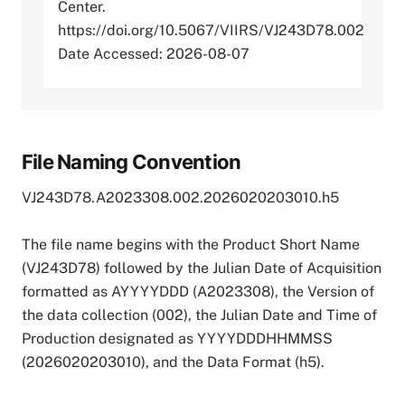
Center.
https://doi.org/10.5067/VIIRS/VJ243D78.002
Date Accessed: 2026-08-07
File Naming Convention
VJ243D78.A2023308.002.2026020203010.h5
The file name begins with the Product Short Name
(VJ243D78) followed by the Julian Date of Acquisition
formatted as AYYYYDDD (A2023308), the Version of
the data collection (002), the Julian Date and Time of
Production designated as YYYYDDDHHMMSS
(2026020203010), and the Data Format (h5).