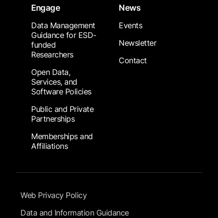
Engage
News
Data Management
Events
Guidance for ESD-
Newsletter
funded
Researchers
Contact
Open Data,
Services, and
Software Policies
Public and Private
Partnerships
Memberships and
Affiliations
Footer Submenu
Web Privacy Policy
Data and Information Guidance