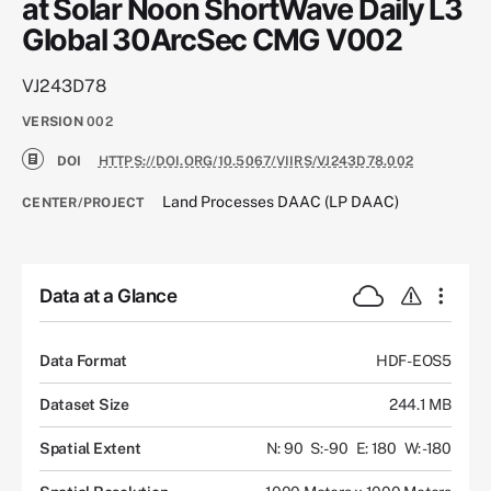
at Solar Noon ShortWave Daily L3
Global 30ArcSec CMG V002
VJ243D78
VERSION
002
DOI
HTTPS://DOI.ORG/10.5067/VIIRS/VJ243D78.002
Land Processes DAAC (LP DAAC)
CENTER/PROJECT
Data at a Glance
Data Format
HDF-EOS5
Dataset Size
244.1 MB
Spatial Extent
N: 90
S: -90
E: 180
W: -180