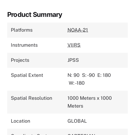
Product Summary
Platforms
NOAA-21
Instruments
VIIRS
Projects
JPSS
Spatial Extent
N: 90
S: -90
E: 180
W: -180
Spatial Resolution
1000 Meters x 1000
Meters
Location
GLOBAL