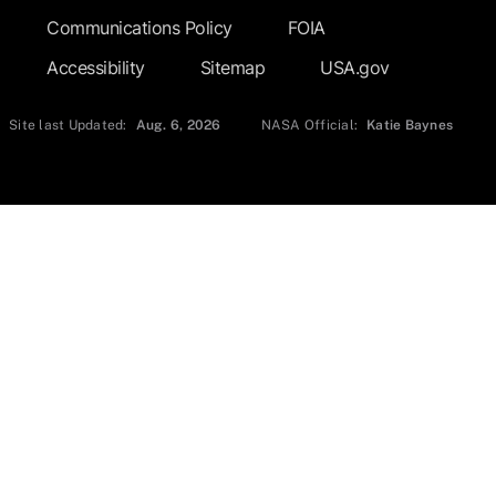
Communications Policy
FOIA
Accessibility
Sitemap
USA.gov
Site last Updated:
Aug. 6, 2026
NASA Official:
Katie Baynes