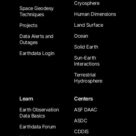
Cryosphere
Space Geodesy
Human Dimensions
Techniques
Land Surface
Projects
Ocean
Data Alerts and
Outages
Solid Earth
Earthdata Login
Sun-Earth
Interactions
Terrestrial
Hydrosphere
Learn
Centers
Earth Observation
ASF DAAC
Data Basics
ASDC
Earthdata Forum
CDDIS