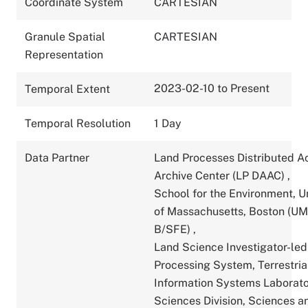
Coordinate System
CARTESIAN
Granule Spatial
CARTESIAN
Representation
2023-02-10 to Present
Temporal Extent
Temporal Resolution
1 Day
Data Partner
Land Processes Distributed A
Archive Center (LP DAAC)
,
School for the Environment, U
of Massachusetts, Boston (U
B/SFE)
,
Land Science Investigator-led
Processing System, Terrestria
Information Systems Laborato
Sciences Division, Sciences a