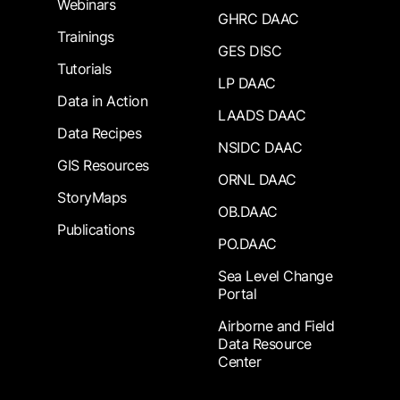
Webinars
GHRC DAAC
Trainings
GES DISC
Tutorials
LP DAAC
Data in Action
LAADS DAAC
Data Recipes
NSIDC DAAC
GIS Resources
ORNL DAAC
StoryMaps
OB.DAAC
Publications
PO.DAAC
Sea Level Change
Portal
Airborne and Field
Data Resource
Center