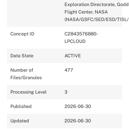
Exploration Directorate, God
Flight Center, NASA
(NASA/GSFC/SED/ESD/TISL/
Concept ID
C2843576880-
LPCLOUD
Data State
ACTIVE
Number of
477
Files/Granules
Processing Level
3
Published
2026-06-30
Updated
2026-06-30