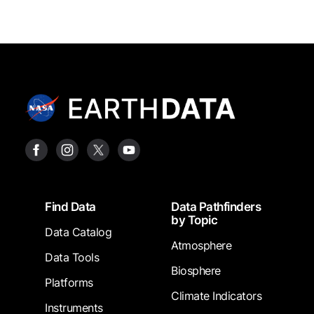
Footer
Find Data
Data Pathfinders
by Topic
Data Catalog
Atmosphere
Data Tools
Biosphere
Platforms
Climate Indicators
Instruments