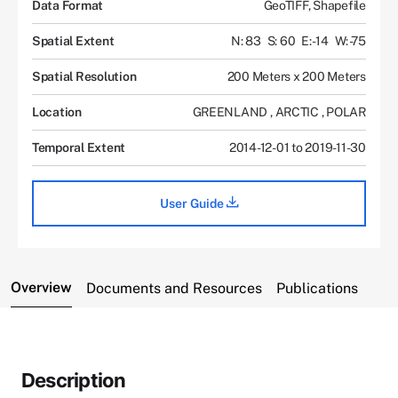
Data Format
GeoTIFF, Shapefile
Spatial Extent
N: 83
S: 60
E: -14
W: -75
Spatial Resolution
200 Meters x 200 Meters
Location
GREENLAND
,
ARCTIC
,
POLAR
Temporal Extent
2014-12-01 to 2019-11-30
User Guide
Overview
Documents and Resources
Publications
Description