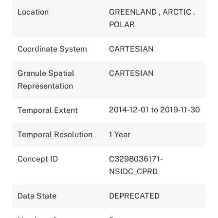
Location
GREENLAND
,
ARCTIC
,
POLAR
Coordinate System
CARTESIAN
Granule Spatial
CARTESIAN
Representation
2014-12-01 to 2019-11-30
Temporal Extent
Temporal Resolution
1 Year
Concept ID
C3298036171-
NSIDC_CPRD
Data State
DEPRECATED