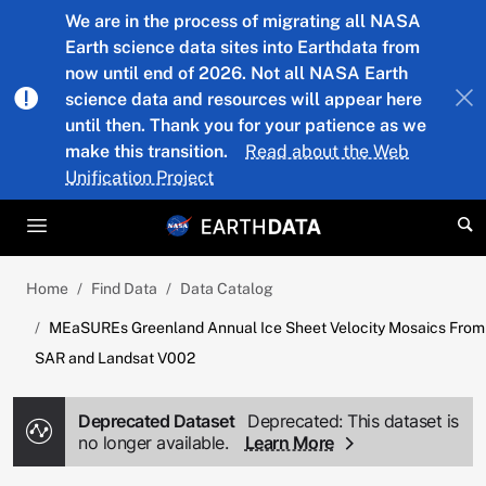
Skip to main content
We are in the process of migrating all NASA
Earth science data sites into Earthdata from
now until end of 2026. Not all NASA Earth
science data and resources will appear here
until then. Thank you for your patience as we
make this transition.
Read about the Web
Unification Project
Home
Find Data
Data Catalog
MEaSUREs Greenland Annual Ice Sheet Velocity Mosaics From
SAR and Landsat V002
Deprecated Dataset
Deprecated: This dataset is
no longer available.
Learn More