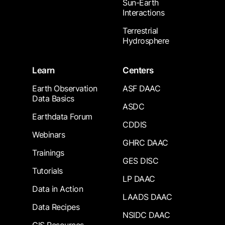
Sun-Earth
Interactions
Terrestrial
Hydrosphere
Learn
Centers
Earth Observation
ASF DAAC
Data Basics
ASDC
Earthdata Forum
CDDIS
Webinars
GHRC DAAC
Trainings
GES DISC
Tutorials
LP DAAC
Data in Action
LAADS DAAC
Data Recipes
NSIDC DAAC