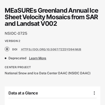
MEaSUREs Greenland Annual Ice
Sheet Velocity Mosaics from SAR
and Landsat V002
NSIDC-0725
VERSION
2
DOI
HTTPS://DOI.ORG/10.5067/TZZDYD94IMJB
Deprecated
Learn More
CENTER/PROJECT
National Snow and Ice Data Center DAAC (NSIDC DAAC)
Data at a Glance