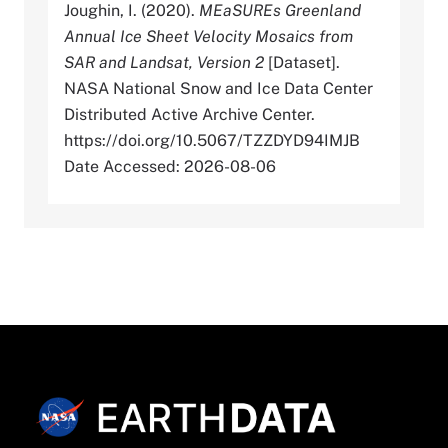
Joughin, I. (2020).
MEaSUREs Greenland
Annual Ice Sheet Velocity Mosaics from
SAR and Landsat, Version 2
[Dataset].
NASA National Snow and Ice Data Center
Distributed Active Archive Center.
https://doi.org/10.5067/TZZDYD94IMJB
Date Accessed: 2026-08-06