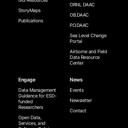
GIS Resources
ORNL DAAC
StoryMaps
OB.DAAC
Publications
PO.DAAC
Sea Level Change
Portal
Airborne and Field
Data Resource
Center
Engage
News
Data Management
Events
Guidance for ESD-
Newsletter
funded
Researchers
Contact
Open Data,
Services, and