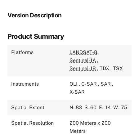
Version Description
Product Summary
Platforms
LANDSAT-8
,
Sentinel-1A
,
Sentinel-1B
,
TDX
,
TSX
Instruments
OLI
,
C-SAR
,
SAR
,
X-SAR
Spatial Extent
N: 83
S: 60
E: -14
W: -75
Spatial Resolution
200 Meters x 200
Meters