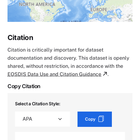
Citation
Citation is critically important for dataset
documentation and discovery. This dataset is openly
shared, without restriction, in accordance with the
EOSDIS Data Use and Citation Guidance
.
Copy Citation
Select a Citation Style:
Copy