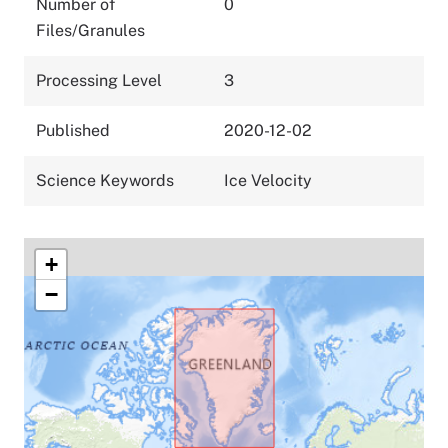
Number of
0
Files/Granules
Processing Level
3
Published
2020-12-02
Science Keywords
Ice Velocity
+
−