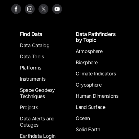
Footer
Find Data
Data Pathfinders
by Topic
Data Catalog
Atmosphere
Data Tools
Biosphere
Platforms
Climate Indicators
Instruments
Cryosphere
Space Geodesy
Human Dimensions
Techniques
Land Surface
Projects
Ocean
Data Alerts and
Outages
Solid Earth
Earthdata Login