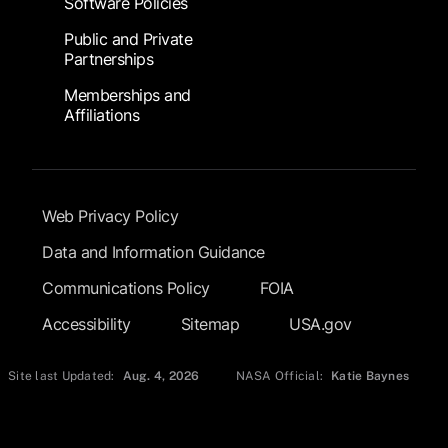
Software Policies
Public and Private
Partnerships
Memberships and
Affiliations
Footer Submenu
Web Privacy Policy
Data and Information Guidance
Communications Policy
FOIA
Accessibility
Sitemap
USA.gov
Site last Updated:
Aug. 4, 2026
NASA Official:
Katie Baynes