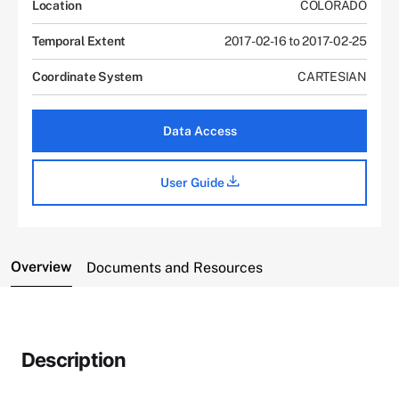
Location
COLORADO
Temporal Extent
2017-02-16 to 2017-02-25
Coordinate System
CARTESIAN
Data Access
User Guide
Overview
Documents and Resources
Description