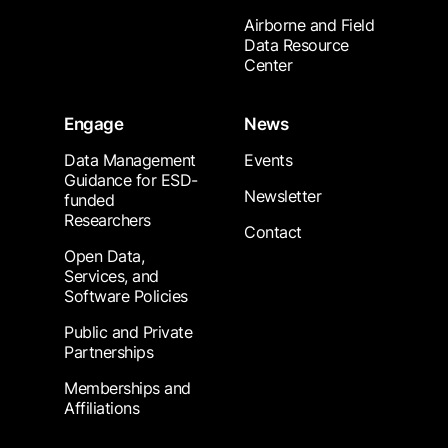
Airborne and Field
Data Resource
Center
Engage
News
Data Management
Events
Guidance for ESD-
Newsletter
funded
Researchers
Contact
Open Data,
Services, and
Software Policies
Public and Private
Partnerships
Memberships and
Affiliations