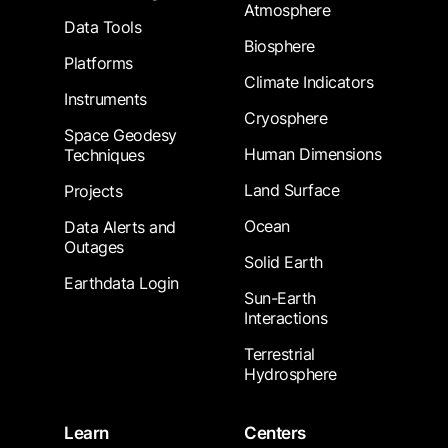
Atmosphere
Data Tools
Biosphere
Platforms
Climate Indicators
Instruments
Cryosphere
Space Geodesy
Human Dimensions
Techniques
Land Surface
Projects
Ocean
Data Alerts and
Outages
Solid Earth
Earthdata Login
Sun-Earth
Interactions
Terrestrial
Hydrosphere
Learn
Centers