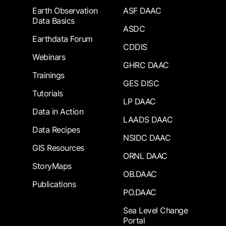
Earth Observation
ASF DAAC
Data Basics
ASDC
Earthdata Forum
CDDIS
Webinars
GHRC DAAC
Trainings
GES DISC
Tutorials
LP DAAC
Data in Action
LAADS DAAC
Data Recipes
NSIDC DAAC
GIS Resources
ORNL DAAC
StoryMaps
OB.DAAC
Publications
PO.DAAC
Sea Level Change
Portal