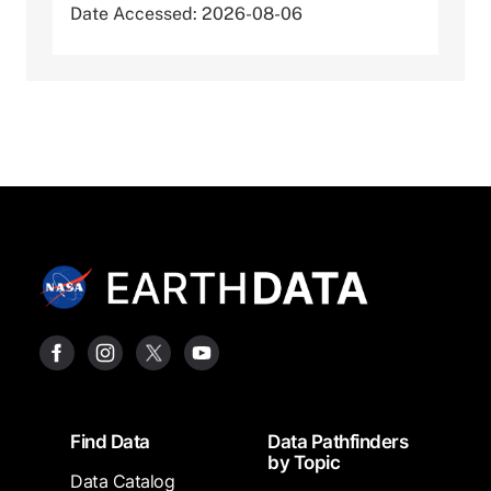
Date Accessed: 2026-08-06
Footer
Find Data
Data Pathfinders
by Topic
Data Catalog