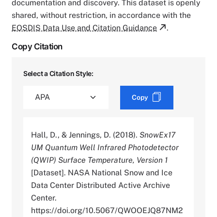
documentation and discovery. This dataset is openly
shared, without restriction, in accordance with the
EOSDIS Data Use and Citation Guidance
.
Copy Citation
Select a Citation Style:
Copy
Hall, D., & Jennings, D. (2018).
SnowEx17
UM Quantum Well Infrared Photodetector
(QWIP) Surface Temperature, Version 1
[Dataset]. NASA National Snow and Ice
Data Center Distributed Active Archive
Center.
https://doi.org/10.5067/QWOOEJQ87NM2