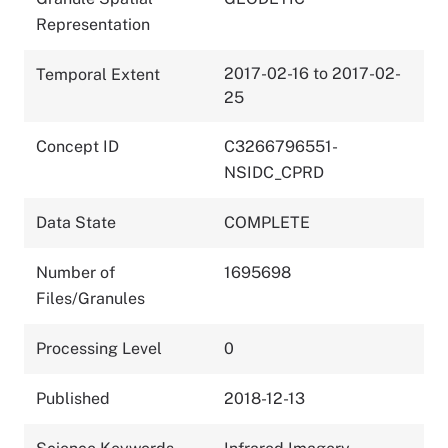
Representation
2017-02-16 to 2017-02-
Temporal Extent
25
Concept ID
C3266796551-
NSIDC_CPRD
Data State
COMPLETE
Number of
1695698
Files/Granules
Processing Level
0
Published
2018-12-13