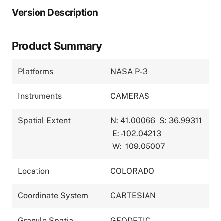
Version Description
Product Summary
Platforms
NASA P-3
Instruments
CAMERAS
Spatial Extent
N: 41.00066
S: 36.99311
E: -102.04213
W: -109.05007
Location
COLORADO
Coordinate System
CARTESIAN
Granule Spatial
GEODETIC