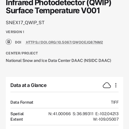
Infrared Photodetector (QWIP)
Surface Temperature V001
SNEX17_QWIP_ST
VERSION
1
DOI
HTTPS://DOI.ORG/10.5067/QWOOEJQ87NM2
CENTER/PROJECT
National Snow and Ice Data Center DAAC (NSIDC DAAC)
Data at a Glance
Data Format
TIFF
Spatial
N: 41.00066
S: 36.99311
E: -102.04213
Extent
W: -109.05007