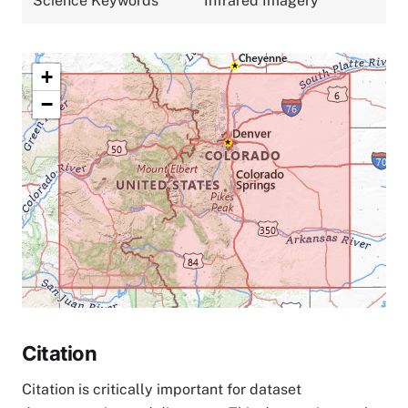
Science Keywords
Infrared Imagery
+
−
Citation
Citation is critically important for dataset