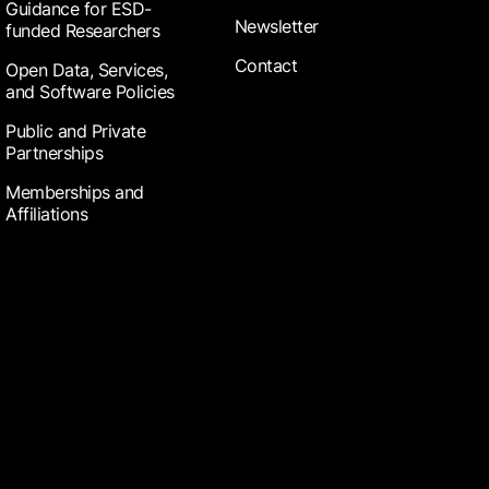
Guidance for ESD-
Newsletter
funded Researchers
Contact
Open Data, Services,
and Software Policies
Public and Private
Partnerships
Memberships and
Affiliations