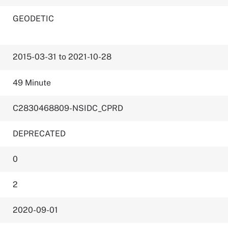
GEODETIC
2015-03-31 to 2021-10-28
49 Minute
C2830468809-NSIDC_CPRD
DEPRECATED
0
2
2020-09-01