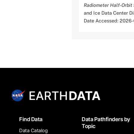
Radiometer Half-Orbit 
and Ice Data Center D
Date Accessed: 2026
Footer
Find Data
Data Pathfinders by
Topic
Data Catalog