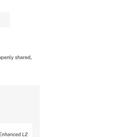
 openly shared,
Enhanced L2