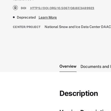
DOI
HTTPS://DOI.ORG/10.5067/Q8J8E3A89923
Deprecated
Learn More
National Snow and Ice Data Center DAA
CENTER/PROJECT
Overview
Documents and 
Description