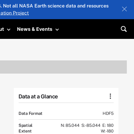
26. Not all NASA Earth science data and resources
ation Project
ut
News & Events
submenu
Toggle submenu
Toggle submenu
Sea
Data at a Glance
Data Format
HDF5
Spatial
N: 85.044
S: -85.044
E: 180
Extent
W: -180