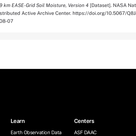
9 km EASE-Grid Soil Moisture, Version 4
[Dataset]. NASA Nat
istributed Active Archive Center. https://doi.org/10.5067/
-08-07
Learn
Centers
Earth Observation Data
ASF DAAC