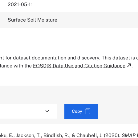
2021-05-11
Surface Soil Moisture
tant for dataset documentation and discovery. This dataset is
rdance with the
EOSDIS Data Use and Citation Guidance
.
Copy
oku, E., Jackson, T., Bindlish, R., & Chaubell, J. (2020).
SMAP 