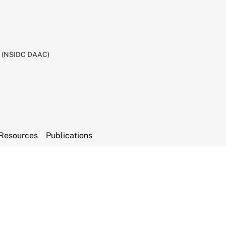
C (NSIDC DAAC)
Resources
Publications