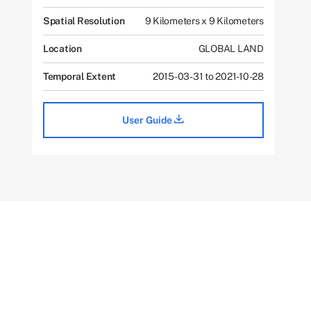
Spatial Resolution
9 Kilometers x 9 Kilometers
Location
GLOBAL LAND
Temporal Extent
2015-03-31 to 2021-10-28
User Guide