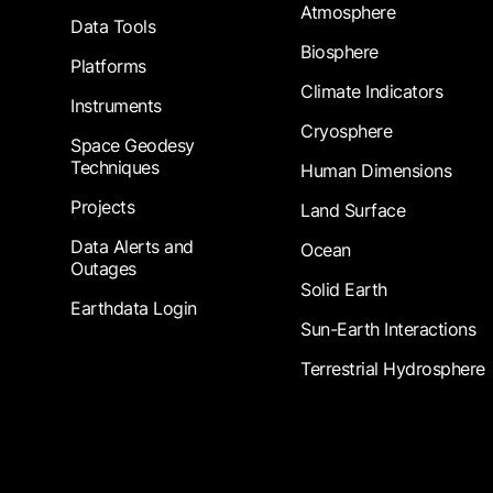
Atmosphere
Data Tools
Biosphere
Platforms
Climate Indicators
Instruments
Cryosphere
Space Geodesy
Techniques
Human Dimensions
Projects
Land Surface
Data Alerts and
Ocean
Outages
Solid Earth
Earthdata Login
Sun-Earth Interactions
Terrestrial Hydrosphere