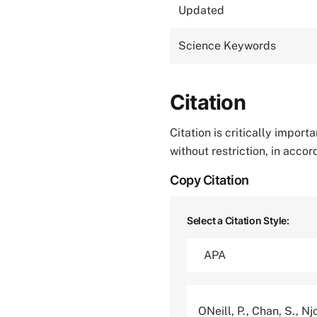
Updated
Science Keywords
Citation
Citation is critically impor
without restriction, in acco
Copy Citation
Select a Citation Style:
ONeill, P., Chan, S., Nj