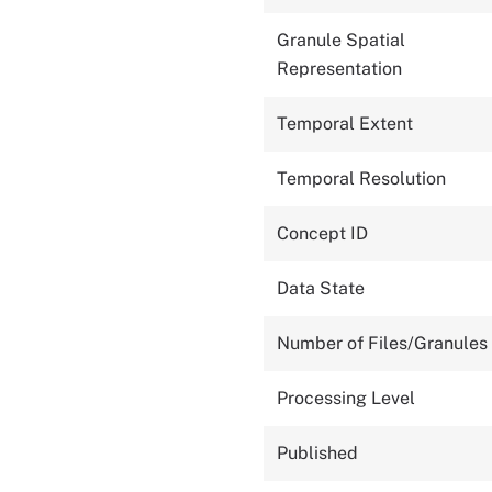
Granule Spatial
Representation
Temporal Extent
Temporal Resolution
Concept ID
Data State
Number of Files/Granules
Processing Level
Published