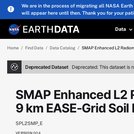
Skip to main content
We are in the process of migrating all NASA Earth
will appear here until then. Thank you for your pat
Data
T
Home
Find Data
Data Catalog
SMAP Enhanced L2 Radiome
Deprecated Dataset
Deprecated: This dataset is n
SMAP Enhanced L2 R
9 km EASE-Grid Soil
SPL2SMP_E
VERSION
004