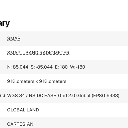
ary
SMAP
SMAP L-BAND RADIOMETER
N: 85.044
S: -85.044
E: 180
W: -180
9 Kilometers x 9 Kilometers
(s)
WGS 84 / NSIDC EASE-Grid 2.0 Global (EPSG:6933)
GLOBAL LAND
CARTESIAN