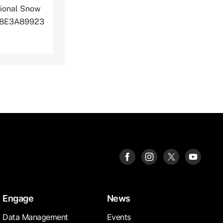
ional Snow
Q8J8E3A89923
Engage
News
Data Management
Events