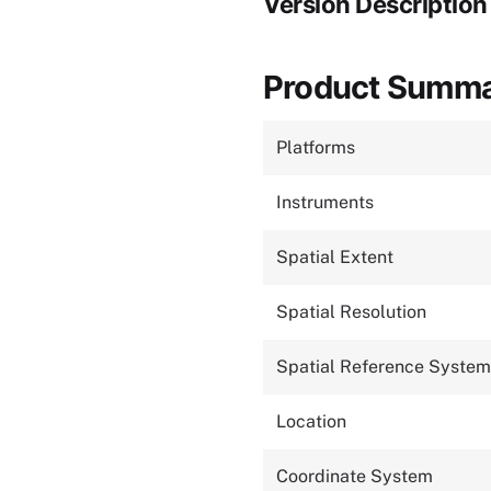
Version Description
Product Summ
Platforms
Instruments
Spatial Extent
Spatial Resolution
Spatial Reference System
Location
Coordinate System