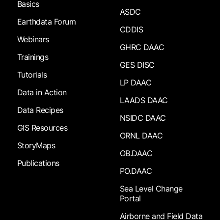
Basics
ASDC
Earthdata Forum
CDDIS
Webinars
GHRC DAAC
Trainings
GES DISC
Tutorials
LP DAAC
Data in Action
LAADS DAAC
Data Recipes
NSIDC DAAC
GIS Resources
ORNL DAAC
StoryMaps
OB.DAAC
Publications
PO.DAAC
Sea Level Change
Portal
Airborne and Field Data