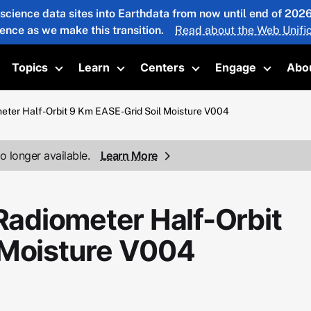
 science data sites into Earthdata from now until end of 20
ience as we make this transition.
Read about the Web Unific
Topics
Learn
Centers
Engage
Abo
oggle submenu
Toggle submenu
Toggle submenu
Toggle submenu
Toggle 
ter Half-Orbit 9 Km EASE-Grid Soil Moisture V004
o longer available.
Learn More
adiometer Half-Orbit
 Moisture V004