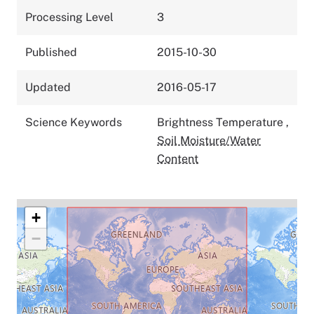
Processing Level
3
Published
2015-10-30
Updated
2016-05-17
Science Keywords
Brightness Temperature
,
Soil Moisture/Water
Content
+
−