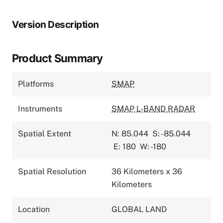
Version Description
Product Summary
Platforms
SMAP
Instruments
SMAP L-BAND RADAR
Spatial Extent
N: 85.044
S: -85.044
E: 180
W: -180
Spatial Resolution
36 Kilometers x 36
Kilometers
Location
GLOBAL LAND