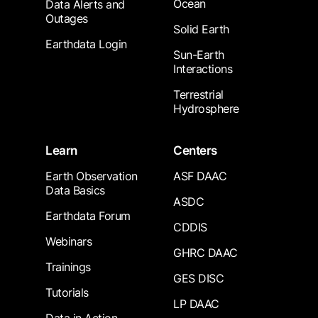
Ocean
Data Alerts and
Outages
Solid Earth
Earthdata Login
Sun-Earth
Interactions
Terrestrial
Hydrosphere
Learn
Centers
Earth Observation
ASF DAAC
Data Basics
ASDC
Earthdata Forum
CDDIS
Webinars
GHRC DAAC
Trainings
GES DISC
Tutorials
LP DAAC