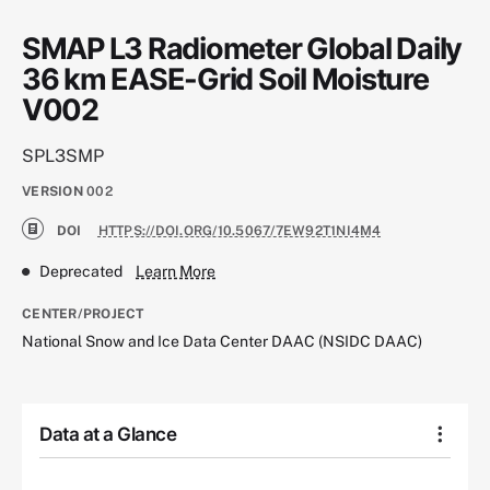
SMAP L3 Radiometer Global Daily
36 km EASE-Grid Soil Moisture
V002
SPL3SMP
VERSION
002
DOI
HTTPS://DOI.ORG/10.5067/7EW92T1NI4M4
Deprecated
Learn More
CENTER/PROJECT
National Snow and Ice Data Center DAAC (NSIDC DAAC)
Data at a Glance