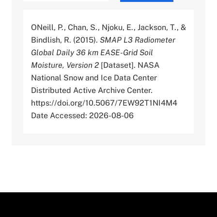
ONeill, P., Chan, S., Njoku, E., Jackson, T., &
Bindlish, R. (2015).
SMAP L3 Radiometer
Global Daily 36 km EASE-Grid Soil
Moisture, Version 2
[Dataset]. NASA
National Snow and Ice Data Center
Distributed Active Archive Center.
https://doi.org/10.5067/7EW92T1NI4M4
Date Accessed: 2026-08-06