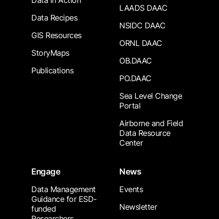
Data in Action
LAADS DAAC
Data Recipes
NSIDC DAAC
GIS Resources
ORNL DAAC
StoryMaps
OB.DAAC
Publications
PO.DAAC
Sea Level Change
Portal
Airborne and Field
Data Resource
Center
Engage
News
Data Management
Events
Guidance for ESD-
Newsletter
funded
Researchers