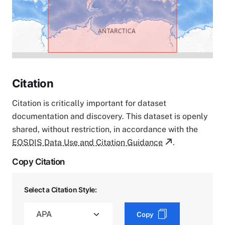
Citation
Citation is critically important for dataset
documentation and discovery. This dataset is openly
shared, without restriction, in accordance with the
EOSDIS Data Use and Citation Guidance
.
Copy Citation
Select a Citation Style:
Copy