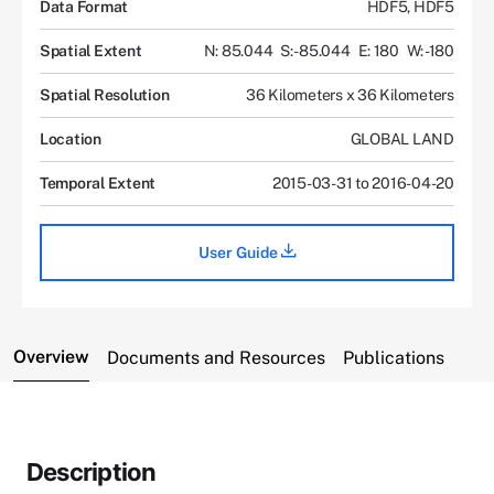
Data Format
HDF5, HDF5
Spatial Extent
N: 85.044
S: -85.044
E: 180
W: -180
Spatial Resolution
36 Kilometers x 36 Kilometers
Location
GLOBAL LAND
Temporal Extent
2015-03-31 to 2016-04-20
User Guide
Overview
Documents and Resources
Publications
Description