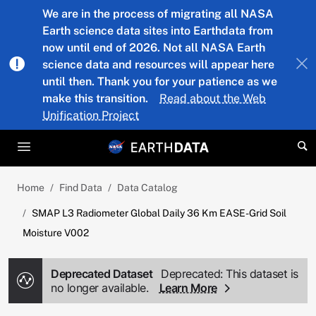
Skip to main content
We are in the process of migrating all NASA
Earth science data sites into Earthdata from
now until end of 2026. Not all NASA Earth
science data and resources will appear here
until then. Thank you for your patience as we
make this transition.
Read about the Web
Unification Project
Home
Find Data
Data Catalog
SMAP L3 Radiometer Global Daily 36 Km EASE-Grid Soil
Moisture V002
Deprecated Dataset
Deprecated: This dataset is
no longer available.
Learn More