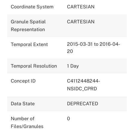
Coordinate System
CARTESIAN
Granule Spatial
CARTESIAN
Representation
2015-03-31 to 2016-04-
Temporal Extent
20
Temporal Resolution
1 Day
Concept ID
C4112448244-
NSIDC_CPRD
Data State
DEPRECATED
Number of
0
Files/Granules