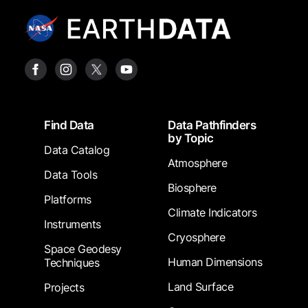
Footer
Find Data
Data Pathfinders
by Topic
Data Catalog
Atmosphere
Data Tools
Biosphere
Platforms
Climate Indicators
Instruments
Cryosphere
Space Geodesy
Human Dimensions
Techniques
Land Surface
Projects