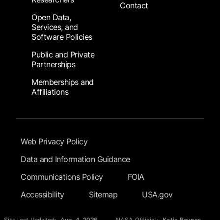
Contact
Open Data,
Services, and
Software Policies
Public and Private
Partnerships
Memberships and
Affiliations
Footer Submenu
Web Privacy Policy
Data and Information Guidance
Communications Policy
FOIA
Accessibility
Sitemap
USA.gov