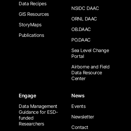
Data Recipes
NSIDC DAAC
GIS Resources
ORNL DAAC
StoryMaps
OB.DAAC
Publications
PO.DAAC
Sea Level Change
Portal
Airborne and Field
Data Resource
Center
Engage
News
Data Management
Events
Guidance for ESD-
Newsletter
funded
Researchers
Contact