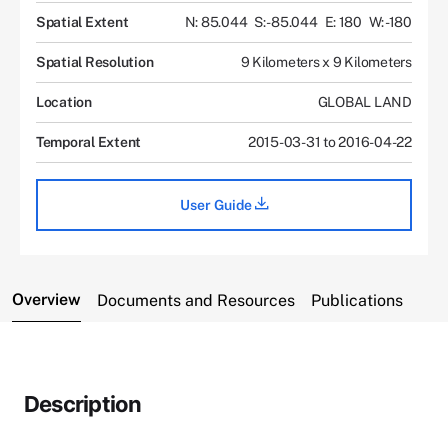
Spatial Extent
N: 85.044
S: -85.044
E: 180
W: -180
Spatial Resolution
9 Kilometers x 9 Kilometers
Location
GLOBAL LAND
Temporal Extent
2015-03-31 to 2016-04-22
User Guide
Overview
Documents and Resources
Publications
Description