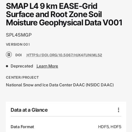
SMAP L4 9 km EASE-Grid
Surface and Root Zone Soil
Moisture Geophysical Data V001
SPL4SMGP
VERSION
001
DOI
HTTPS://DOI.ORG/10.5067/HJK4FUNIML52
Deprecated
Learn More
CENTER/PROJECT
National Snow and Ice Data Center DAAC (NSIDC DAAC)
Data at a Glance
Data Format
HDF5, HDF5