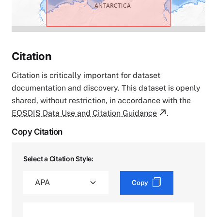
Citation
Citation is critically important for dataset
documentation and discovery. This dataset is openly
shared, without restriction, in accordance with the
EOSDIS Data Use and Citation Guidance
.
Copy Citation
Select a Citation Style:
Copy