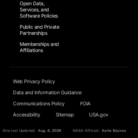
Open Data,
Services, and
Software Policies
Public and Private
Partnerships
Memberships and
Affiliations
Footer Submenu
Web Privacy Policy
Data and Information Guidance
Communications Policy
FOIA
Accessibility
Sitemap
USA.gov
Site last Updated:
Aug. 6, 2026
NASA Official:
Katie Baynes