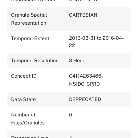
Granule Spatial
CARTESIAN
Representation
2015-03-31 to 2016-04-
Temporal Extent
22
Temporal Resolution
3 Hour
Concept ID
C4114263466-
NSIDC_CPRD
Data State
DEPRECATED
Number of
0
Files/Granules