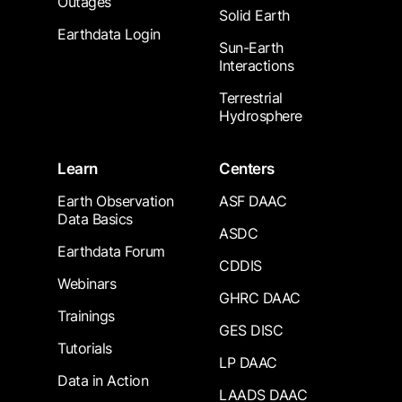
Outages
Solid Earth
Earthdata Login
Sun-Earth
Interactions
Terrestrial
Hydrosphere
Learn
Centers
Earth Observation
ASF DAAC
Data Basics
ASDC
Earthdata Forum
CDDIS
Webinars
GHRC DAAC
Trainings
GES DISC
Tutorials
LP DAAC
Data in Action
LAADS DAAC