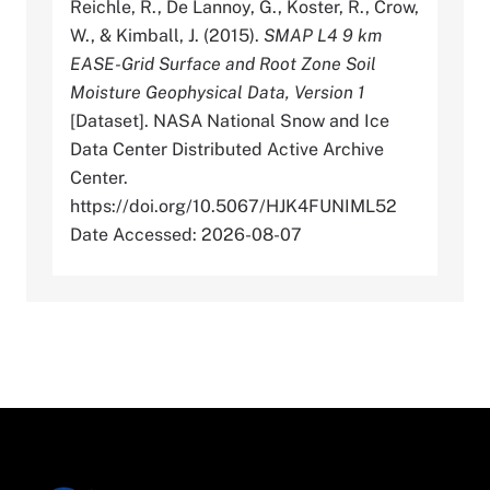
Reichle, R., De Lannoy, G., Koster, R., Crow,
W., & Kimball, J. (2015).
SMAP L4 9 km
EASE-Grid Surface and Root Zone Soil
Moisture Geophysical Data, Version 1
[Dataset]. NASA National Snow and Ice
Data Center Distributed Active Archive
Center.
https://doi.org/10.5067/HJK4FUNIML52
Date Accessed: 2026-08-07