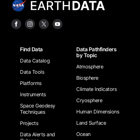
Footer
Find Data
Data Pathfinders
by Topic
Data Catalog
Atmosphere
Data Tools
Biosphere
Platforms
Climate Indicators
Instruments
Cryosphere
Space Geodesy
Human Dimensions
Techniques
Land Surface
Projects
Ocean
Data Alerts and