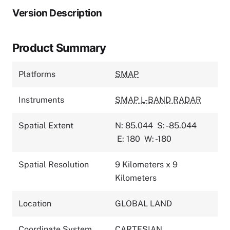
Version Description
Product Summary
Platforms
SMAP
Instruments
SMAP L-BAND RADAR
Spatial Extent
N: 85.044
S: -85.044
E: 180
W: -180
Spatial Resolution
9 Kilometers x 9
Kilometers
Location
GLOBAL LAND
Coordinate System
CARTESIAN