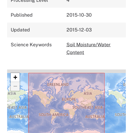
Processing Level
4
Published
2015-10-30
Updated
2015-12-03
Science Keywords
Soil Moisture/Water
Content
+
−