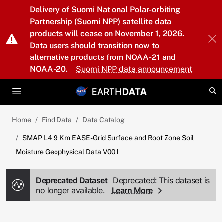
Skip to main content
Delivery of Suomi National Polar-orbiting
Partnership (Suomi NPP) satellite data
products will cease on November 1, 2026.
Data users should transition now to
alternative products from NOAA-21 and
NOAA-20.
Suomi NPP data announcement
Home
Find Data
Data Catalog
SMAP L4 9 Km EASE-Grid Surface and Root Zone Soil
Moisture Geophysical Data V001
Deprecated Dataset
Deprecated: This dataset is
no longer available.
Learn More