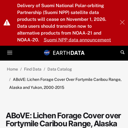
Skip to main content
Delivery of Suomi National Polar-orbiting
Partnership (Suomi NPP) satellite data
products will cease on November 1, 2026.
Data users should transition now to
alternative products from NOAA-21 and
NOAA-20.
Suomi NPP data announcement
Home
Find Data
Data Catalog
ABoVE: Lichen Forage Cover Over Fortymile Caribou Range,
Alaska and Yukon, 2000-2015
ABoVE: Lichen Forage Cover over
Fortymile Caribou Range, Alaska