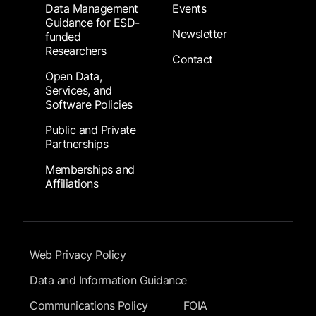
Data Management
Events
Guidance for ESD-
Newsletter
funded
Researchers
Contact
Open Data,
Services, and
Software Policies
Public and Private
Partnerships
Memberships and
Affiliations
Footer Submenu
Web Privacy Policy
Data and Information Guidance
Communications Policy
FOIA