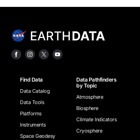
Footer
Find Data
Data Pathfinders
by Topic
Data Catalog
Atmosphere
Data Tools
Biosphere
Platforms
Climate Indicators
Instruments
Cryosphere
Space Geodesy