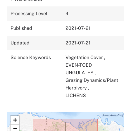
Processing Level
4
Published
2021-07-21
Updated
2021-07-21
Science Keywords
Vegetation Cover
,
EVEN-TOED
UNGULATES
,
Grazing Dynamics/Plant
Herbivory
,
LICHENS
+
−