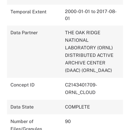
2000-01-01 to 2017-08-
Temporal Extent
01
Data Partner
THE OAK RIDGE
NATIONAL
LABORATORY (ORNL)
DISTRIBUTED ACTIVE
ARCHIVE CENTER
(DAAC) (ORNL_DAAC)
Concept ID
C2143401709-
ORNL_CLOUD
Data State
COMPLETE
Number of
90
Files/Granules