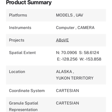
Product Summary
Platforms
MODELS
,
UAV
Instruments
Computer
,
CAMERA
Projects
ABoVE
Spatial Extent
N: 70.0906
S: 58.6124
E: -128.256
W: -153.858
Location
ALASKA
,
YUKON TERRITORY
Coordinate System
CARTESIAN
Granule Spatial
CARTESIAN
Representation