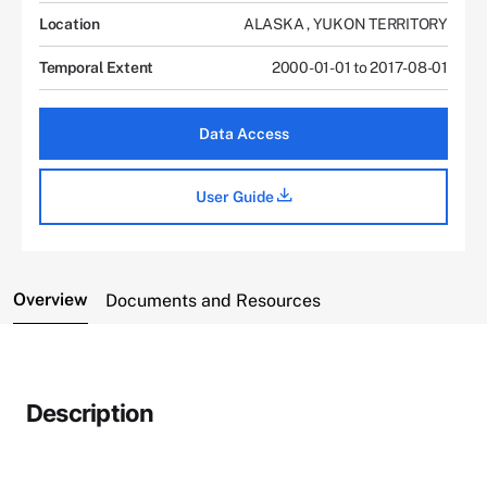
Location
ALASKA
,
YUKON TERRITORY
Temporal Extent
2000-01-01 to 2017-08-01
Data Access
User Guide
Overview
Documents and Resources
Description