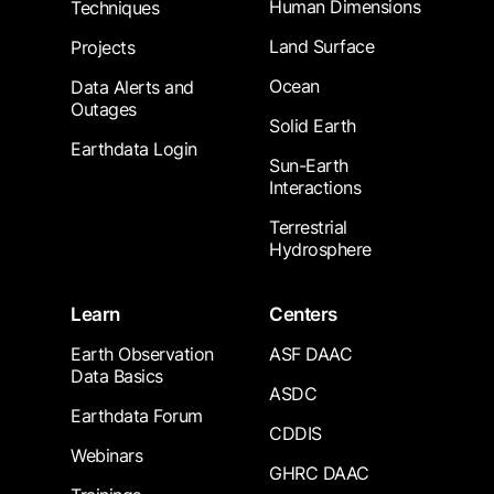
Human Dimensions
Techniques
Land Surface
Projects
Ocean
Data Alerts and
Outages
Solid Earth
Earthdata Login
Sun-Earth
Interactions
Terrestrial
Hydrosphere
Learn
Centers
Earth Observation
ASF DAAC
Data Basics
ASDC
Earthdata Forum
CDDIS
Webinars
GHRC DAAC