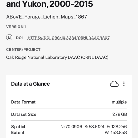
and Yukon, 2000-2015
ABoVE_Forage_Lichen_Maps_1867
VERSION
1
DOI
HTTPS://DOI.ORG/10.3334/ORNLDAAC/1867
CENTER/PROJECT
Oak Ridge National Laboratory DAAC (ORNL DAAC)
Data at a Glance
Data Format
multiple
Dataset Size
2.78 GB
Spatial
N: 70.0906
S: 58.6124
E: -128.256
Extent
W: -153.858