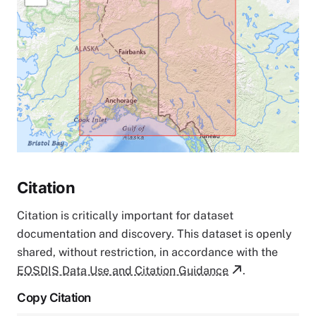
Citation
Citation is critically important for dataset
documentation and discovery. This dataset is openly
shared, without restriction, in accordance with the
EOSDIS Data Use and Citation Guidance
.
Copy Citation