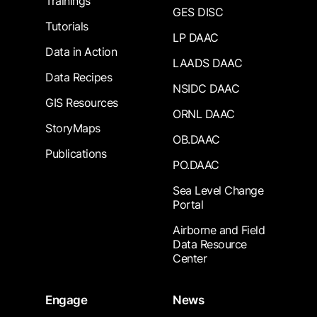
Trainings
GES DISC
Tutorials
LP DAAC
Data in Action
LAADS DAAC
Data Recipes
NSIDC DAAC
GIS Resources
ORNL DAAC
StoryMaps
OB.DAAC
Publications
PO.DAAC
Sea Level Change
Portal
Airborne and Field
Data Resource
Center
Engage
News