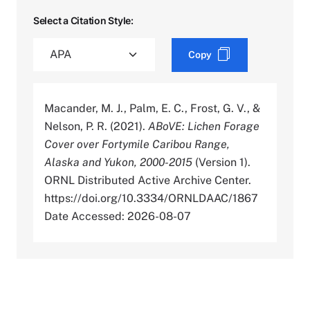
Select a Citation Style:
Copy
Macander, M. J., Palm, E. C., Frost, G. V., &
Nelson, P. R. (2021).
ABoVE: Lichen Forage
Cover over Fortymile Caribou Range,
Alaska and Yukon, 2000-2015
(Version 1).
ORNL Distributed Active Archive Center.
https://doi.org/10.3334/ORNLDAAC/1867
Date Accessed: 2026-08-07