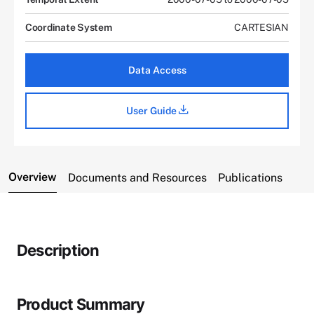
Coordinate System
CARTESIAN
Data Access
User Guide
Overview
Documents and Resources
Publications
Description
Product Summary