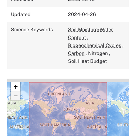
Updated
2024-04-26
Science Keywords
Soil Moisture/Water
Content
,
Biogeochemical Cycles
,
Carbon
,
Nitrogen
,
Soil Heat Budget
+
−