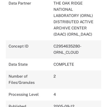
Data Partner
THE OAK RIDGE
NATIONAL
LABORATORY (ORNL)
DISTRIBUTED ACTIVE
ARCHIVE CENTER
(DAAC) (ORNL_DAAC)
Concept ID
C2954635280-
ORNL_CLOUD
Data State
COMPLETE
Number of
2
Files/Granules
Processing Level
4
Published
2005-09-12