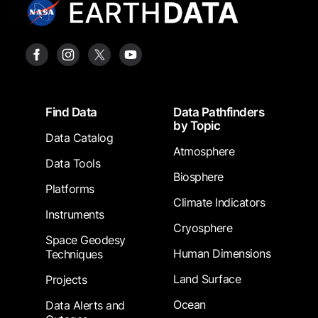
Footer
Find Data
Data Pathfinders
by Topic
Data Catalog
Atmosphere
Data Tools
Biosphere
Platforms
Climate Indicators
Instruments
Cryosphere
Space Geodesy
Human Dimensions
Techniques
Land Surface
Projects
Ocean
Data Alerts and