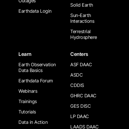
Outages
Solid Earth
Earthdata Login
Sun-Earth
Interactions
Terrestrial
Hydrosphere
Learn
Centers
Earth Observation
ASF DAAC
Data Basics
ASDC
Earthdata Forum
CDDIS
Webinars
GHRC DAAC
Trainings
GES DISC
Tutorials
LP DAAC
Data in Action
LAADS DAAC