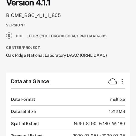
Version 4.1.1
BIOME_BGC_4_1_1_805
VERSION
1
DOI
HTTPS://DOI.ORG/10.3334/ORNLDAAC/805
CENTER/PROJECT
Oak Ridge National Laboratory DAAC (ORNL DAAC)
Data at a Glance
Data Format
multiple
Dataset Size
1.212 MB
Spatial Extent
N: 90
S: -90
E: 180
W: -180
Temporal Extent
2000-07-05 to 2000-07-05