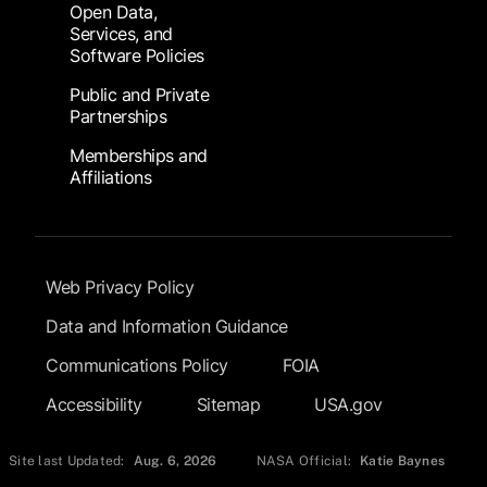
Open Data,
Services, and
Software Policies
Public and Private
Partnerships
Memberships and
Affiliations
Footer Submenu
Web Privacy Policy
Data and Information Guidance
Communications Policy
FOIA
Accessibility
Sitemap
USA.gov
Site last Updated:
Aug. 6, 2026
NASA Official:
Katie Baynes