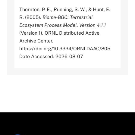
Thornton, P. E., Running, S. W., & Hunt, E.
R. (2005).
Biome-BGC: Terrestrial
Ecosystem Process Model, Version 4.1.1
(Version 1). ORNL Distributed Active
Archive Center.
https://doi.org/10.3334/ORNLDAAC/805
Date Accessed: 2026-08-07