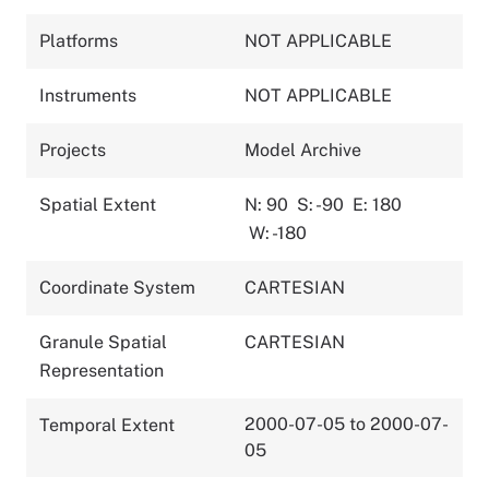
Platforms
NOT APPLICABLE
Instruments
NOT APPLICABLE
Projects
Model Archive
Spatial Extent
N: 90
S: -90
E: 180
W: -180
Coordinate System
CARTESIAN
Granule Spatial
CARTESIAN
Representation
2000-07-05 to 2000-07-
Temporal Extent
05