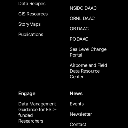
Data Recipes
NSIDC DAAC
GIS Resources
ORNL DAAC
StoryMaps
OB.DAAC
Publications
PO.DAAC
Sea Level Change
Portal
Airborne and Field
Data Resource
Center
Engage
News
Data Management
Events
Guidance for ESD-
Newsletter
funded
Researchers
Contact