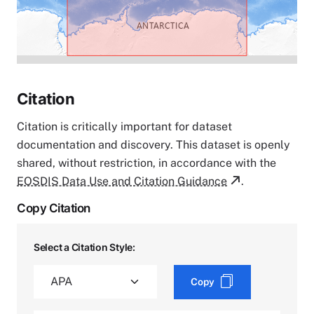
Citation
Citation is critically important for dataset
documentation and discovery. This dataset is openly
shared, without restriction, in accordance with the
EOSDIS Data Use and Citation Guidance
.
Copy Citation
Select a Citation Style:
Copy