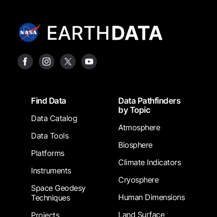
Footer
Find Data
Data Pathfinders
by Topic
Data Catalog
Atmosphere
Data Tools
Biosphere
Platforms
Climate Indicators
Instruments
Cryosphere
Space Geodesy
Human Dimensions
Techniques
Land Surface
Projects