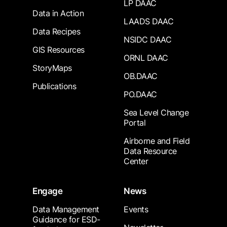
LP DAAC
Data in Action
LAADS DAAC
Data Recipes
NSIDC DAAC
GIS Resources
ORNL DAAC
StoryMaps
OB.DAAC
Publications
PO.DAAC
Sea Level Change
Portal
Airborne and Field
Data Resource
Center
Engage
News
Data Management
Events
Guidance for ESD-