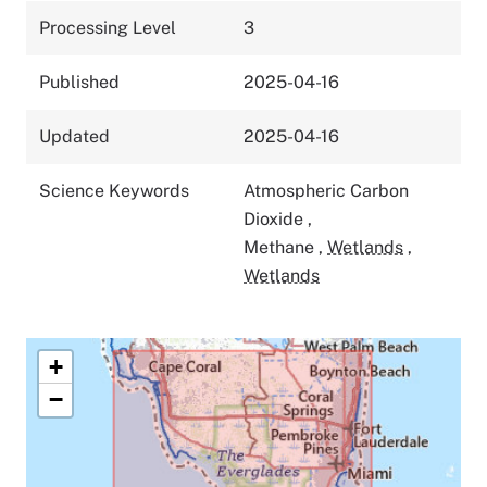
Processing Level
3
Published
2025-04-16
Updated
2025-04-16
Science Keywords
Atmospheric Carbon
Dioxide
,
Methane
,
Wetlands
,
Wetlands
+
−