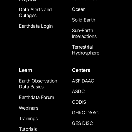
Ocean
Data Alerts and
Outages
Solid Earth
Earthdata Login
Sun-Earth
Interactions
Terrestrial
Hydrosphere
Learn
Centers
Earth Observation
ASF DAAC
Data Basics
ASDC
Earthdata Forum
CDDIS
Webinars
GHRC DAAC
Trainings
GES DISC
Tutorials