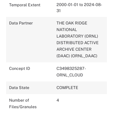
2000-01-01 to 2024-08-
Temporal Extent
31
Data Partner
THE OAK RIDGE
NATIONAL
LABORATORY (ORNL)
DISTRIBUTED ACTIVE
ARCHIVE CENTER
(DAAC) (ORNL_DAAC)
Concept ID
C3498325287-
ORNL_CLOUD
Data State
COMPLETE
Number of
4
Files/Granules