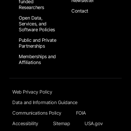
Newsletter
funded
Researchers
Contact
Open Data,
Services, and
Software Policies
Public and Private
Partnerships
Memberships and
Affiliations
Footer Submenu
Web Privacy Policy
Data and Information Guidance
Communications Policy
FOIA
Accessibility
Sitemap
USA.gov