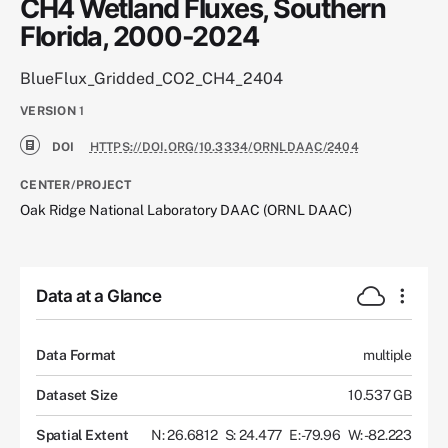
CH4 Wetland Fluxes, Southern
Florida, 2000-2024
BlueFlux_Gridded_CO2_CH4_2404
VERSION
1
DOI
HTTPS://DOI.ORG/10.3334/ORNLDAAC/2404
CENTER/PROJECT
Oak Ridge National Laboratory DAAC (ORNL DAAC)
Data at a Glance
Data Format
multiple
Dataset Size
10.537 GB
Spatial Extent
N: 26.6812
S: 24.477
E: -79.96
W: -82.223