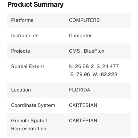
Product Summary
Platforms
COMPUTERS
Instruments
Computer
Projects
CMS
,
BlueFlux
Spatial Extent
N: 26.6812
S: 24.477
E: -79.96
W: -82.223
Location
FLORIDA
Coordinate System
CARTESIAN
Granule Spatial
CARTESIAN
Representation