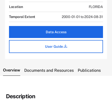
Location
FLORIDA
Temporal Extent
2000-01-01 to 2024-08-31
Data Access
User Guide
Overview
Documents and Resources
Publications
Description