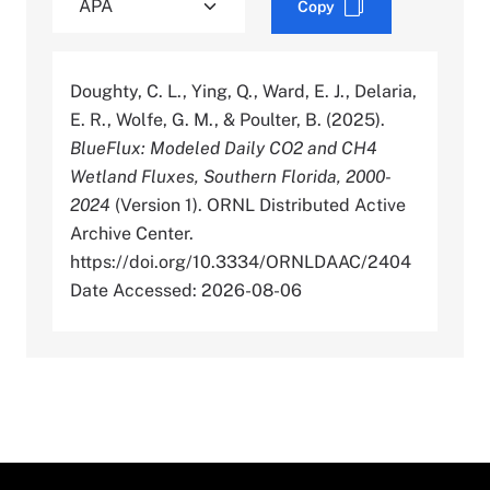
Copy
Doughty, C. L., Ying, Q., Ward, E. J., Delaria,
E. R., Wolfe, G. M., & Poulter, B. (2025).
BlueFlux: Modeled Daily CO2 and CH4
Wetland Fluxes, Southern Florida, 2000-
2024
(Version 1). ORNL Distributed Active
Archive Center.
https://doi.org/10.3334/ORNLDAAC/2404
Date Accessed: 2026-08-06