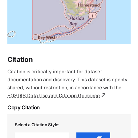
Citation
Citation is critically important for dataset
documentation and discovery. This dataset is openly
shared, without restriction, in accordance with the
EOSDIS Data Use and Citation Guidance
.
Copy Citation
Select a Citation Style: