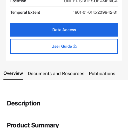
Location
UNITED STATES OF AMERICA
Temporal Extent
1901-01-01 to 2099-12-31
Data Access
User Guide
Overview
Documents and Resources
Publications
Description
Product Summary