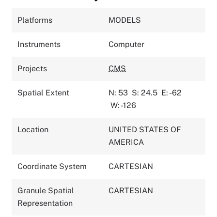
Platforms
MODELS
Instruments
Computer
Projects
CMS
Spatial Extent
N: 53
S: 24.5
E: -62
W: -126
Location
UNITED STATES OF
AMERICA
Coordinate System
CARTESIAN
Granule Spatial
CARTESIAN
Representation