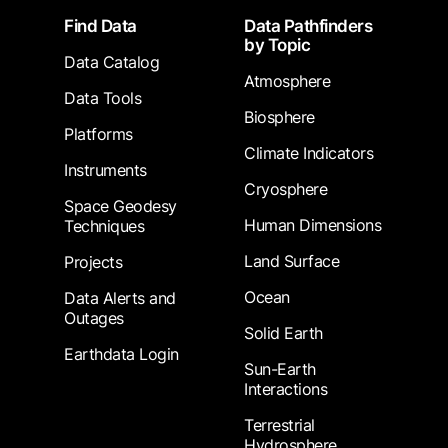
Footer
Find Data
Data Pathfinders
by Topic
Data Catalog
Atmosphere
Data Tools
Biosphere
Platforms
Climate Indicators
Instruments
Cryosphere
Space Geodesy
Human Dimensions
Techniques
Land Surface
Projects
Ocean
Data Alerts and
Outages
Solid Earth
Earthdata Login
Sun-Earth
Interactions
Terrestrial
Hydrosphere