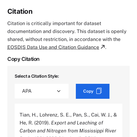
Citation
Citation is critically important for dataset
documentation and discovery. This dataset is openly
shared, without restriction, in accordance with the
EOSDIS Data Use and Citation Guidance
.
Copy Citation
Select a Citation Style:
Copy
Tian, H., Lohrenz, S. E., Pan, S., Cai, W. J., &
He, R. (2019).
Export and Leaching of
Carbon and Nitrogen from Mississippi River