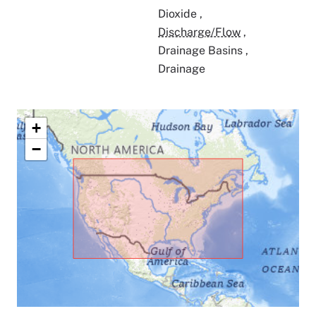
Dioxide
,
Discharge/Flow
,
Drainage Basins
,
Drainage
+
−