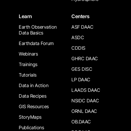
Learn
Centers
Earth Observation
ASF DAAC
Data Basics
ASDC
Earthdata Forum
CDDIS
Webinars
GHRC DAAC
Trainings
GES DISC
Tutorials
LP DAAC
Data in Action
LAADS DAAC
Data Recipes
NSIDC DAAC
GIS Resources
ORNL DAAC
StoryMaps
OB.DAAC
Publications