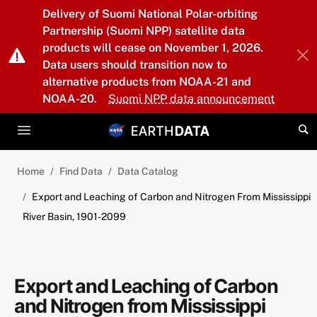
Skip to main content
Delivery of Suomi National Polar-orbiting
Partnership (Suomi NPP) satellite data
products will cease on November 1, 2026.
Data users should transition now to
alternative products from NOAA-21 and
NOAA-20.
Suomi NPP data announcement
Home
Find Data
Data Catalog
Export and Leaching of Carbon and Nitrogen From Mississippi
River Basin, 1901-2099
Export and Leaching of Carbon
and Nitrogen from Mississippi