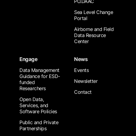
PO.DAAC
Sea Level Change
Portal
Airborne and Field
Data Resource
Center
Engage
News
Data Management
Events
Guidance for ESD-
Newsletter
funded
Researchers
Contact
Open Data,
Services, and
Software Policies
Public and Private
Partnerships