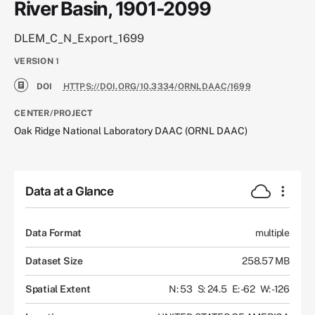
River Basin, 1901-2099
DLEM_C_N_Export_1699
VERSION
1
DOI
HTTPS://DOI.ORG/10.3334/ORNLDAAC/1699
CENTER/PROJECT
Oak Ridge National Laboratory DAAC (ORNL DAAC)
Data at a Glance
Data Format
multiple
Dataset Size
258.57 MB
Spatial Extent
N: 53
S: 24.5
E: -62
W: -126