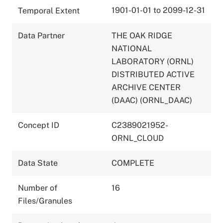
1901-01-01 to 2099-12-31
Temporal Extent
Data Partner
THE OAK RIDGE
NATIONAL
LABORATORY (ORNL)
DISTRIBUTED ACTIVE
ARCHIVE CENTER
(DAAC) (ORNL_DAAC)
Concept ID
C2389021952-
ORNL_CLOUD
Data State
COMPLETE
Number of
16
Files/Granules