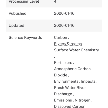
Processing Level
4
Published
2020-01-16
Updated
2020-01-16
Science Keywords
Carbon
,
Rivers/Streams
,
Surface Water Chemistry
,
Fertilizers
,
Atmospheric Carbon
Dioxide
,
Environmental Impacts
,
Fresh Water River
Discharge
,
Emissions
,
Nitrogen
,
Dissolved Carbon