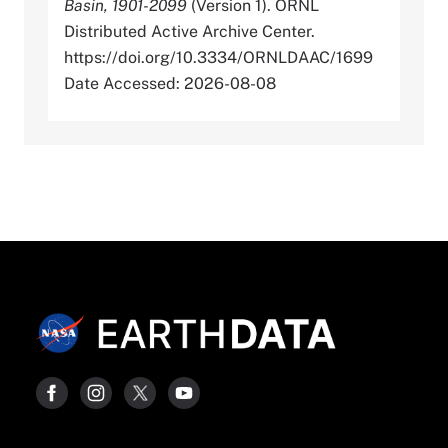
Basin, 1901-2099
(Version 1). ORNL
Distributed Active Archive Center.
https://doi.org/10.3334/ORNLDAAC/1699
Date Accessed: 2026-08-08