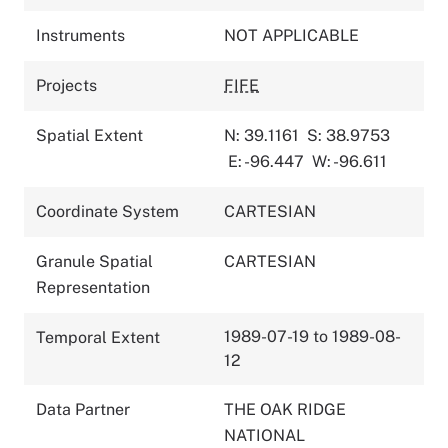
Instruments
NOT APPLICABLE
Projects
FIFE
Spatial Extent
N: 39.1161
S: 38.9753
E: -96.447
W: -96.611
Coordinate System
CARTESIAN
Granule Spatial
CARTESIAN
Representation
1989-07-19 to 1989-08-
Temporal Extent
12
Data Partner
THE OAK RIDGE
NATIONAL