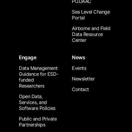
PO.DAAC
Sea Level Change
Portal
Airborne and Field
Data Resource
Center
Engage
News
Data Management
Events
Guidance for ESD-
Newsletter
funded
Researchers
Contact
Open Data,
Services, and
Software Policies
Public and Private
Partnerships