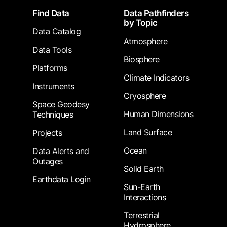
Footer
Find Data
Data Pathfinders
by Topic
Data Catalog
Atmosphere
Data Tools
Biosphere
Platforms
Climate Indicators
Instruments
Cryosphere
Space Geodesy
Human Dimensions
Techniques
Land Surface
Projects
Ocean
Data Alerts and
Outages
Solid Earth
Earthdata Login
Sun-Earth
Interactions
Terrestrial
Hydrosphere