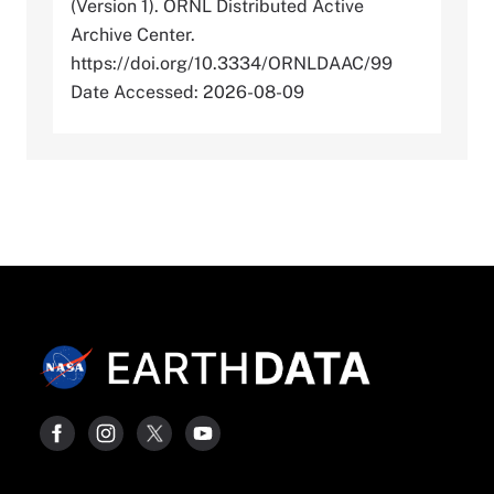
(Version 1). ORNL Distributed Active
Archive Center.
https://doi.org/10.3334/ORNLDAAC/99
Date Accessed: 2026-08-09