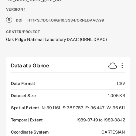
VERSION
1
DOI
HTTPS://DOI.ORG/10.3334/ORNLDAAC/99
CENTER/PROJECT
Oak Ridge National Laboratory DAAC (ORNL DAAC)
Data at a Glance
Data Format
CSV
Dataset Size
1.005 KB
Spatial Extent
N: 39.1161
S: 38.9753
E: -96.447
W: -96.611
Temporal Extent
1989-07-19 to 1989-08-12
Coordinate System
CARTESIAN