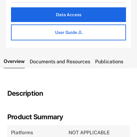
Data Access
User Guide
Overview
Documents and Resources
Publications
Description
Product Summary
Platforms
NOT APPLICABLE