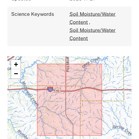
Science Keywords
Soil Moisture/Water
Content
,
Soil Moisture/Water
Content
+
−