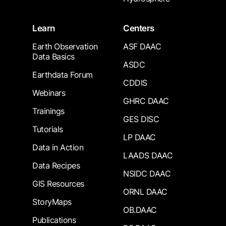
Learn
Centers
Earth Observation
ASF DAAC
Data Basics
ASDC
Earthdata Forum
CDDIS
Webinars
GHRC DAAC
Trainings
GES DISC
Tutorials
LP DAAC
Data in Action
LAADS DAAC
Data Recipes
NSIDC DAAC
GIS Resources
ORNL DAAC
StoryMaps
OB.DAAC
Publications