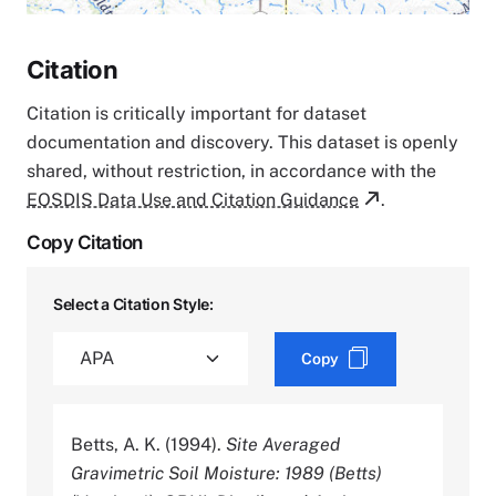
Citation
Citation is critically important for dataset
documentation and discovery. This dataset is openly
shared, without restriction, in accordance with the
EOSDIS Data Use and Citation Guidance
.
Copy Citation
Select a Citation Style:
Copy
Betts, A. K. (1994).
Site Averaged
Gravimetric Soil Moisture: 1989 (Betts)