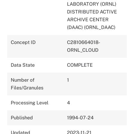
LABORATORY (ORNL)
DISTRIBUTED ACTIVE
ARCHIVE CENTER
(DAAC) (ORNL_DAAC)
Concept ID
C2810664018-
ORNL_CLOUD
Data State
COMPLETE
Number of
1
Files/Granules
Processing Level
4
Published
1994-07-24
Updated
2023-11-21