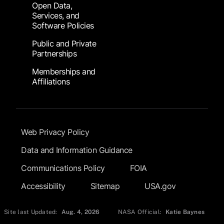
Open Data,
Services, and
Software Policies
Public and Private
Partnerships
Memberships and
Affiliations
Footer Submenu
Web Privacy Policy
Data and Information Guidance
Communications Policy
FOIA
Accessibility
Sitemap
USA.gov
Site last Updated:
Aug. 4, 2026
NASA Official:
Katie Baynes