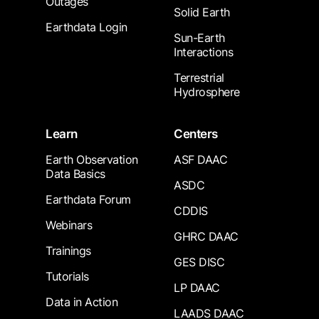
Outages
Solid Earth
Earthdata Login
Sun-Earth
Interactions
Terrestrial
Hydrosphere
Learn
Centers
Earth Observation
ASF DAAC
Data Basics
ASDC
Earthdata Forum
CDDIS
Webinars
GHRC DAAC
Trainings
GES DISC
Tutorials
LP DAAC
Data in Action
LAADS DAAC