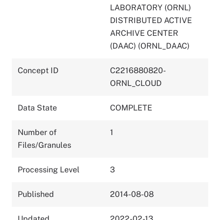
LABORATORY (ORNL)
DISTRIBUTED ACTIVE
ARCHIVE CENTER
(DAAC) (ORNL_DAAC)
Concept ID
C2216880820-
ORNL_CLOUD
Data State
COMPLETE
Number of
1
Files/Granules
Processing Level
3
Published
2014-08-08
Updated
2022-02-13