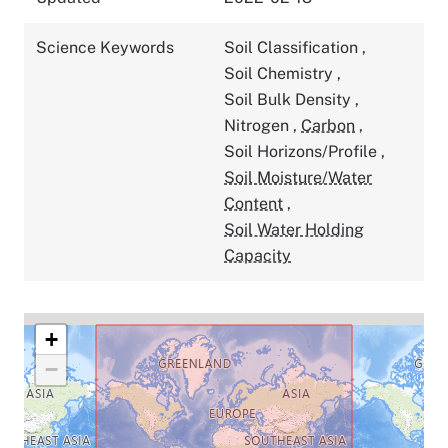
Science Keywords
Soil Classification
,
Soil Chemistry
,
Soil Bulk Density
,
Nitrogen
,
Carbon
,
Soil Horizons/Profile
,
Soil Moisture/Water
Content
,
Soil Water Holding
Capacity
+
−