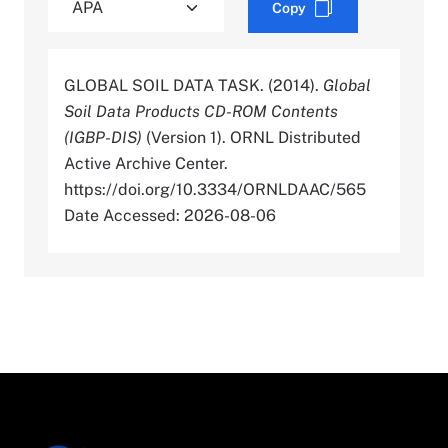
Copy
GLOBAL SOIL DATA TASK. (2014).
Global
Soil Data Products CD-ROM Contents
(IGBP-DIS)
(Version 1). ORNL Distributed
Active Archive Center.
https://doi.org/10.3334/ORNLDAAC/565
Date Accessed: 2026-08-06