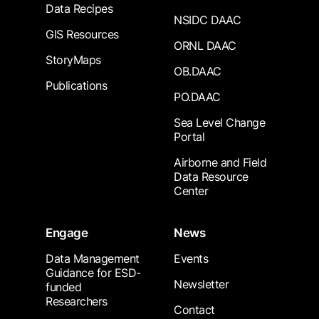
Data Recipes
NSIDC DAAC
GIS Resources
ORNL DAAC
StoryMaps
OB.DAAC
Publications
PO.DAAC
Sea Level Change
Portal
Airborne and Field
Data Resource
Center
Engage
News
Data Management
Events
Guidance for ESD-
Newsletter
funded
Researchers
Contact