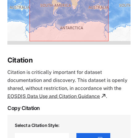
Citation
Citation is critically important for dataset
documentation and discovery. This dataset is openly
shared, without restriction, in accordance with the
EOSDIS Data Use and Citation Guidance
.
Copy Citation
Select a Citation Style: