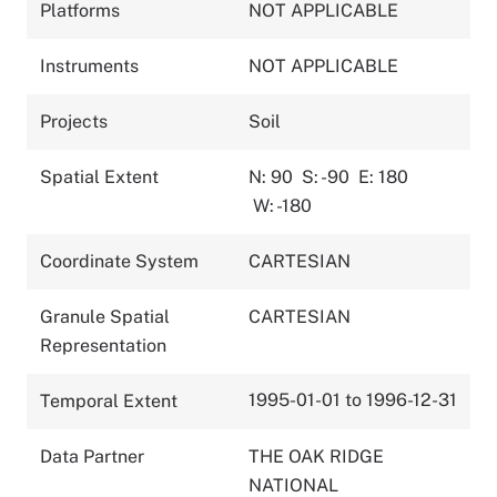
Platforms
NOT APPLICABLE
Instruments
NOT APPLICABLE
Projects
Soil
Spatial Extent
N: 90
S: -90
E: 180
W: -180
Coordinate System
CARTESIAN
Granule Spatial
CARTESIAN
Representation
1995-01-01 to 1996-12-31
Temporal Extent
Data Partner
THE OAK RIDGE
NATIONAL