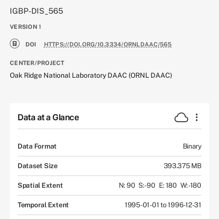
IGBP-DIS_565
VERSION
1
DOI
HTTPS://DOI.ORG/10.3334/ORNLDAAC/565
CENTER/PROJECT
Oak Ridge National Laboratory DAAC (ORNL DAAC)
Data at a Glance
Data Format
Binary
Dataset Size
393.375 MB
Spatial Extent
N: 90
S: -90
E: 180
W: -180
Temporal Extent
1995-01-01 to 1996-12-31