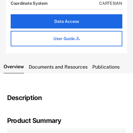
Coordinate System
CARTESIAN
Data Access
User Guide
Overview
Documents and Resources
Publications
Description
Product Summary