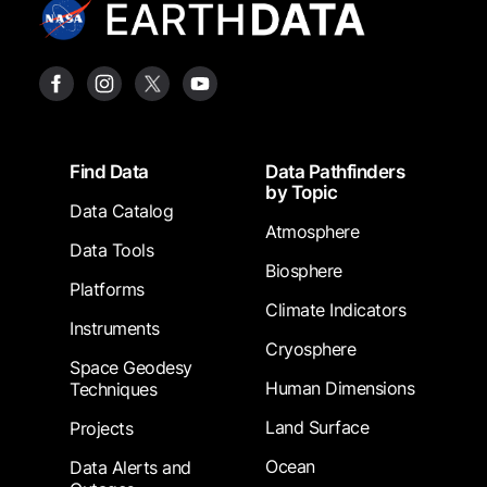
Footer
Find Data
Data Pathfinders
by Topic
Data Catalog
Atmosphere
Data Tools
Biosphere
Platforms
Climate Indicators
Instruments
Cryosphere
Space Geodesy
Human Dimensions
Techniques
Land Surface
Projects
Ocean
Data Alerts and