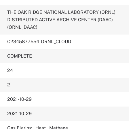
THE OAK RIDGE NATIONAL LABORATORY (ORNL)
DISTRIBUTED ACTIVE ARCHIVE CENTER (DAAC)
(ORNL_DAAC)
C2345877554-ORNL_CLOUD
COMPLETE
24
2
2021-10-29
2021-10-29
Gas Flaring
,
Heat
,
Methane