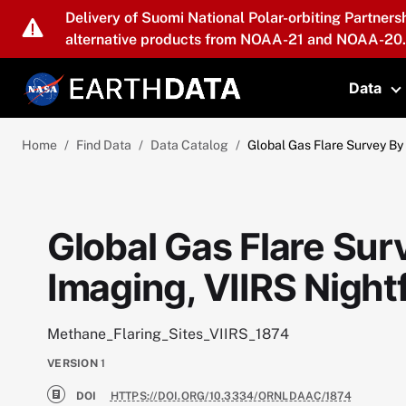
Skip to main content
Delivery of Suomi National Polar-orbiting Partners
alternative products from NOAA-21 and NOAA-20.
Data
T
Home
Find Data
Data Catalog
Global Gas Flare Survey By 
Global Gas Flare Sur
Imaging, VIIRS Night
Methane_Flaring_Sites_VIIRS_1874
VERSION
1
DOI
HTTPS://DOI.ORG/10.3334/ORNLDAAC/1874