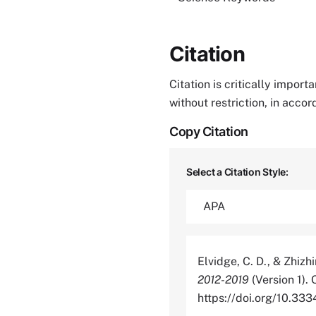
Citation
Citation is critically impor
without restriction, in acco
Copy Citation
Select a Citation Style:
Elvidge, C. D., & Zhizh
2012-2019
(Version 1).
https://doi.org/10.3