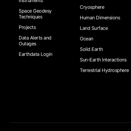
Instruments
Cryosphere
Space Geodesy
Techniques
Human Dimensions
Projects
Land Surface
Data Alerts and
Ocean
Outages
Solid Earth
Earthdata Login
Sun-Earth Interactions
Terrestrial Hydrosphere
Footer Submenu