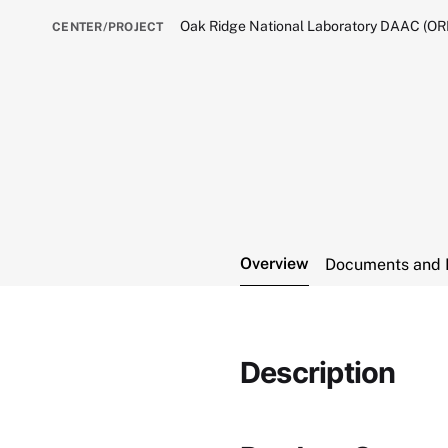
Oak Ridge National Laboratory DAAC (O
CENTER/PROJECT
Overview
Documents and 
Description