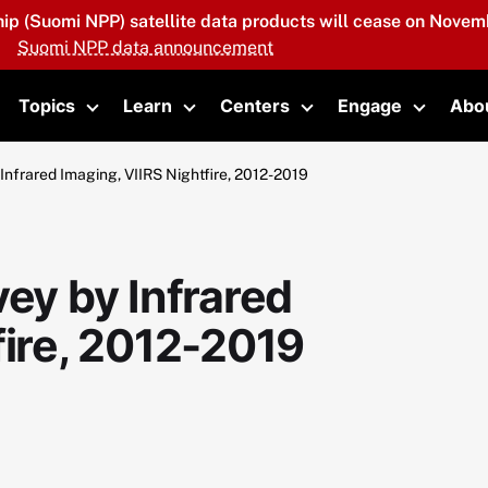
hip (Suomi NPP) satellite data products will cease on Novemb
Suomi NPP data announcement
Topics
Learn
Centers
Engage
Abo
oggle submenu
Toggle submenu
Toggle submenu
Toggle submenu
Toggle 
Infrared Imaging, VIIRS Nightfire, 2012-2019
vey by Infrared
fire, 2012-2019