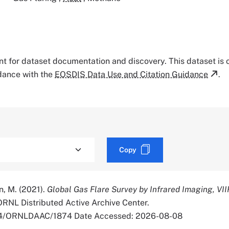
tant for dataset documentation and discovery. This dataset is
rdance with the
EOSDIS Data Use and Citation Guidance
.
Copy
in, M. (2021).
Global Gas Flare Survey by Infrared Imaging, VII
 ORNL Distributed Active Archive Center.
334/ORNLDAAC/1874 Date Accessed: 2026-08-08