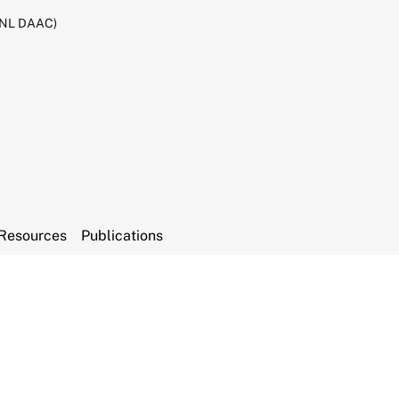
RNL DAAC)
Resources
Publications