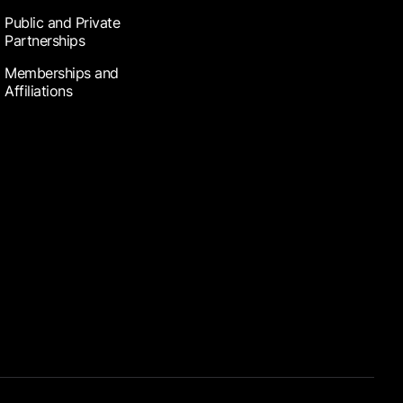
Public and Private
Partnerships
Memberships and
Affiliations