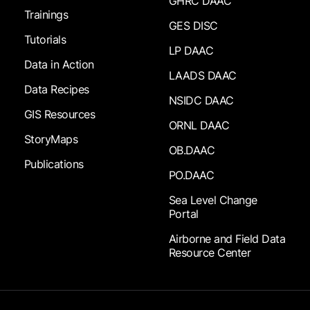
GHRC DAAC
Trainings
GES DISC
Tutorials
LP DAAC
Data in Action
LAADS DAAC
Data Recipes
NSIDC DAAC
GIS Resources
ORNL DAAC
StoryMaps
OB.DAAC
Publications
PO.DAAC
Sea Level Change
Portal
Airborne and Field Data
Resource Center