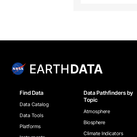
Footer
Find Data
Data Pathfinders by
Topic
Data Catalog
Atmosphere
Data Tools
Biosphere
Platforms
Climate Indicators