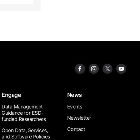
Engage
News
Data Management
Events
Guidance for ESD-
Newsletter
funded Researchers
Contact
Open Data, Services,
and Software Policies