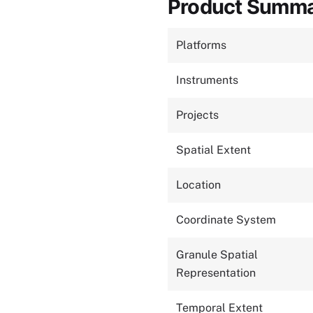
Product Summ
Platforms
Instruments
Projects
Spatial Extent
Location
Coordinate System
Granule Spatial
Representation
Temporal Extent