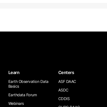
Learn
Centers
Earth Observation Data
ASF DAAC
Basics
ASDC
Earthdata Forum
CDDIS
Webinars