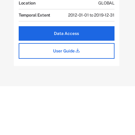
Location
GLOBAL
Temporal Extent
2012-01-01 to 2019-12-31
Data Access
User Guide