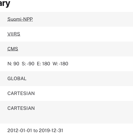
ary
Suomi-NPP
VIIRS
CMS
N: 90
S: -90
E: 180
W: -180
GLOBAL
CARTESIAN
CARTESIAN
2012-01-01 to 2019-12-31