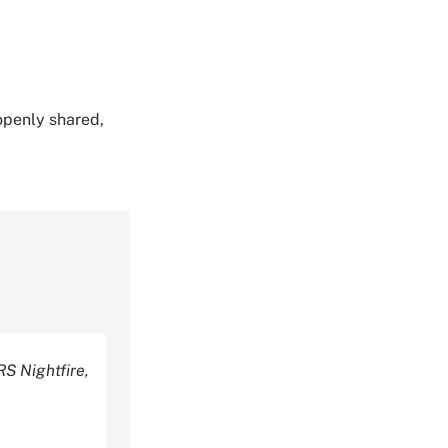
 openly shared,
RS Nightfire,