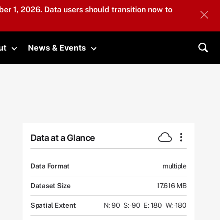
er 1, 2026. Data users should transition now to
ut
News & Events
submenu
Toggle submenu
Toggle submenu
Sea
Data at a Glance
Data Format
multiple
Dataset Size
17.616 MB
Spatial Extent
N: 90
S: -90
E: 180
W: -180