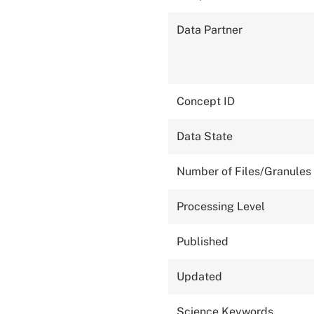
Data Partner
Concept ID
Data State
Number of Files/Granules
Processing Level
Published
Updated
Science Keywords