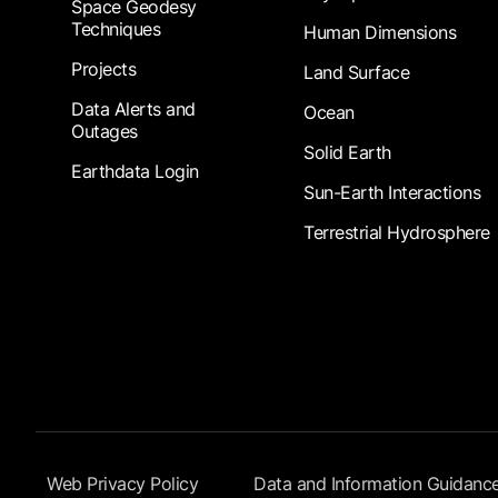
Space Geodesy
Techniques
Human Dimensions
Projects
Land Surface
Data Alerts and
Ocean
Outages
Solid Earth
Earthdata Login
Sun-Earth Interactions
Terrestrial Hydrosphere
Footer Submenu
Web Privacy Policy
Data and Information Guidanc