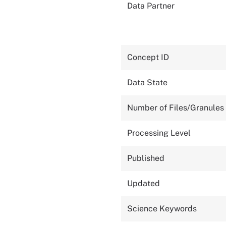
Data Partner
Concept ID
Data State
Number of Files/Granules
Processing Level
Published
Updated
Science Keywords