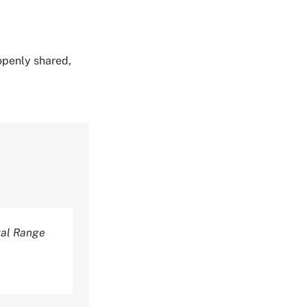
 openly shared,
tal Range