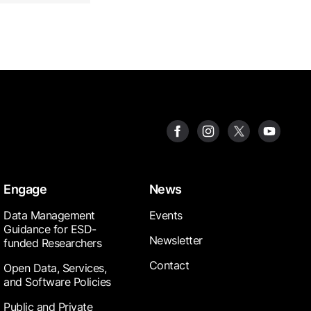
Engage
News
Data Management
Events
Guidance for ESD-
Newsletter
funded Researchers
Contact
Open Data, Services,
and Software Policies
Public and Private