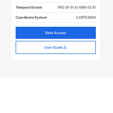
Temporal Extent
1912-01-01 to 1990-12-31
Coordinate System
CARTESIAN
Data Access
User Guide