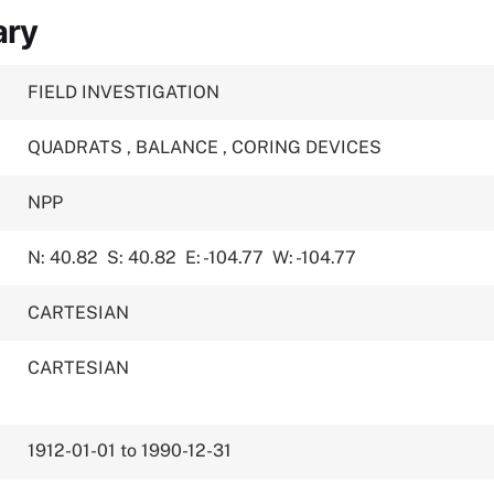
ary
FIELD INVESTIGATION
QUADRATS
,
BALANCE
,
CORING DEVICES
NPP
N: 40.82
S: 40.82
E: -104.77
W: -104.77
CARTESIAN
CARTESIAN
1912-01-01 to 1990-12-31