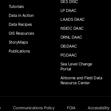
GES DISC
Tutorials
LP DAAC
Data in Action
LAADS DAAC
Data Recipes
NSIDC DAAC
GIS Resources
ORNL DAAC
StoryMaps
OB.DAAC
Publications
PO.DAAC
Sea Level Change
Portal
Airborne and Field Data
Resource Center
e
Communications Policy
FOIA
Accessibility