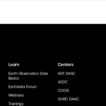
Learn
Centers
Earth Observation Data
ASF DAAC
Basics
ASDC
Earthdata Forum
CDDIS
Webinars
GHRC DAAC
Trainings