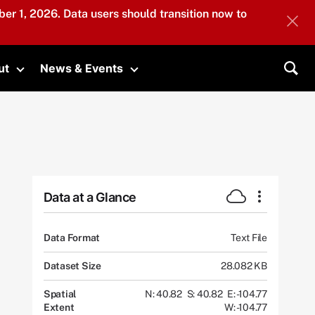
er 1, 2026. Data users should transition now to
ut
News & Events
submenu
Toggle submenu
Toggle submenu
Sea
Data at a Glance
Data Format
Text File
Dataset Size
28.082 KB
Spatial
N: 40.82
S: 40.82
E: -104.77
Extent
W: -104.77