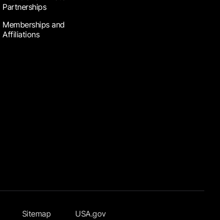
Partnerships
Memberships and
Affiliations
Sitemap
USA.gov