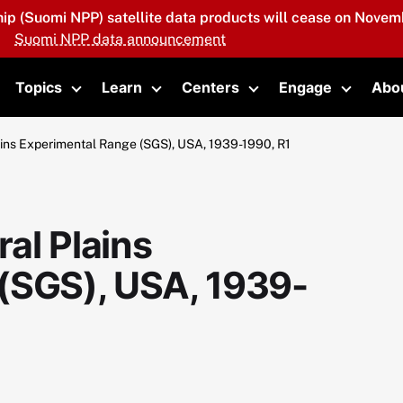
hip (Suomi NPP) satellite data products will cease on Novemb
Suomi NPP data announcement
Topics
Learn
Centers
Engage
Abo
oggle submenu
Toggle submenu
Toggle submenu
Toggle submenu
Toggle 
ins Experimental Range (SGS), USA, 1939-1990, R1
al Plains
(SGS), USA, 1939-