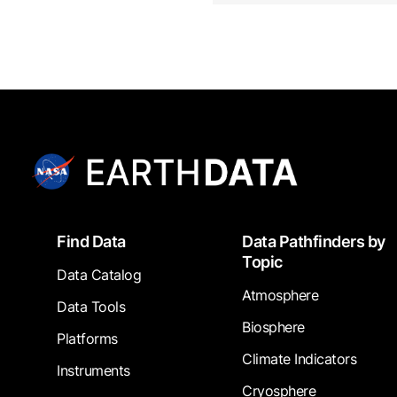
Footer
Find Data
Data Pathfinders by
Topic
Data Catalog
Atmosphere
Data Tools
Biosphere
Platforms
Climate Indicators
Instruments
Cryosphere