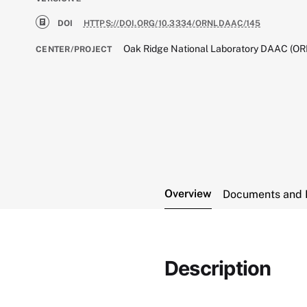
DOI
HTTPS://DOI.ORG/10.3334/ORNLDAAC/145
Oak Ridge National Laboratory DAAC (O
CENTER/PROJECT
Overview
Documents and 
Description