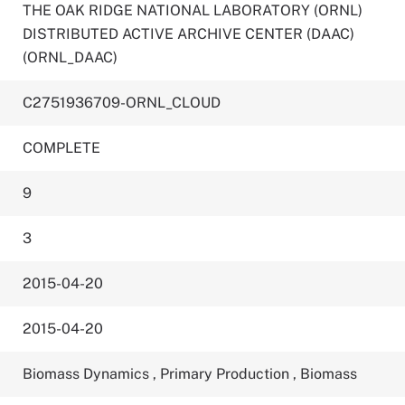
THE OAK RIDGE NATIONAL LABORATORY (ORNL)
DISTRIBUTED ACTIVE ARCHIVE CENTER (DAAC)
(ORNL_DAAC)
C2751936709-ORNL_CLOUD
COMPLETE
9
3
2015-04-20
2015-04-20
Biomass Dynamics
,
Primary Production
,
Biomass