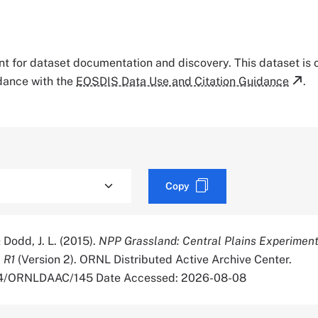
tant for dataset documentation and discovery. This dataset is
rdance with the
EOSDIS Data Use and Citation Guidance
.
Copy
& Dodd, J. L. (2015).
NPP Grassland: Central Plains Experimen
 R1
(Version 2). ORNL Distributed Active Archive Center.
334/ORNLDAAC/145 Date Accessed: 2026-08-08