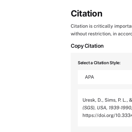
Citation
Citation is critically impor
without restriction, in acco
Copy Citation
Select a Citation Style:
Uresk, D., Sims, P. L., 
(SGS), USA, 1939-1990,
https://doi.org/10.3