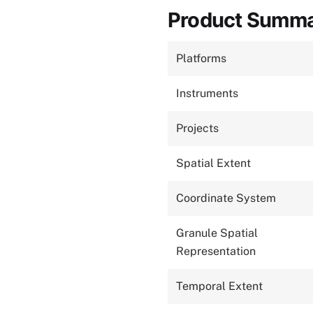
Product Summ
Platforms
Instruments
Projects
Spatial Extent
Coordinate System
Granule Spatial
Representation
Temporal Extent