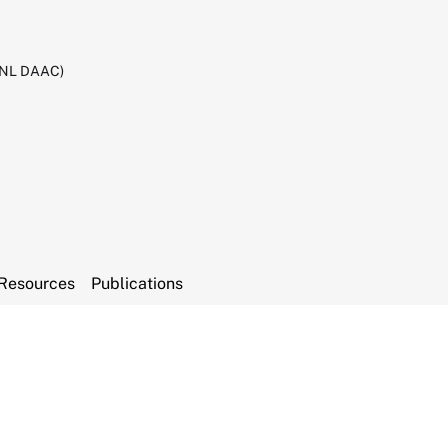
RNL DAAC)
Resources
Publications