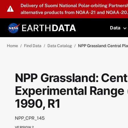
Skip to main content
Delivery of Suomi National Polar-orbiting Partners
alternative products from NOAA-21 and NOAA-20.
Data
T
Home
Find Data
Data Catalog
NPP Grassland: Central Pla
NPP Grassland: Centr
Experimental Range 
1990, R1
NPP_CPR_145
VERSION
2