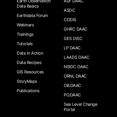
Earth Observation
ASF DAAC
Data Basics
ASDC
Earthdata Forum
CDDIS
Webinars
GHRC DAAC
Trainings
GES DISC
Tutorials
LP DAAC
Data in Action
LAADS DAAC
Data Recipes
NSIDC DAAC
GIS Resources
ORNL DAAC
StoryMaps
OB.DAAC
Publications
PO.DAAC
Sea Level Change
Portal