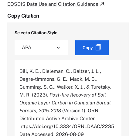
EOSDIS Data Use and Citation Guidance
.
Copy Citation
Select a Citation Style:
Copy
Bill, K. E., Dieleman, C., Baltzer, J. L.,
Degre-timmons, G. E., Mack, M. C.,
Cumming, S. G., Walker, X. J., & Turetsky,
M. R. (2023).
Post-fire Recovery of Soil
Organic Layer Carbon in Canadian Boreal
Forests, 2015-2018
(Version 1). ORNL
Distributed Active Archive Center.
https://doi.org/10.3334/ORNLDAAC/2235
Date Accessed: 2026-08-09