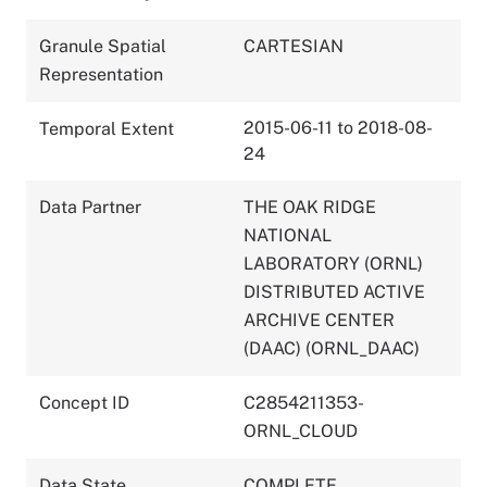
Granule Spatial
CARTESIAN
Representation
2015-06-11 to 2018-08-
Temporal Extent
24
Data Partner
THE OAK RIDGE
NATIONAL
LABORATORY (ORNL)
DISTRIBUTED ACTIVE
ARCHIVE CENTER
(DAAC) (ORNL_DAAC)
Concept ID
C2854211353-
ORNL_CLOUD
Data State
COMPLETE