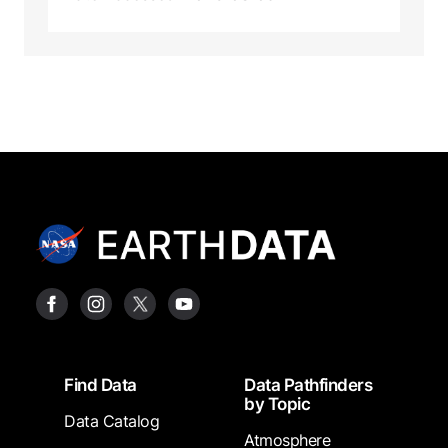
Footer
Find Data
Data Pathfinders
by Topic
Data Catalog
Atmosphere