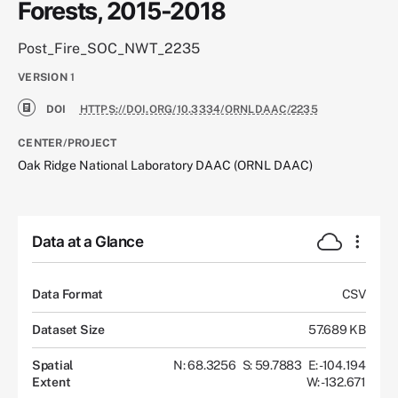
Forests, 2015-2018
Post_Fire_SOC_NWT_2235
VERSION
1
DOI
HTTPS://DOI.ORG/10.3334/ORNLDAAC/2235
CENTER/PROJECT
Oak Ridge National Laboratory DAAC (ORNL DAAC)
Data at a Glance
Data Format
CSV
Dataset Size
57.689 KB
Spatial
N: 68.3256
S: 59.7883
E: -104.194
Extent
W: -132.671