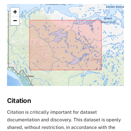
+
−
Citation
Citation is critically important for dataset
documentation and discovery. This dataset is openly
shared, without restriction, in accordance with the