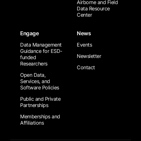
Airborne and Field
Data Resource
Center
Engage
News
Data Management
Events
Guidance for ESD-
Newsletter
funded
Researchers
Contact
Open Data,
Services, and
Software Policies
Public and Private
Partnerships
Memberships and
Affiliations