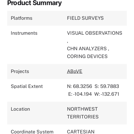
Product Summary
Platforms
FIELD SURVEYS
Instruments
VISUAL OBSERVATIONS
,
CHN ANALYZERS
,
CORING DEVICES
Projects
ABoVE
Spatial Extent
N: 68.3256
S: 59.7883
E: -104.194
W: -132.671
Location
NORTHWEST
TERRITORIES
Coordinate System
CARTESIAN