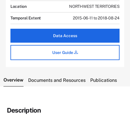
Location
NORTHWEST TERRITORIES
Temporal Extent
2015-06-11 to 2018-08-24
Data Access
User Guide
Overview
Documents and Resources
Publications
Description