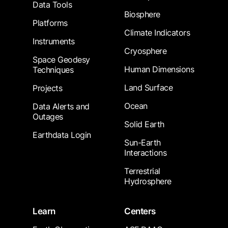
Data Tools
Biosphere
Platforms
Climate Indicators
Instruments
Cryosphere
Space Geodesy
Human Dimensions
Techniques
Land Surface
Projects
Ocean
Data Alerts and
Outages
Solid Earth
Earthdata Login
Sun-Earth
Interactions
Terrestrial
Hydrosphere
Learn
Centers