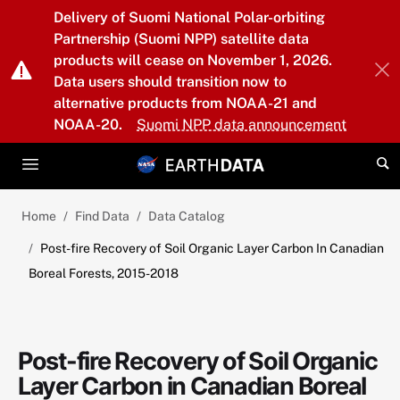
Skip to main content
Delivery of Suomi National Polar-orbiting
Partnership (Suomi NPP) satellite data
products will cease on November 1, 2026.
Data users should transition now to
alternative products from NOAA-21 and
NOAA-20.
Suomi NPP data announcement
Home
Find Data
Data Catalog
Post-fire Recovery of Soil Organic Layer Carbon In Canadian
Boreal Forests, 2015-2018
Post-fire Recovery of Soil Organic
Layer Carbon in Canadian Boreal