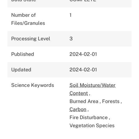
Number of
1
Files/Granules
Processing Level
3
Published
2024-02-01
Updated
2024-02-01
Science Keywords
Soil Moisture/Water
Content
,
Burned Area
,
Forests
,
Carbon
,
Fire Disturbance
,
Vegetation Species