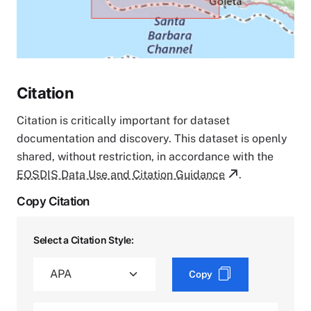
Citation
Citation is critically important for dataset
documentation and discovery. This dataset is openly
shared, without restriction, in accordance with the
EOSDIS Data Use and Citation Guidance
.
Copy Citation
Select a Citation Style:
Copy