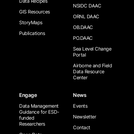
Data Recipes
NSIDC DAAC
GIS Resources
ORNL DAAC
StoryMaps
OB.DAAC
Publications
PO.DAAC
Sea Level Change
Portal
Airborne and Field
Data Resource
Center
Engage
News
Data Management
Events
Guidance for ESD-
Newsletter
funded
Researchers
Contact