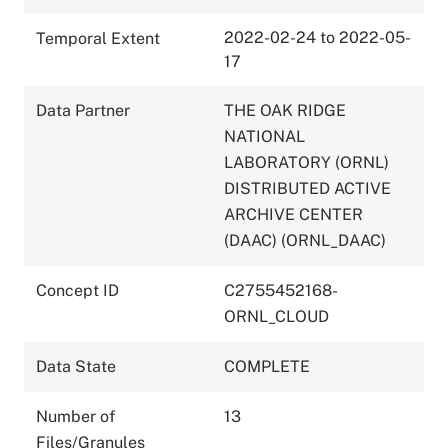
2022-02-24 to 2022-05-
Temporal Extent
17
Data Partner
THE OAK RIDGE
NATIONAL
LABORATORY (ORNL)
DISTRIBUTED ACTIVE
ARCHIVE CENTER
(DAAC) (ORNL_DAAC)
Concept ID
C2755452168-
ORNL_CLOUD
Data State
COMPLETE
Number of
13
Files/Granules