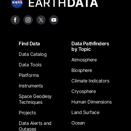
Footer
Find Data
Data Pathfinders
by Topic
Data Catalog
Atmosphere
Data Tools
Biosphere
Platforms
Climate Indicators
Instruments
Cryosphere
Space Geodesy
Human Dimensions
Techniques
Land Surface
Projects
Ocean
Data Alerts and
Outages