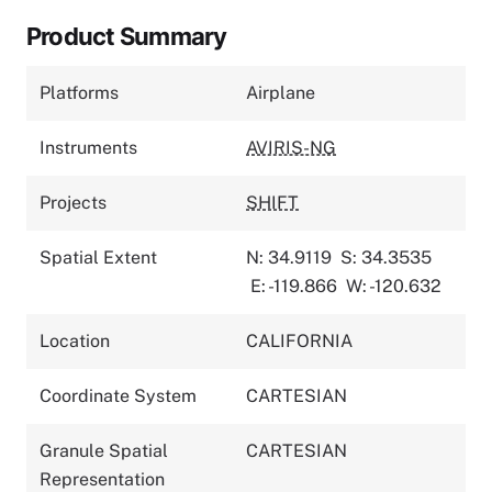
Product Summary
Platforms
Airplane
Instruments
AVIRIS-NG
Projects
SHIFT
Spatial Extent
N: 34.9119
S: 34.3535
E: -119.866
W: -120.632
Location
CALIFORNIA
Coordinate System
CARTESIAN
Granule Spatial
CARTESIAN
Representation