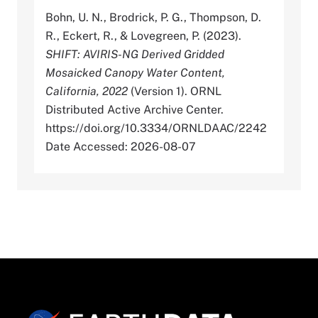
Bohn, U. N., Brodrick, P. G., Thompson, D.
R., Eckert, R., & Lovegreen, P. (2023).
SHIFT: AVIRIS-NG Derived Gridded
Mosaicked Canopy Water Content,
California, 2022
(Version 1). ORNL
Distributed Active Archive Center.
https://doi.org/10.3334/ORNLDAAC/2242
Date Accessed: 2026-08-07