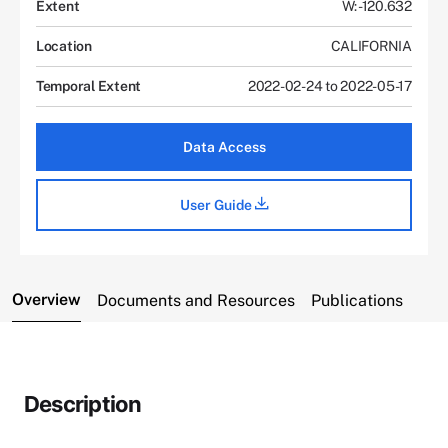
Extent
W: -120.632
Location
CALIFORNIA
Temporal Extent
2022-02-24 to 2022-05-17
Data Access
User Guide
Overview
Documents and Resources
Publications
Description