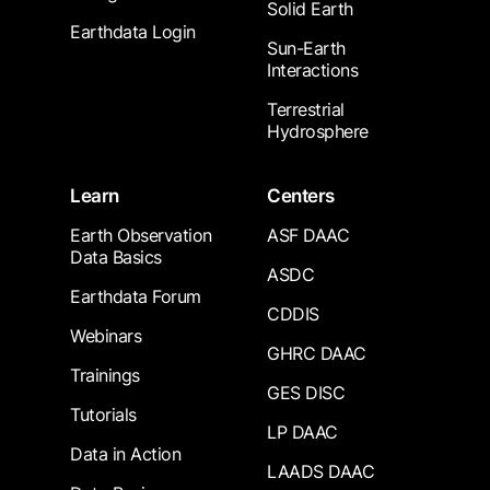
Solid Earth
Earthdata Login
Sun-Earth
Interactions
Terrestrial
Hydrosphere
Learn
Centers
Earth Observation
ASF DAAC
Data Basics
ASDC
Earthdata Forum
CDDIS
Webinars
GHRC DAAC
Trainings
GES DISC
Tutorials
LP DAAC
Data in Action
LAADS DAAC