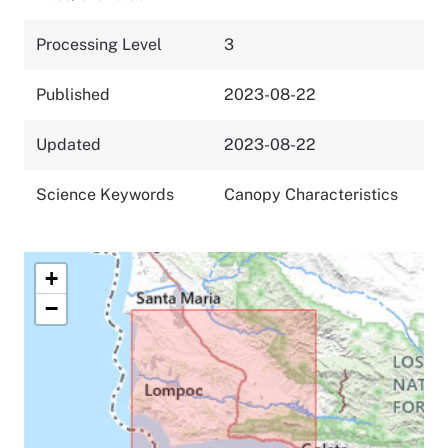
Processing Level
3
Published
2023-08-22
Updated
2023-08-22
Science Keywords
Canopy Characteristics
+
−