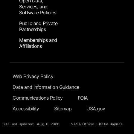
Open Data,
Services, and
Software Policies
Public and Private
Partnerships
Memberships and
Affiliations
Footer Submenu
Web Privacy Policy
Data and Information Guidance
Communications Policy
FOIA
Accessibility
Sitemap
USA.gov
Site last Updated:
Aug. 6, 2026
NASA Official:
Katie Baynes