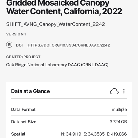
Gridded Mosaicked Canopy
Water Content, California, 2022
SHIFT_AVNG_Canopy_WaterContent_2242
VERSION
1
DOI
HTTPS://DOI.ORG/10.3334/ORNLDAAC/2242
CENTER/PROJECT
Oak Ridge National Laboratory DAAC (ORNL DAAC)
Data at a Glance
Data Format
multiple
Dataset Size
3.724 GB
Spatial
N: 34.9119
S: 34.3535
E: -119.866