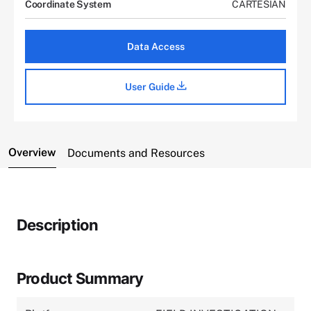
Coordinate System
CARTESIAN
Data Access
User Guide
Overview
Documents and Resources
Description
Product Summary