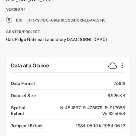
VERSION
1
DOI
HTTPS://DOI.ORG/10.3334/ORNLDAAC/140
CENTER/PROJECT
Oak Ridge National Laboratory DAAC (ORNL DAAC)
Data at a Glance
Data Format
ASCII
Dataset Size
6.925 KB
Spatial
N: 48.1697
S: 47.6575
E: -91.7658
Extent
W: -92.5058
Temporal Extent
1984-05-10 to 1984-06-12