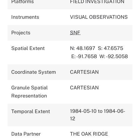
Platforms
FIELD INVESTIGATION
Instruments
VISUAL OBSERVATIONS
Projects
SNF
Spatial Extent
N: 48.1697
S: 47.6575
E: -91.7658
W: -92.5058
Coordinate System
CARTESIAN
Granule Spatial
CARTESIAN
Representation
1984-05-10 to 1984-06-
Temporal Extent
12
Data Partner
THE OAK RIDGE