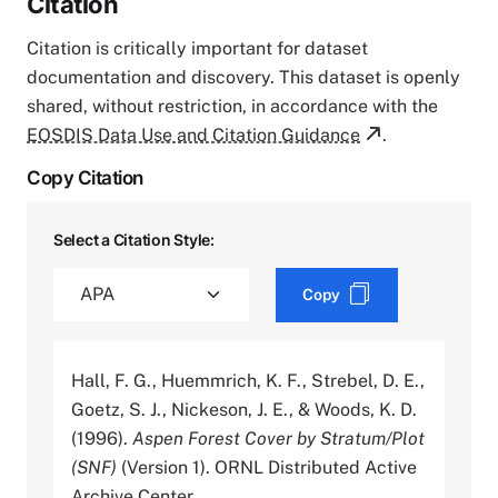
Citation
Citation is critically important for dataset
documentation and discovery. This dataset is openly
shared, without restriction, in accordance with the
EOSDIS Data Use and Citation Guidance
.
Copy Citation
Select a Citation Style:
Copy
Hall, F. G., Huemmrich, K. F., Strebel, D. E.,
Goetz, S. J., Nickeson, J. E., & Woods, K. D.
(1996).
Aspen Forest Cover by Stratum/Plot
(SNF)
(Version 1). ORNL Distributed Active
Archive Center.