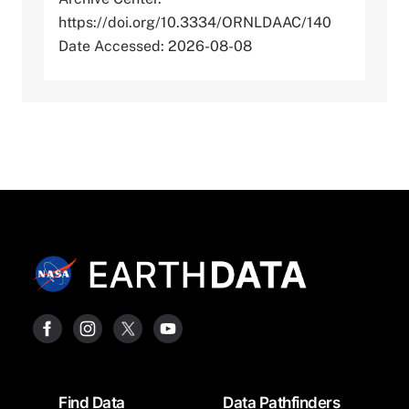
https://doi.org/10.3334/ORNLDAAC/140
Date Accessed: 2026-08-08
Footer
Find Data
Data Pathfinders