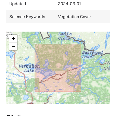
Updated
2024-03-01
Science Keywords
Vegetation Cover
+
−