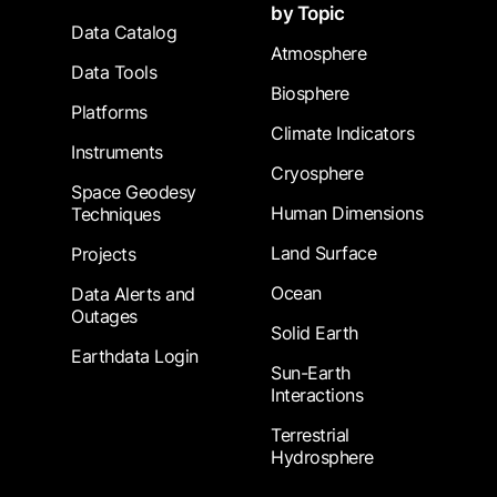
by Topic
Data Catalog
Atmosphere
Data Tools
Biosphere
Platforms
Climate Indicators
Instruments
Cryosphere
Space Geodesy
Human Dimensions
Techniques
Land Surface
Projects
Ocean
Data Alerts and
Outages
Solid Earth
Earthdata Login
Sun-Earth
Interactions
Terrestrial
Hydrosphere