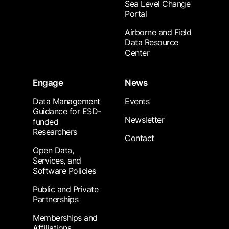
Sea Level Change
Portal
Airborne and Field
Data Resource
Center
Engage
News
Data Management
Events
Guidance for ESD-
Newsletter
funded
Researchers
Contact
Open Data,
Services, and
Software Policies
Public and Private
Partnerships
Memberships and
Affiliations