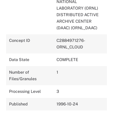
NATIONAL
LABORATORY (ORNL)
DISTRIBUTED ACTIVE
ARCHIVE CENTER
(DAAC) (ORNL_DAAC)
Concept ID
C2884971276-
ORNL_CLOUD
Data State
COMPLETE
Number of
1
Files/Granules
Processing Level
3
Published
1996-10-24