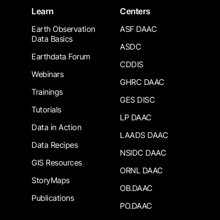
Learn
Centers
Earth Observation
ASF DAAC
Data Basics
ASDC
Earthdata Forum
CDDIS
Webinars
GHRC DAAC
Trainings
GES DISC
Tutorials
LP DAAC
Data in Action
LAADS DAAC
Data Recipes
NSIDC DAAC
GIS Resources
ORNL DAAC
StoryMaps
OB.DAAC
Publications
PO.DAAC