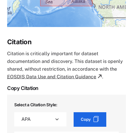
Citation
Citation is critically important for dataset
documentation and discovery. This dataset is openly
shared, without restriction, in accordance with the
EOSDIS Data Use and Citation Guidance
.
Copy Citation
Select a Citation Style:
Copy