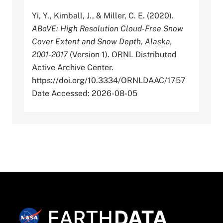
Yi, Y., Kimball, J., & Miller, C. E. (2020).
ABoVE: High Resolution Cloud-Free Snow
Cover Extent and Snow Depth, Alaska,
2001-2017
(Version 1). ORNL Distributed
Active Archive Center.
https://doi.org/10.3334/ORNLDAAC/1757
Date Accessed: 2026-08-05