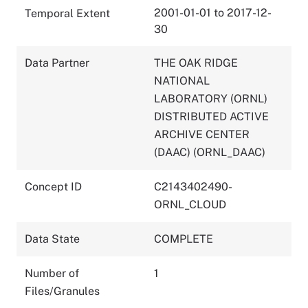
2001-01-01 to 2017-12-
Temporal Extent
30
Data Partner
THE OAK RIDGE
NATIONAL
LABORATORY (ORNL)
DISTRIBUTED ACTIVE
ARCHIVE CENTER
(DAAC) (ORNL_DAAC)
Concept ID
C2143402490-
ORNL_CLOUD
Data State
COMPLETE
Number of
1
Files/Granules