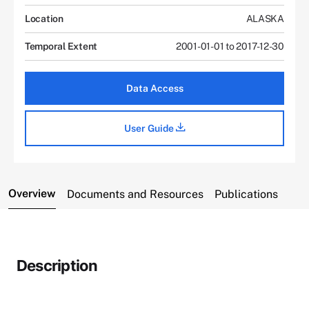
Location
ALASKA
Temporal Extent
2001-01-01 to 2017-12-30
Data Access
User Guide
Overview
Documents and Resources
Publications
Description