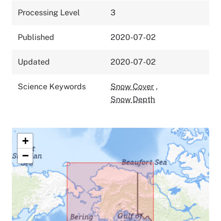
Processing Level
3
Published
2020-07-02
Updated
2020-07-02
Science Keywords
Snow Cover
,
Snow Depth
+
−