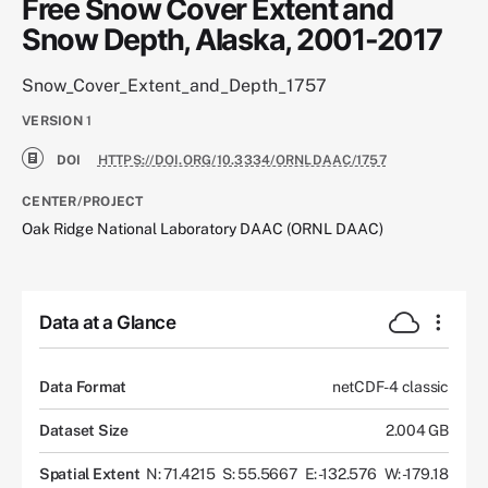
Free Snow Cover Extent and
Snow Depth, Alaska, 2001-2017
Snow_Cover_Extent_and_Depth_1757
VERSION
1
DOI
HTTPS://DOI.ORG/10.3334/ORNLDAAC/1757
CENTER/PROJECT
Oak Ridge National Laboratory DAAC (ORNL DAAC)
Data at a Glance
Data Format
netCDF-4 classic
Dataset Size
2.004 GB
Spatial Extent
N: 71.4215
S: 55.5667
E: -132.576
W: -179.18