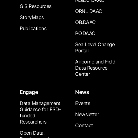
NSIDC DAAC
GIS Resources
ORNL DAAC
StoryMaps
OB.DAAC
Publications
PO.DAAC
Sea Level Change
Portal
Airborne and Field
Data Resource
Center
Engage
News
Data Management
Events
Guidance for ESD-
Newsletter
funded
Researchers
Contact
Open Data,