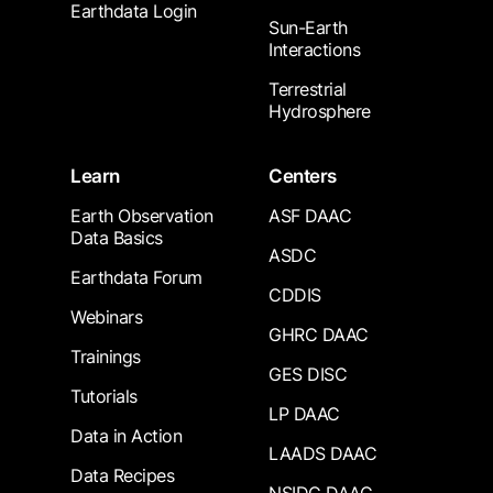
Earthdata Login
Sun-Earth
Interactions
Terrestrial
Hydrosphere
Learn
Centers
Earth Observation
ASF DAAC
Data Basics
ASDC
Earthdata Forum
CDDIS
Webinars
GHRC DAAC
Trainings
GES DISC
Tutorials
LP DAAC
Data in Action
LAADS DAAC
Data Recipes