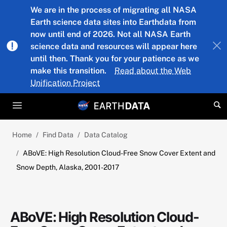
Skip to main content
We are in the process of migrating all NASA
Earth science data sites into Earthdata from
now until end of 2026. Not all NASA Earth
science data and resources will appear here
until then. Thank you for your patience as we
make this transition.
Read about the Web
Unification Project
Home
Find Data
Data Catalog
ABoVE: High Resolution Cloud-Free Snow Cover Extent and
Snow Depth, Alaska, 2001-2017
ABoVE: High Resolution Cloud-