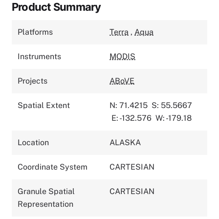
Product Summary
Platforms
Terra
,
Aqua
Instruments
MODIS
Projects
ABoVE
Spatial Extent
N: 71.4215
S: 55.5667
E: -132.576
W: -179.18
Location
ALASKA
Coordinate System
CARTESIAN
Granule Spatial
CARTESIAN
Representation