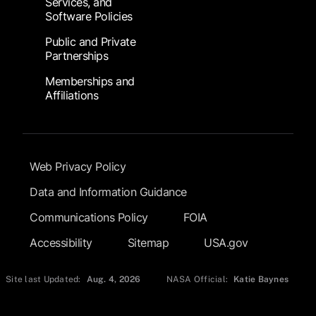
Services, and
Software Policies
Public and Private
Partnerships
Memberships and
Affiliations
Footer Submenu
Web Privacy Policy
Data and Information Guidance
Communications Policy
FOIA
Accessibility
Sitemap
USA.gov
Site last Updated:
Aug. 4, 2026
NASA Official:
Katie Baynes