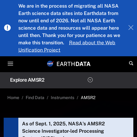
Skip to main content
We are in the process of migrating all NASA
Earth science data sites into Earthdata from
now until end of 2026. Not all NASA Earth
science data and resources will appear here
until then. Thank you for your patience as we
make this transition.
Read about the Web
Unification Project
Explore AMSR2
Home
Find Data
Instruments
AMSR2
As of Sept. 1, 2025, NASA's AMSR2
Science Investigator-led Processing