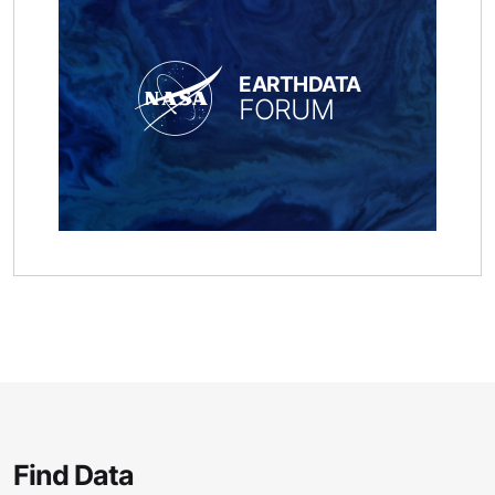
EARTHDATA
FORUM
Find Data