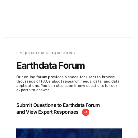
FREQUENTLY ASKED QUESTIONS
Earthdata Forum
Our online forum provides a space for users to browse
thousands of FAQs about research needs, data, and data
applications. You can also submit new questions for our
experts to answer.
Submit Questions to Earthdata Forum
and View Expert Responses