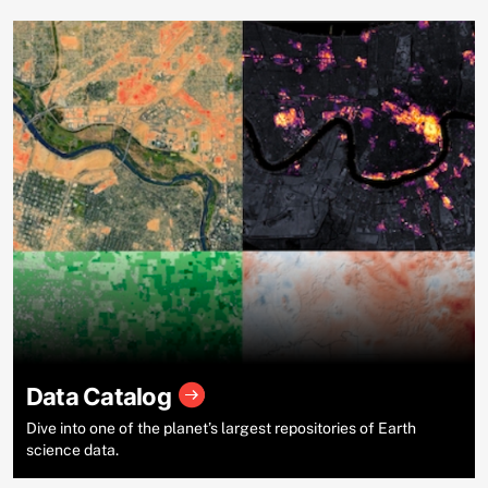
Data Catalog
Dive into one of the planet’s largest repositories of Earth
science data.