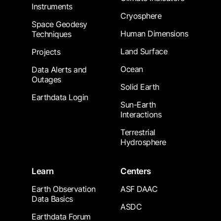
Instruments
Cryosphere
Space Geodesy
Human Dimensions
Techniques
Land Surface
Projects
Ocean
Data Alerts and
Outages
Solid Earth
Earthdata Login
Sun-Earth
Interactions
Terrestrial
Hydrosphere
Learn
Centers
Earth Observation
ASF DAAC
Data Basics
ASDC
Earthdata Forum