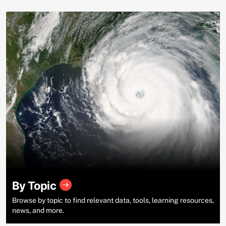
By Topic
Browse by topic to find relevant data, tools, learning resources,
news, and more.