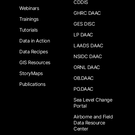
CDDIS
Webinars
GHRC DAAC
Trainings
GES DISC
Tutorials
LP DAAC
Data in Action
LAADS DAAC
Data Recipes
NSIDC DAAC
GIS Resources
ORNL DAAC
StoryMaps
OB.DAAC
Publications
PO.DAAC
Sea Level Change
Portal
Airborne and Field
Data Resource
Center