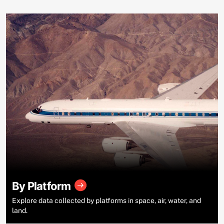
By Platform
Explore data collected by platforms in space, air, water, and
land.