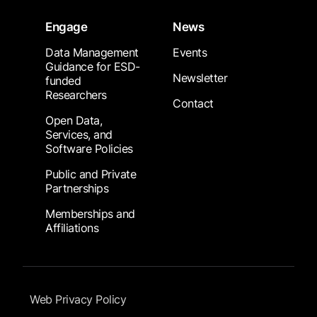
Engage
News
Data Management
Events
Guidance for ESD-
Newsletter
funded
Researchers
Contact
Open Data,
Services, and
Software Policies
Public and Private
Partnerships
Memberships and
Affiliations
Footer Submenu
Web Privacy Policy