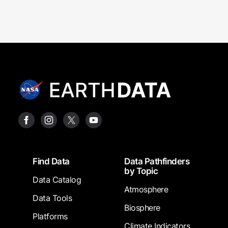
Footer
Find Data
Data Pathfinders
by Topic
Data Catalog
Atmosphere
Data Tools
Biosphere
Platforms
Climate Indicators