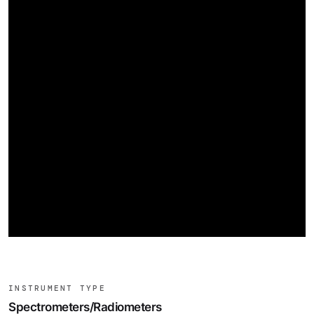
INSTRUMENT TYPE
Spectrometers/Radiometers