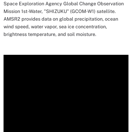
Space Exploration Agency Global Change Observation
Mission 1st-Water, "SHIZUKU" (GCOM-W1) satellite.
AMSR2 provides data on global precipitation, ocean
wind speed, water vapor, sea ice concentration,
brightness temperature, and soil moisture.