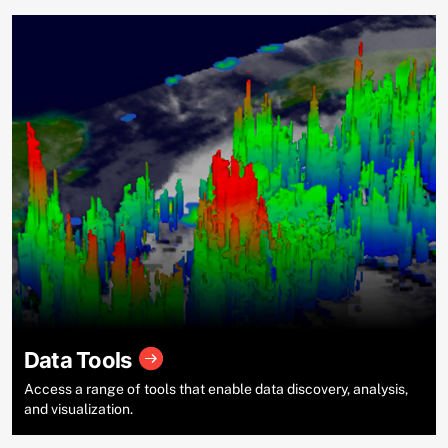
Data Tools
Access a range of tools that enable data discovery, analysis,
and visualization.