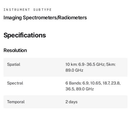
INSTRUMENT SUBTYPE
Imaging Spectrometers/Radiometers
Specifications
Resolution
Spatial
10 km: 6.9 - 36.5 GHz; 5km:
89.0 GHz
Spectral
6 Bands: 6.9, 10.65, 18.7, 23.8,
36.5, 89.0 GHz
Temporal
2 days