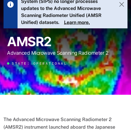
System (SIPS) no longer processes
updates to the Advanced Microwave
Scanning Radiometer Unified (AMSR
Unified) datasets.
Learn more.
AMSR2
Advanced Microwave Scanning Radiometer 2
STATE: OPERATIONAL
The Advanced Microwave Scanning Radiometer 2
(AMSR2) instrument launched aboard the Japanese