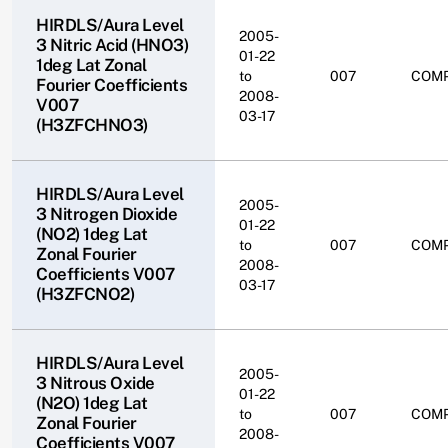
HIRDLS/Aura Level
2005-
3 Nitric Acid (HNO3)
01-22
1deg Lat Zonal
to
007
COM
Fourier Coefficients
2008-
V007
03-17
(H3ZFCHNO3)
HIRDLS/Aura Level
2005-
3 Nitrogen Dioxide
01-22
(NO2) 1deg Lat
to
007
COM
Zonal Fourier
2008-
Coefficients V007
03-17
(H3ZFCNO2)
HIRDLS/Aura Level
2005-
3 Nitrous Oxide
01-22
(N2O) 1deg Lat
to
007
COM
Zonal Fourier
2008-
Coefficients V007