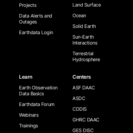
Land Surface
Projects
Ocean
Data Alerts and
Outages
Solid Earth
Earthdata Login
Sun-Earth
Interactions
Terrestrial
Hydrosphere
Learn
Centers
Earth Observation
ASF DAAC
Data Basics
ASDC
Earthdata Forum
CDDIS
Webinars
GHRC DAAC
Trainings
GES DISC