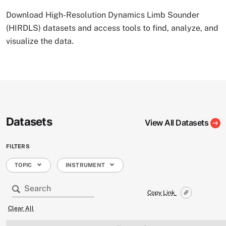
Download High-Resolution Dynamics Limb Sounder
(HIRDLS) datasets and access tools to find, analyze, and
visualize the data.
Datasets
View All Datasets
FILTERS
TOPIC
INSTRUMENT
Copy Link
Clear All