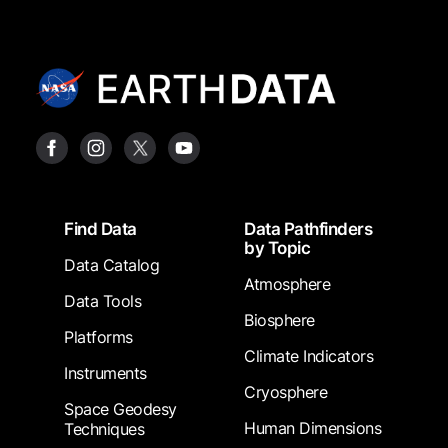
Footer
Find Data
Data Pathfinders
by Topic
Data Catalog
Atmosphere
Data Tools
Biosphere
Platforms
Climate Indicators
Instruments
Cryosphere
Space Geodesy
Human Dimensions
Techniques