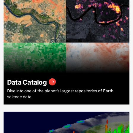
Data Catalog
Dive into one of the planet’s largest repositories of Earth
science data.