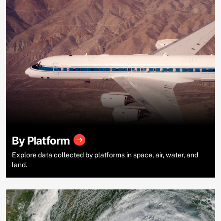
By Platform
Explore data collected by platforms in space, air, water, and
land.