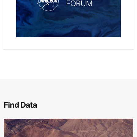
FORUM
Find Data