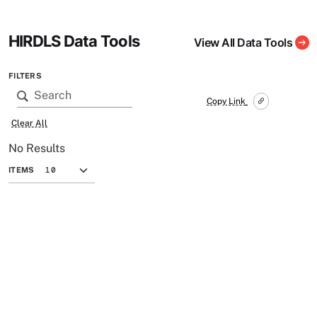
HIRDLS Data Tools
View All Data Tools
FILTERS
Copy Link
Clear All
No Results
ITEMS