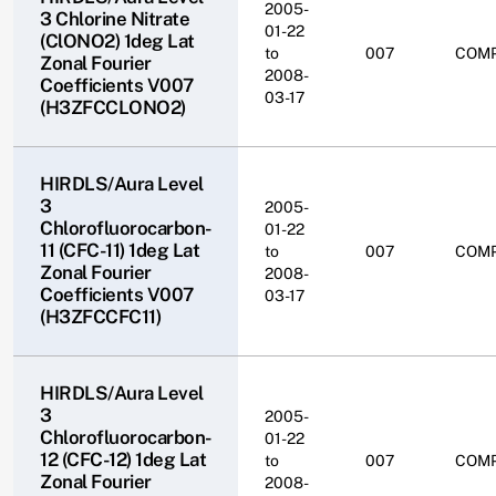
2005-
3 Chlorine Nitrate
01-22
(ClONO2) 1deg Lat
to
007
COM
Zonal Fourier
2008-
Coefficients V007
03-17
(H3ZFCCLONO2)
HIRDLS/Aura Level
3
2005-
Chlorofluorocarbon-
01-22
11 (CFC-11) 1deg Lat
to
007
COM
Zonal Fourier
2008-
Coefficients V007
03-17
(H3ZFCCFC11)
HIRDLS/Aura Level
3
2005-
Chlorofluorocarbon-
01-22
12 (CFC-12) 1deg Lat
to
007
COM
Zonal Fourier
2008-