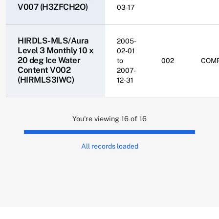
V007 (H3ZFCH2O)
03-17
HIRDLS-MLS/Aura
2005-
Level 3 Monthly 10 x
02-01
20 deg Ice Water
to
002
COM
Content V002
2007-
(HIRMLS3IWC)
12-31
You're viewing 16 of 16
All records loaded