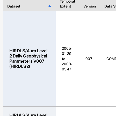
Temporal
Dataset
Sort descending
Extent
Version
Data S
2005-
HIRDLS/Aura Level
01-29
2 Daily Geophysical
to
007
COM
Parameters V007
2008-
(HIRDLS2)
03-17
HIRDLS/Aura Level