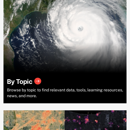
By Topic
Browse by topic to find relevant data, tools, learning resources,
news, and more.