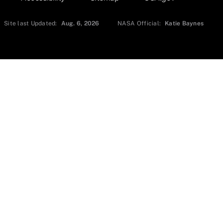
Site last Updated:
Aug. 6, 2026
NASA Official:
Katie Baynes