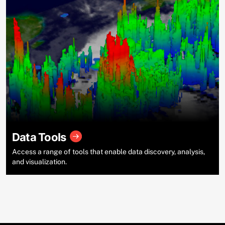
Data Tools
Access a range of tools that enable data discovery, analysis,
and visualization.