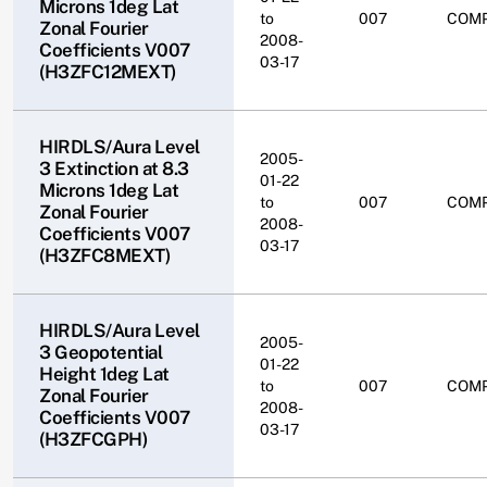
Microns 1deg Lat
to
007
COM
Zonal Fourier
2008-
Coefficients V007
03-17
(H3ZFC12MEXT)
HIRDLS/Aura Level
2005-
3 Extinction at 8.3
01-22
Microns 1deg Lat
to
007
COM
Zonal Fourier
2008-
Coefficients V007
03-17
(H3ZFC8MEXT)
HIRDLS/Aura Level
2005-
3 Geopotential
01-22
Height 1deg Lat
to
007
COM
Zonal Fourier
2008-
Coefficients V007
03-17
(H3ZFCGPH)