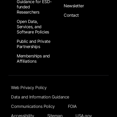
Guidance for ESD-
Newsletter
funded
Researchers
Contact
Open Data,
Services, and
Software Policies
Public and Private
Partnerships
Memberships and
Affiliations
Footer Submenu
Web Privacy Policy
Data and Information Guidance
Communications Policy
FOIA
Accessibility
Sitemap
USA.gov