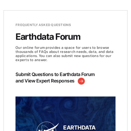
FREQUENTLY ASKED QUESTIONS
Earthdata Forum
Our online forum provides a space for users to browse
thousands of FAQs about research needs, data, and data
applications. You can also submit new questions for our
experts to answer.
Submit Questions to Earthdata Forum
and View Expert Responses
EARTHDATA