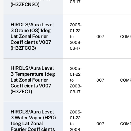
03-17
(H3ZFCN2O)
HIRDLS/Aura Level
2005-
3 Ozone (O3) 1deg
01-22
Lat Zonal Fourier
to
007
COM
Coefficients V007
2008-
(H3ZFCO3)
03-17
HIRDLS/Aura Level
2005-
3 Temperature 1deg
01-22
Lat Zonal Fourier
to
007
COM
Coefficients V007
2008-
(H3ZFCT)
03-17
HIRDLS/Aura Level
2005-
3 Water Vapor (H2O)
01-22
1deg Lat Zonal
to
007
COM
Fourier Coefficients
2008-