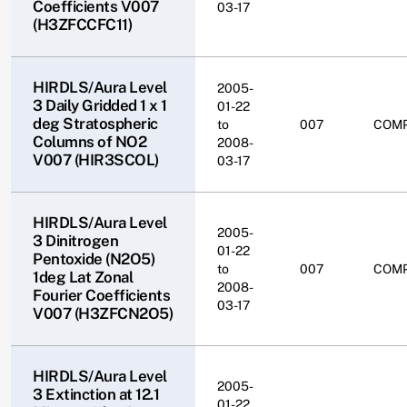
Coefficients V007
03-17
(H3ZFCCFC11)
HIRDLS/Aura Level
2005-
3 Daily Gridded 1 x 1
01-22
deg Stratospheric
to
007
COM
Columns of NO2
2008-
V007 (HIR3SCOL)
03-17
HIRDLS/Aura Level
2005-
3 Dinitrogen
01-22
Pentoxide (N2O5)
to
007
COM
1deg Lat Zonal
2008-
Fourier Coefficients
03-17
V007 (H3ZFCN2O5)
HIRDLS/Aura Level
2005-
3 Extinction at 12.1
01-22