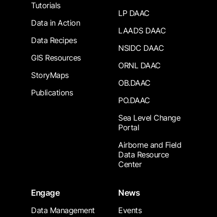
Tutorials
LP DAAC
Data in Action
LAADS DAAC
Data Recipes
NSIDC DAAC
GIS Resources
ORNL DAAC
StoryMaps
OB.DAAC
Publications
PO.DAAC
Sea Level Change
Portal
Airborne and Field
Data Resource
Center
Engage
News
Data Management
Events