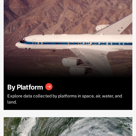
By Platform
Explore data collected by platforms in space, air, water, and
land.