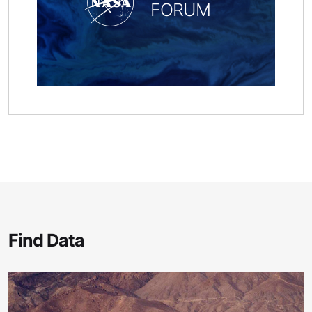
FORUM
Find Data