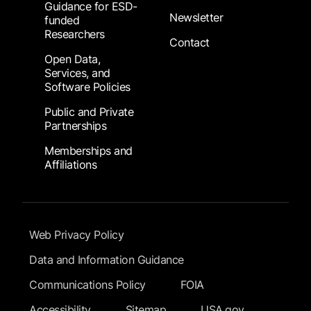
Guidance for ESD-
Newsletter
funded
Researchers
Contact
Open Data,
Services, and
Software Policies
Public and Private
Partnerships
Memberships and
Affiliations
Footer Submenu
Web Privacy Policy
Data and Information Guidance
Communications Policy
FOIA
Accessibility
Sitemap
USA.gov