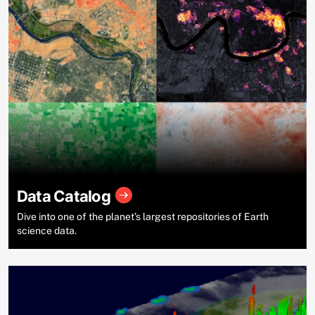
Data Catalog
Dive into one of the planet’s largest repositories of Earth
science data.