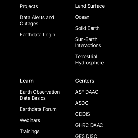
Land Surface
Projects
Ocean
Data Alerts and
Outages
Solid Earth
Earthdata Login
Sun-Earth
Interactions
Terrestrial
Hydrosphere
Learn
Centers
Earth Observation
ASF DAAC
Data Basics
ASDC
Earthdata Forum
CDDIS
Webinars
GHRC DAAC
Trainings
GES DISC