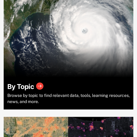
By Topic
Browse by topic to find relevant data, tools, learning resources,
news, and more.