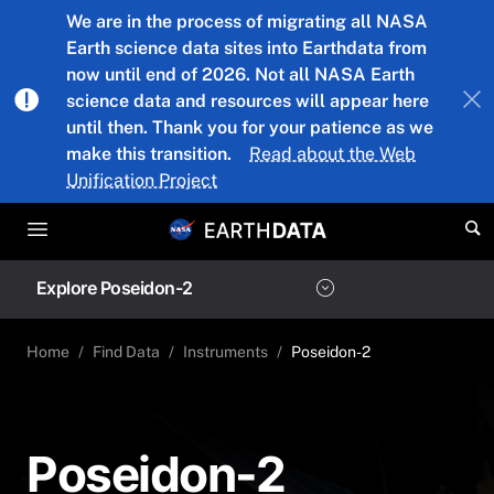
Skip to main content
We are in the process of migrating all NASA
Earth science data sites into Earthdata from
now until end of 2026. Not all NASA Earth
science data and resources will appear here
until then. Thank you for your patience as we
make this transition.
Read about the Web
Unification Project
Explore Poseidon-2
Home
Find Data
Instruments
Poseidon-2
Poseidon-2