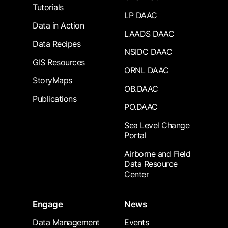
Tutorials
LP DAAC
Data in Action
LAADS DAAC
Data Recipes
NSIDC DAAC
GIS Resources
ORNL DAAC
StoryMaps
OB.DAAC
Publications
PO.DAAC
Sea Level Change
Portal
Airborne and Field
Data Resource
Center
Engage
News
Data Management
Events