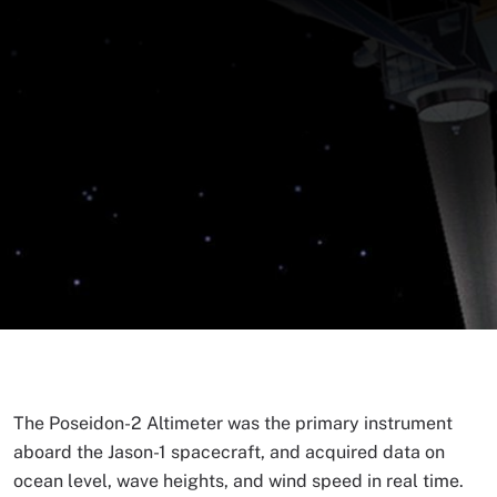
The Poseidon-2 Altimeter was the primary instrument
aboard the Jason-1 spacecraft, and acquired data on
ocean level, wave heights, and wind speed in real time.