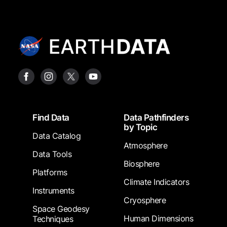
Footer
Find Data
Data Pathfinders
by Topic
Data Catalog
Atmosphere
Data Tools
Biosphere
Platforms
Climate Indicators
Instruments
Cryosphere
Space Geodesy
Human Dimensions
Techniques