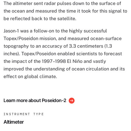
The altimeter sent radar pulses down to the surface of
the ocean and measured the time it took for this signal to
be reflected back to the satellite.
Jason-1 was a follow-on to the highly successful
Topex/Poseidon mission, and measured ocean-surface
topography to an accuracy of 3.3 centimeters (1.3
inches). Topex/Poseidon enabled scientists to forecast
the impact of the 1997–1998 El Niño and vastly
improved the understanding of ocean circulation and its
effect on global climate.
Learn more about Poseidon-2
INSTRUMENT TYPE
Altimeter