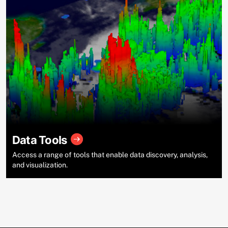
Data Tools
Access a range of tools that enable data discovery, analysis,
and visualization.