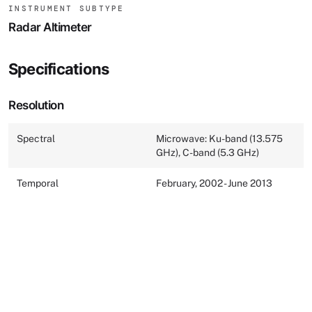
INSTRUMENT SUBTYPE
Radar Altimeter
Specifications
Resolution
Spectral
Microwave: Ku-band (13.575
GHz), C-band (5.3 GHz)
Temporal
February, 2002 - June 2013