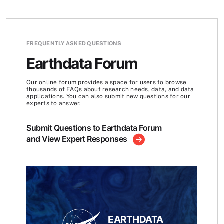
FREQUENTLY ASKED QUESTIONS
Earthdata Forum
Our online forum provides a space for users to browse
thousands of FAQs about research needs, data, and data
applications. You can also submit new questions for our
experts to answer.
Submit Questions to Earthdata Forum
and View Expert Responses
EARTHDATA