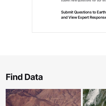
submit new questions for our ex
Submit Questions to Eart
and View Expert Respons
Find Data