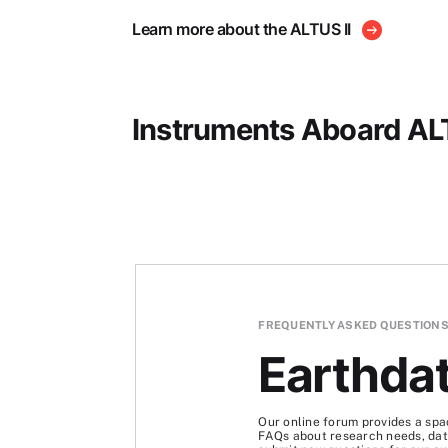
Learn more about the ALTUS II
Instruments Aboard ALT
FREQUENTLY ASKED QUESTION
Earthda
Our online forum provides a spa
FAQs about research needs, data