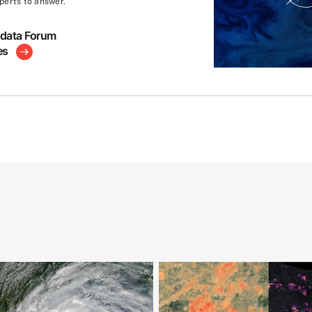
perts to answer.
hdata Forum
es