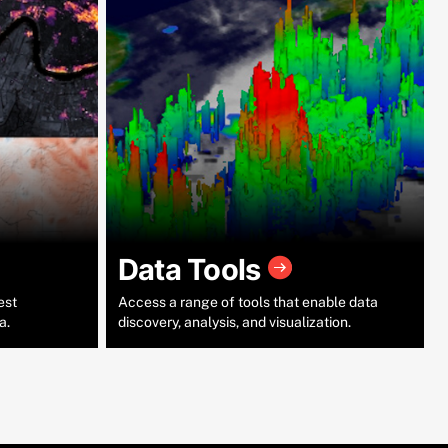
Data Tools
est
Access a range of tools that enable data
a.
discovery, analysis, and visualization.