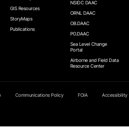
NSIDC DAAC
GIS Resources
ORNL DAAC
StoryMaps
OB.DAAC
Publications
PO.DAAC
Sea Level Change
Portal
Airborne and Field Data
Resource Center
e
Communications Policy
FOIA
Accessibility