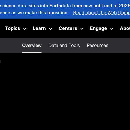
 science data sites into Earthdata from now until end of 20
ience as we make this transition.
Read about the Web Unific
Topics
Learn
Centers
Engage
Abo
oggle submenu
Toggle submenu
Toggle submenu
Toggle submenu
Toggle 
Overview
Data and Tools
Resources
I