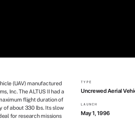
TYPE
ehicle (UAV) manufactured
Uncrewed Aerial Vehi
s, Inc. The ALTUS II had a
maximum flight duration of
LAUNCH
 of about 330 lbs. Its slow
May 1, 1996
deal for research missions