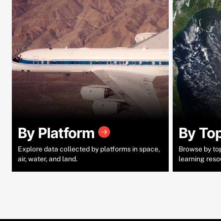
By Platform
By To
Explore data collected by platforms in space,
Browse by topi
air, water, and land.
learning reso