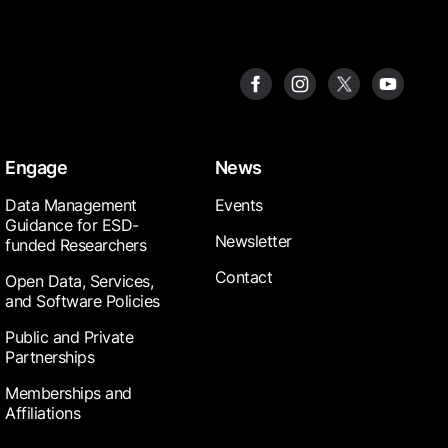
Engage
News
Data Management
Events
Guidance for ESD-
Newsletter
funded Researchers
Contact
Open Data, Services,
and Software Policies
Public and Private
Partnerships
Memberships and
Affiliations