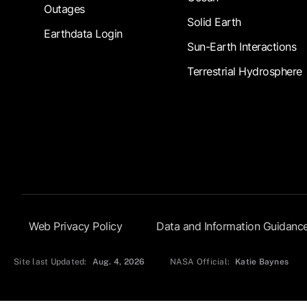
Outages
Solid Earth
Earthdata Login
Sun-Earth Interactions
Terrestrial Hydrosphere
Footer Submenu
Web Privacy Policy
Data and Information Guidanc
Site last Updated:
Aug. 4, 2026
NASA Official:
Katie Baynes