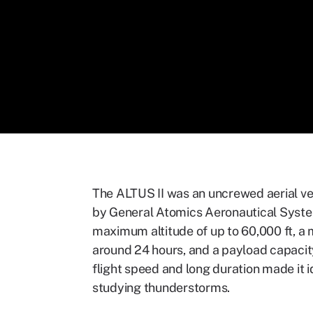
The ALTUS II was an uncrewed aerial v
by General Atomics Aeronautical System
maximum altitude of up to 60,000 ft, a 
around 24 hours, and a payload capacity
flight speed and long duration made it i
studying thunderstorms.