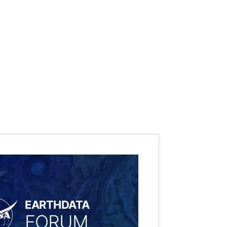
EARTHDATA
FORUM