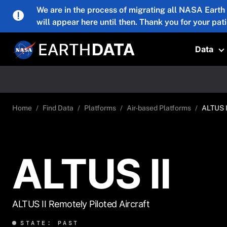
Skip to main content
We are in the process of migrating all NASA Earth
will appear here until then. Thank you for your pat
Data
T
Home
Find Data
Platforms
Air-based Platforms
ALTUS I
ALTUS II
ALTUS II Remotely Piloted Aircraft
STATE: PAST