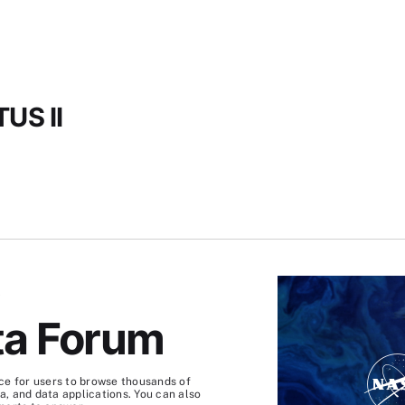
US II
S
ta Forum
ce for users to browse thousands of
, and data applications. You can also