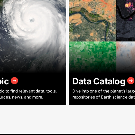
pic
Data Catalog
c to find relevant data, tools,
Dive into one of the planet’s larg
urces, news, and more.
repositories of Earth science dat