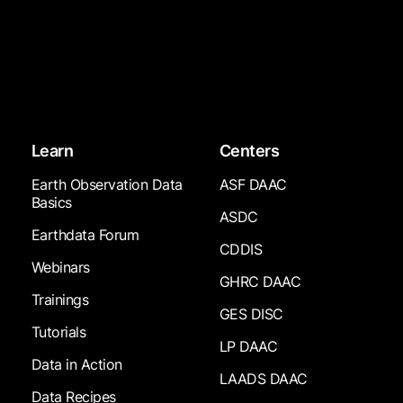
Learn
Centers
Earth Observation Data
ASF DAAC
Basics
ASDC
Earthdata Forum
CDDIS
Webinars
GHRC DAAC
Trainings
GES DISC
Tutorials
LP DAAC
Data in Action
LAADS DAAC
Data Recipes