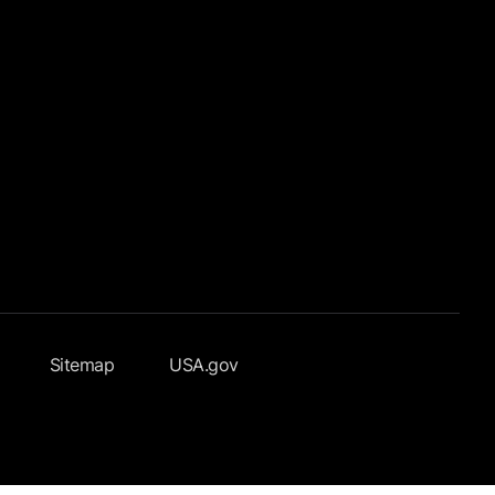
Sitemap
USA.gov