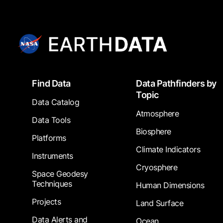
Footer
Find Data
Data Pathfinders by
Topic
Data Catalog
Atmosphere
Data Tools
Biosphere
Platforms
Climate Indicators
Instruments
Cryosphere
Space Geodesy
Techniques
Human Dimensions
Projects
Land Surface
Data Alerts and
Ocean