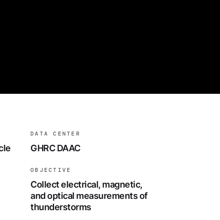
DATA CENTER
cle
GHRC DAAC
OBJECTIVE
Collect electrical, magnetic,
and optical measurements of
thunderstorms